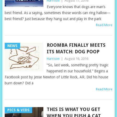
Harrison
|
August 17, 2016
Everyone knows that dogs are man’s
best friend. As a saying, sometimes those words can ring hallow—
best friend? Just because they hang out and play in the park
Read More
ROOMBA FINALLY MEETS
NEWS
ITS MATCH: DOG POOP
Harrison
|
August 16, 2016
“So, last week, something pretty tragic
happened in our household.” Begins a
Facebook post by Jesse Newton of Little Rock, AR. Did his house
burn down? Did a
Read More
THIS IS WHAT YOU GET
PICS & VIDS
WHEN YOU PUSH A CAT