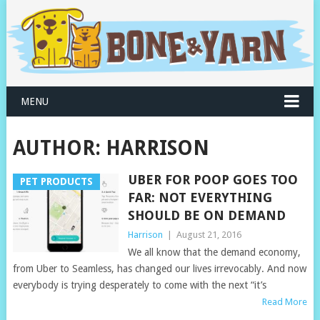
MENU
AUTHOR:
HARRISON
UBER FOR POOP GOES TOO
PET PRODUCTS
FAR: NOT EVERYTHING
SHOULD BE ON DEMAND
Harrison
|
August 21, 2016
We all know that the demand economy,
from Uber to Seamless, has changed our lives irrevocably. And now
everybody is trying desperately to come with the next “it’s
Read More