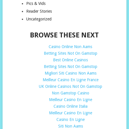
Pics & Vids
Reader Stories
Uncategorized
BROWSE THESE NEXT
Casino Online Non Aams
Betting Sites Not On Gamstop
Best Online Casinos
Betting Sites Not On Gamstop
Migliori Siti Casino Non Aams
Meilleur Casino En Ligne France
UK Online Casinos Not On Gamstop
Non Gamstop Casino
Meilleur Casino En Ligne
Casino Online Italia
Meilleur Casino En Ligne
Casino En Ligne
Siti Non Aams