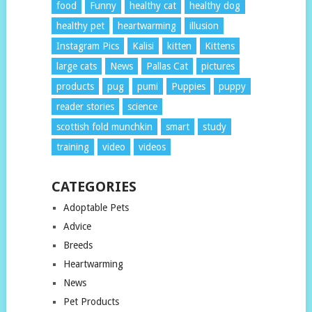
food
Funny
healthy cat
healthy dog
healthy pet
heartwarming
illusion
Instagram Pics
Kalisi
kitten
Kittens
large cats
News
Pallas Cat
pictures
products
pug
pumi
Puppies
puppy
reader stories
science
scottish fold munchkin
smart
study
training
video
videos
CATEGORIES
Adoptable Pets
Advice
Breeds
Heartwarming
News
Pet Products