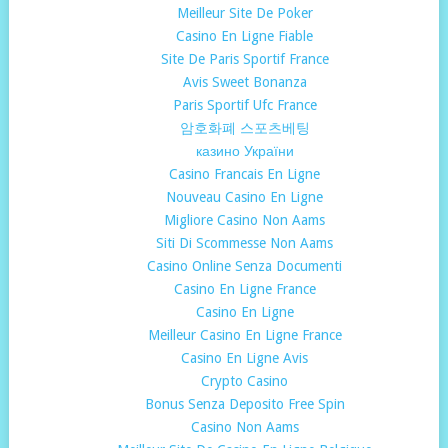
Meilleur Site De Poker
Casino En Ligne Fiable
Site De Paris Sportif France
Avis Sweet Bonanza
Paris Sportif Ufc France
암호화폐 스포츠베팅
казино України
Casino Francais En Ligne
Nouveau Casino En Ligne
Migliore Casino Non Aams
Siti Di Scommesse Non Aams
Casino Online Senza Documenti
Casino En Ligne France
Casino En Ligne
Meilleur Casino En Ligne France
Casino En Ligne Avis
Crypto Casino
Bonus Senza Deposito Free Spin
Casino Non Aams