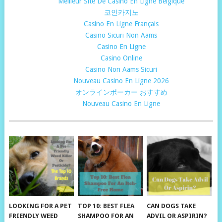
Meilleur Site De Casino En Ligne Belgique
코인카지노
Casino En Ligne Français
Casino Sicuri Non Aams
Casino En Ligne
Casino Online
Casino Non Aams Sicuri
Nouveau Casino En Ligne 2026
オンラインポーカー おすすめ
Nouveau Casino En Ligne
LOOKING FOR A PET
TOP 10: BEST FLEA
CAN DOGS TAKE
FRIENDLY WEED
SHAMPOO FOR AN
ADVIL OR ASPIRIN?