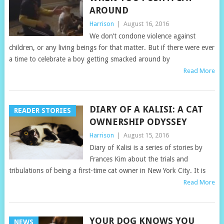
AROUND
Harrison
|
August 16, 2016
We don’t condone violence against
children, or any living beings for that matter. But if there were ever
a time to celebrate a boy getting smacked around by
Read More
DIARY OF A KALISI: A CAT
READER STORIES
OWNERSHIP ODYSSEY
Harrison
|
August 15, 2016
Diary of Kalisi is a series of stories by
Frances Kim about the trials and
tribulations of being a first-time cat owner in New York City. It is
Read More
YOUR DOG KNOWS YOU
NEWS