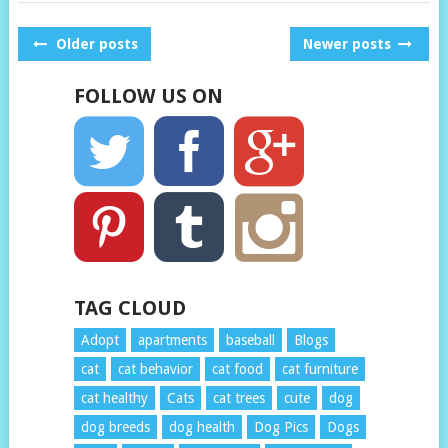
POSTS
Older posts
Newer posts
NAVIGATION
FOLLOW US ON
TAG CLOUD
Adopt
apartments
baseball
Blogs
cat
cat behavior
cat food
cat furniture
cat healthy
Cats
cat trees
cute
dog
dog breeds
dog health
Dog Pics
Dogs