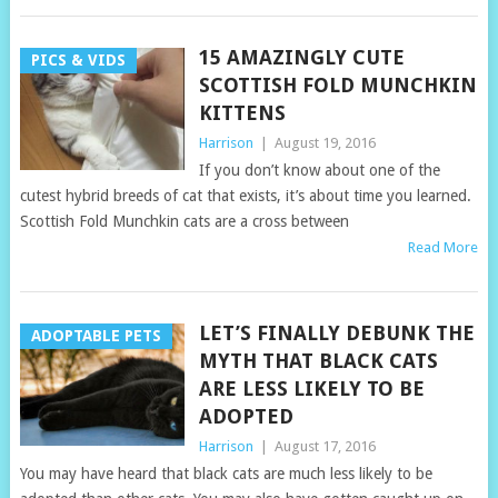
15 AMAZINGLY CUTE
PICS & VIDS
SCOTTISH FOLD MUNCHKIN
KITTENS
Harrison
|
August 19, 2016
If you don’t know about one of the
cutest hybrid breeds of cat that exists, it’s about time you learned.
Scottish Fold Munchkin cats are a cross between
Read More
LET’S FINALLY DEBUNK THE
ADOPTABLE PETS
MYTH THAT BLACK CATS
ARE LESS LIKELY TO BE
ADOPTED
Harrison
|
August 17, 2016
You may have heard that black cats are much less likely to be