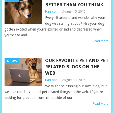
BETTER THAN YOU THINK
Harrison
|
August 15, 2016
Every sit around and wonder why your
dog was staring at you? Has your dog
gotten excited when you’re excited or sad and depressed when
you’re sad and
Read More
OUR FAVORITE PET AND PET
NEWS
RELATED BLOGS ON THE
WEB
Harrison
|
August 13, 2016
We might be running our own blog, but
we love checking out all pet-related things on the web. If you’re
looking for great pet content outside of our
Read More