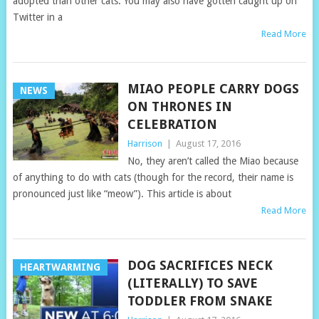
adopted than other cats. You may also have gotten caught up on
Twitter in a
Read More
MIAO PEOPLE CARRY DOGS
NEWS
ON THRONES IN
CELEBRATION
Harrison
|
August 17, 2016
No, they aren’t called the Miao because
of anything to do with cats (though for the record, their name is
pronounced just like “meow”). This article is about
Read More
DOG SACRIFICES NECK
HEARTWARMING
(LITERALLY) TO SAVE
TODDLER FROM SNAKE