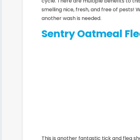
cycle.
There are multiple benefits to thi
smelling nice, fresh, and free of pests!
another wash is needed.
Sentry Oatmeal Fl
This is another fantastic tick and flea