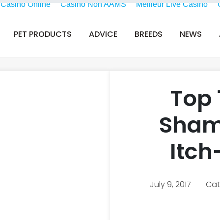
i Casino Online
Casino Non AAMS
Meilleur Live Casino
PET PRODUCTS
ADVICE
BREEDS
NEWS
Top 
Sham
Itch
July 9, 2017
Cat