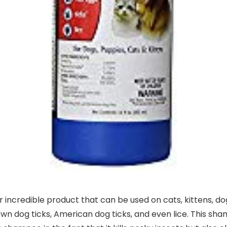
 incredible product that can be used on cats, kittens, do
wn dog ticks, American dog ticks, and even lice. This sham