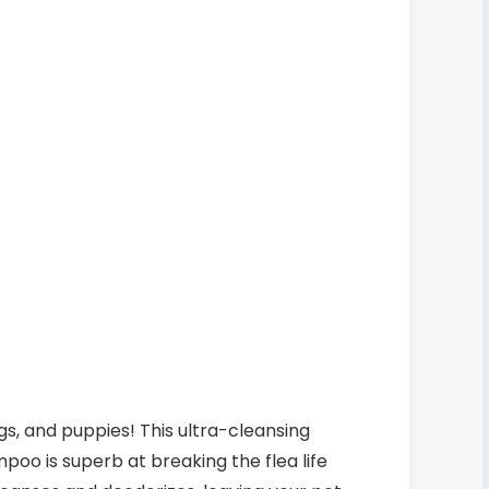
gs, and puppies! This ultra-cleansing
poo is superb at breaking the flea life