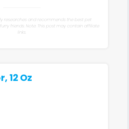
ly researches and recommends the best pet
rry friends. Note: This post may contain affiliate
links.
, 12 Oz