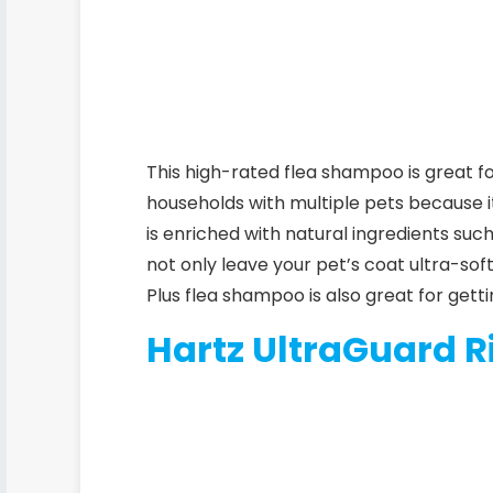
This high-rated flea shampoo is great fo
households with multiple pets because i
is enriched with natural ingredients such
not only leave your pet’s coat ultra-sof
Plus
flea shampoo is also great for gettin
Hartz UltraGuard R