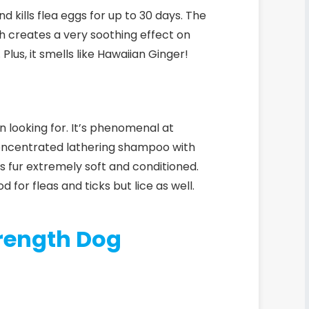
nd kills flea eggs for up to 30 days.
The
h creates a very soothing effect on
Plus, it smells like Hawaiian Ginger!
 looking for. It’s phenomenal at
concentrated lathering shampoo with
’s fur extremely soft and conditioned.
d for fleas and ticks but lice as well.
rength Dog