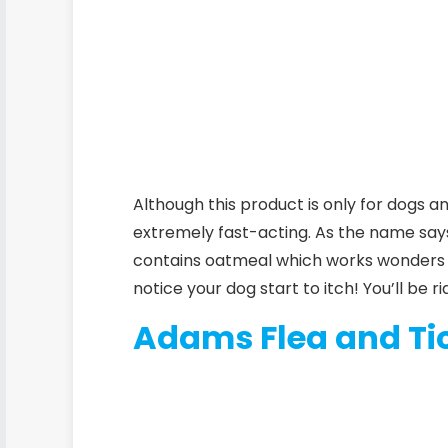
Although this product is only for dogs an
extremely fast-acting. As the name say
contains oatmeal which works wonders on 
notice your dog start to itch! You’ll be ri
Adams Flea and Ti