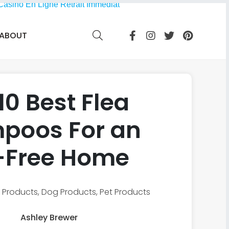
Casino En Ligne Retrait Immédiat
ABOUT
10 Best Flea
poos For an
-Free Home
 Products
,
Dog Products
,
Pet Products
Ashley Brewer