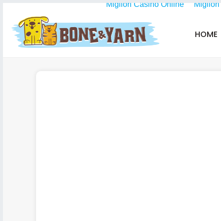
Migliori Casino Online
Miglior
HOME