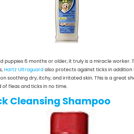
d puppies 6 months or older, it truly is a miracle worker. T
s,
Hartz Ultraguard
also protects against ticks in addition 
soothing dry, itchy, and irritated skin. This is a great
d of fleas and ticks in no time.
ck Cleansing Shampoo