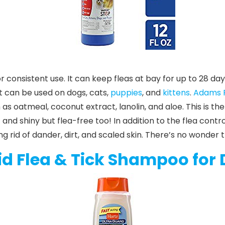
r consistent use. It can keep fleas at bay for up to 28 da
t can be used on dogs, cats,
puppies
, and
kittens
.
Adams P
 as oatmeal, coconut extract, lanolin, and aloe. This is t
t and shiny but flea-free too!
In addition to the flea cont
g rid of dander, dirt, and scaled skin. There’s no wonder 
id Flea & Tick Shampoo for