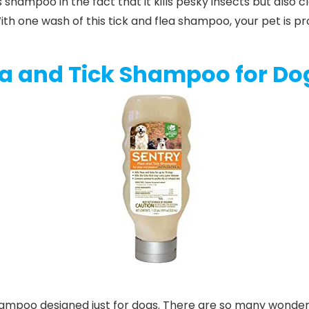
s
shampoo
in the fact that it kills pesky insects but also
 With one wash of this tick and flea shampoo, your pet is 
ea and Tick Shampoo for Do
 shampoo designed just for dogs. There are so many wonde