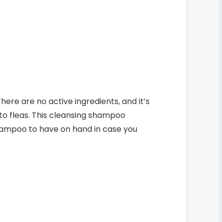
here are no active ingredients, and it’s
to fleas.
This cleansing shampoo
 shampoo to have on hand in case you