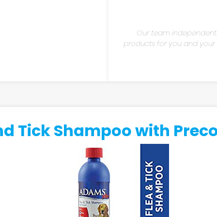
Our team independent
products for you and your fu
d Tick Shampoo with Precor