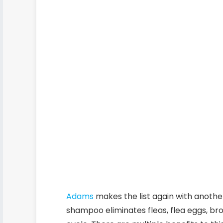
Adams
makes the list again with another
shampoo eliminates fleas, flea eggs, bro