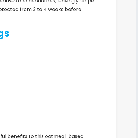
 cleanses and deodorizes, leaving your pet
protected from 3 to 4 weeks before
gs
rful benefits to this oatmeal-based