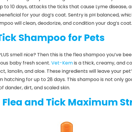
r up to 10 days, attacks the ticks that cause Lyme disease, a
eneficial for your dog’s coat.
Sentry
is pH balanced, whic
hampoo will clean, deodorize, and condition your dog’s coat. 
Tick Shampoo for Pets
LUS smell nice? Then this is the flea shampoo you’ve been
orious baby fresh scent.
Vet-Kem
is a thick, creamy, and 
, lanolin, and aloe. These ingredients will leave your pet
m hatching for up to 28 days. This
shampoo
is not only goo
 dander, dirt, and scaled skin.
l Flea and Tick Maximum St