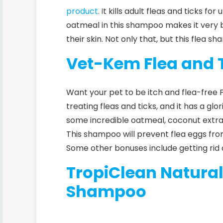
product
. I
t kills adult fleas and ticks fo
oatmeal in this shampoo makes it very b
their skin. Not only that, but this flea s
Vet-Kem Flea and 
Want your pet to be itch and flea-free P
treating fleas and ticks, and it has a gl
some incredible oatmeal, coconut extract
This shampoo will prevent flea eggs fro
Some other bonuses include getting rid of
TropiClean Natura
Shampoo