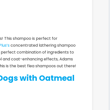
ys! This shampoo is perfect for
lus’s
concentrated lathering shampoo
he perfect combination of ingredients to
rol and coat-enhancing effects,
Adams
this is the best flea shampoos out there!
 Dogs with Oatmeal