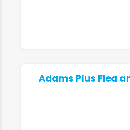
Adams Plus Flea an