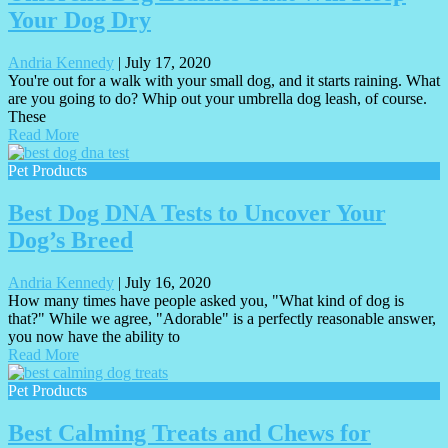
Your Dog Dry
Andria Kennedy
|
July 17, 2020
You're out for a walk with your small dog, and it starts raining. What
are you going to do? Whip out your umbrella dog leash, of course.
These
Read More
Pet Products
Best Dog DNA Tests to Uncover Your
Dog’s Breed
Andria Kennedy
|
July 16, 2020
How many times have people asked you, "What kind of dog is
that?" While we agree, "Adorable" is a perfectly reasonable answer,
you now have the ability to
Read More
Pet Products
Best Calming Treats and Chews for