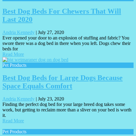
Best Dog Beds For Chewers That Will
Last 2020
Andria Kennedy
|
July 27, 2020
Ever opened your door to an explosion of stuffing and fabric? You
swore there was a dog bed in there when you left. Dogs chew their
beds for
Read More
Pet Products
Best Dog Beds for Large Dogs Because
Space Equals Comfort
Andria Kennedy
|
July 23, 2020
Finding the perfect dog bed for your large breed dog takes some
work, but getting to reclaim more than a sliver on your bed is worth
it.
Read More
Pet Products