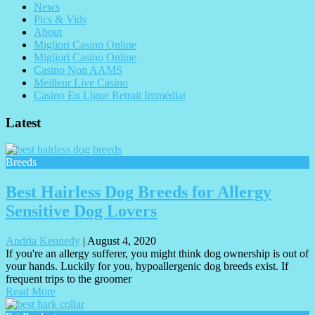
News
Pics & Vids
About
Migliori Casino Online
Migliori Casino Online
Casino Non AAMS
Meilleur Live Casino
Casino En Ligne Retrait Immédiat
Latest
Breeds
Best Hairless Dog Breeds for Allergy
Sensitive Dog Lovers
Andria Kennedy
|
August 4, 2020
If you're an allergy sufferer, you might think dog ownership is out of
your hands. Luckily for you, hypoallergenic dog breeds exist. If
frequent trips to the groomer
Read More