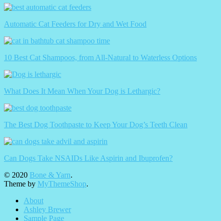
Automatic Cat Feeders for Dry and Wet Food
10 Best Cat Shampoos, from All-Natural to Waterless Options
What Does It Mean When Your Dog is Lethargic?
The Best Dog Toothpaste to Keep Your Dog’s Teeth Clean
Can Dogs Take NSAIDs Like Aspirin and Ibuprofen?
© 2020
Bone & Yarn
.
Theme by
MyThemeShop
.
About
Ashley Brewer
Sample Page