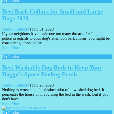
Pet Products
Best Bark Collars for Small and Large
Dogs 2020
Andria Kennedy
|
July 31, 2020
If your neighbors have made one too many threats of calling the
police in regards to your dog's afternoon bark chorus, you might be
considering a bark collar.
Read More
Pet Products
Best Washable Dog Beds to Keep Your
Doggo’s Space Feeling Fresh
Andria Kennedy
|
July 28, 2020
Nothing is worse than the distinct odor of unwashed dog bed. It
permeates the house until you drop the bed in the wash. But if you
don't have
Read More
Pet Products