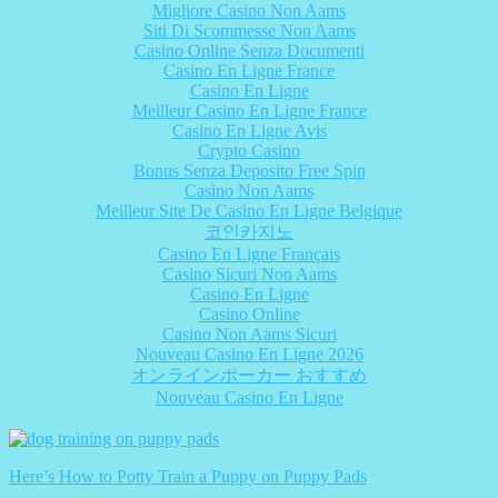
Migliore Casino Non Aams
Siti Di Scommesse Non Aams
Casino Online Senza Documenti
Casino En Ligne France
Casino En Ligne
Meilleur Casino En Ligne France
Casino En Ligne Avis
Crypto Casino
Bonus Senza Deposito Free Spin
Casino Non Aams
Meilleur Site De Casino En Ligne Belgique
코인카지노
Casino En Ligne Français
Casino Sicuri Non Aams
Casino En Ligne
Casino Online
Casino Non Aams Sicuri
Nouveau Casino En Ligne 2026
オンラインポーカー おすすめ
Nouveau Casino En Ligne
Here’s How to Potty Train a Puppy on Puppy Pads