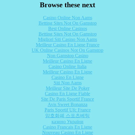
Browse these next
Casino Online Non Aams
Betting Sites Not On Gamstop
Best Online Casinos
Betting Sites Not On Gamstop
Migliori Siti Casino Non Aams
Meilleur Casino En Ligne France
UK Online Casinos Not On Gamstop
Non Gamstop Casino
Meilleur Casino En Ligne
Casino Online Italia
Meilleur Casino En Ligne
Casino En Ligne
Siti Non Aams
Meilleur Site De Poker
Casino En Ligne Fiable
Site De Paris Sportif France
Avis Sweet Bonanza
Paris Sportif Ufc France
암호화폐 스포츠베팅
казино України
Casino Francais En Ligne
Nouveau Casino En Ligne