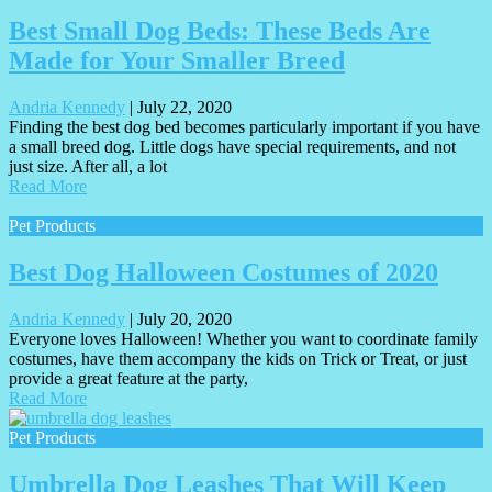
Best Small Dog Beds: These Beds Are
Made for Your Smaller Breed
Andria Kennedy
|
July 22, 2020
Finding the best dog bed becomes particularly important if you have
a small breed dog. Little dogs have special requirements, and not
just size. After all, a lot
Read More
Pet Products
Best Dog Halloween Costumes of 2020
Andria Kennedy
|
July 20, 2020
Everyone loves Halloween! Whether you want to coordinate family
costumes, have them accompany the kids on Trick or Treat, or just
provide a great feature at the party,
Read More
Pet Products
Umbrella Dog Leashes That Will Keep