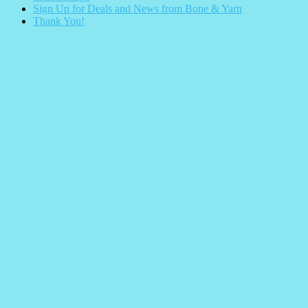
Sign Up for Deals and News from Bone & Yarn
Thank You!