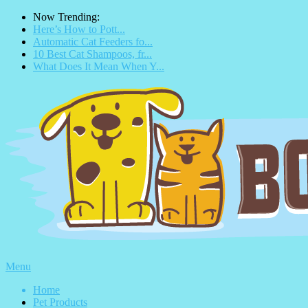
Now Trending:
Here’s How to Pott...
Automatic Cat Feeders fo...
10 Best Cat Shampoos, fr...
What Does It Mean When Y...
Menu
Home
Pet Products