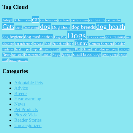
Tag Cloud
cat
Adopt
cat health
Bichon Frise
cat behavior
cat food
cat furniture
cat healthy
Cats
dog
dog health
dog breeds
Dog Beds
cute
Dachshund
Dogs
dog medication
dog hygiene
dog training
Dog Pics
dog sickness
ear
Funny
cleaning
ear infection
earwax
food
French bulldog
German Shepherd
Golden
retriever
healthy pet
hypoallergenic dogs
Instagram Pics
Kittens
Labrador retriever
lost cats
small breed dogs
News
Pugs
pet-safe
Pomeranian
Poodle
Puppies
smelly ears
tips to
find
train your cat
Categories
Adoptable Pets
Advice
Breeds
Heartwarming
News
Pet Products
Pics & Vids
Reader Stories
Uncategorized