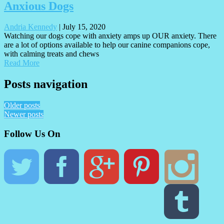
Anxious Dogs
Andria Kennedy
|
July 15, 2020
Watching our dogs cope with anxiety amps up OUR anxiety. There
are a lot of options available to help our canine companions cope,
with calming treats and chews
Read More
Posts navigation
Older posts
Newer posts
Follow Us On