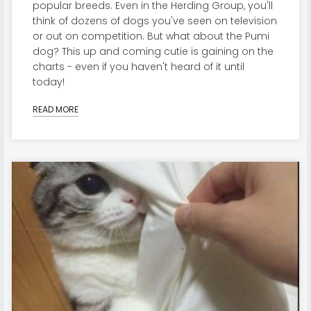
popular breeds. Even in the Herding Group, you'll
think of dozens of dogs you've seen on television
or out on competition. But what about the Pumi
dog? This up and coming cutie is gaining on the
charts - even if you haven't heard of it until
today!
READ MORE