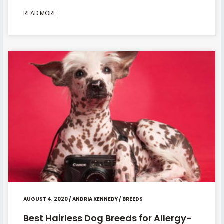
READ MORE
AUGUST 4, 2020
/
ANDRIA KENNEDY
/
BREEDS
Best Hairless Dog Breeds for Allergy-