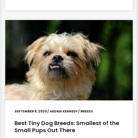
SEPTEMBER 9, 2020
/
ANDRIA KENNEDY
/
BREEDS
Best Tiny Dog Breeds: Smallest of the
Small Pups Out There