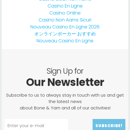
Casino En Ligne
Casino Online
Casino Non Aams Sicuri
Nouveau Casino En Ligne 2026
オンラインポーカー おすすめ
Nouveau Casino En Ligne
Sign Up for
Our Newsletter
Subscribe to us to always stay in touch with us and get
the latest news
about Bone & Yarn and all of our activities!
SUBSCRIBE!