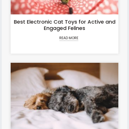
Best Electronic Cat Toys for Active and
Engaged Felines
READ MORE