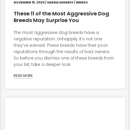
NOVEMBER 15, 2020
/
ANDRIA KENNEDY
/
BREEDS
These 11 of the Most Aggressive Dog
Breeds May Surprise You
The most aggressive dog breeds have a
negative reputation. Unhappily, it's not one
they've earned. These breeds have their poor
reputations through the results of bad owners.
So before you dismiss one of these breeds from
your list, take a deeper look.
READ MORE