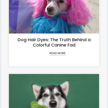
Dog Hair Dyes: The Truth Behind a
Colorful Canine Fad
READ MORE