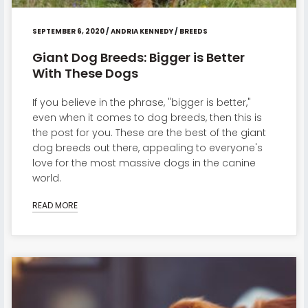
SEPTEMBER 6, 2020
/
ANDRIA KENNEDY
/
BREEDS
Giant Dog Breeds: Bigger is Better
With These Dogs
If you believe in the phrase, "bigger is better,"
even when it comes to dog breeds, then this is
the post for you. These are the best of the giant
dog breeds out there, appealing to everyone's
love for the most massive dogs in the canine
world.
READ MORE