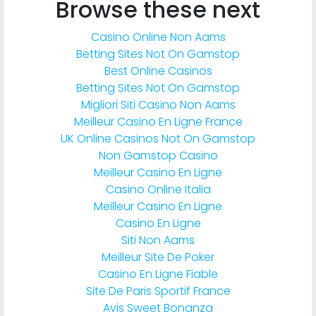
Browse these next
Casino Online Non Aams
Betting Sites Not On Gamstop
Best Online Casinos
Betting Sites Not On Gamstop
Migliori Siti Casino Non Aams
Meilleur Casino En Ligne France
UK Online Casinos Not On Gamstop
Non Gamstop Casino
Meilleur Casino En Ligne
Casino Online Italia
Meilleur Casino En Ligne
Casino En Ligne
Siti Non Aams
Meilleur Site De Poker
Casino En Ligne Fiable
Site De Paris Sportif France
Avis Sweet Bonanza