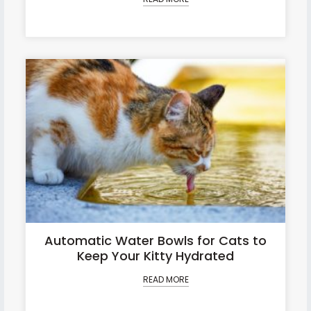
Automatic Water Bowls for Cats to
Keep Your Kitty Hydrated
READ MORE