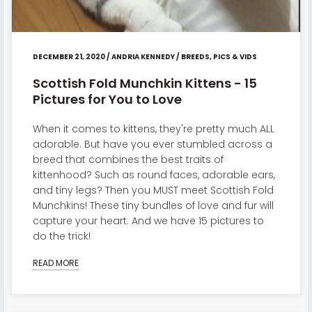
DECEMBER 21, 2020
/
ANDRIA KENNEDY
/
BREEDS
,
PICS & VIDS
Scottish Fold Munchkin Kittens - 15
Pictures for You to Love
When it comes to kittens, they're pretty much ALL
adorable. But have you ever stumbled across a
breed that combines the best traits of
kittenhood? Such as round faces, adorable ears,
and tiny legs? Then you MUST meet Scottish Fold
Munchkins! These tiny bundles of love and fur will
capture your heart. And we have 15 pictures to
do the trick!
READ MORE