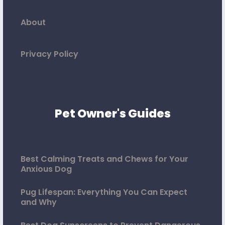
About
Privacy Policy
Pet Owner's Guides
Best Calming Treats and Chews for Your
Anxious Dog
Pug Lifespan: Everything You Can Expect
and Why