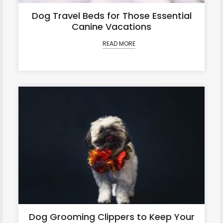
Dog Travel Beds for Those Essential
Canine Vacations
READ MORE
Dog Grooming Clippers to Keep Your