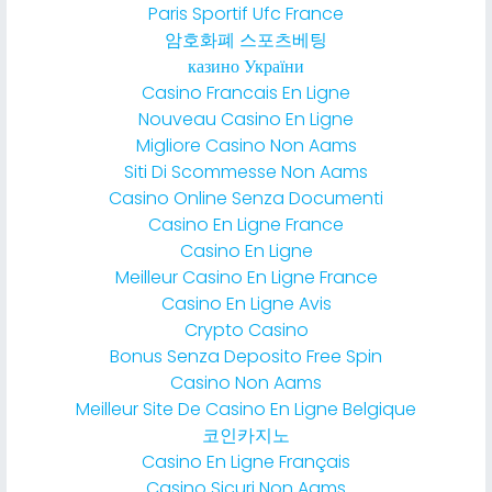
Paris Sportif Ufc France
암호화폐 스포츠베팅
казино України
Casino Francais En Ligne
Nouveau Casino En Ligne
Migliore Casino Non Aams
Siti Di Scommesse Non Aams
Casino Online Senza Documenti
Casino En Ligne France
Casino En Ligne
Meilleur Casino En Ligne France
Casino En Ligne Avis
Crypto Casino
Bonus Senza Deposito Free Spin
Casino Non Aams
Meilleur Site De Casino En Ligne Belgique
코인카지노
Casino En Ligne Français
Casino Sicuri Non Aams