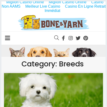
Migliori Casino Online
Migliori Casino Online
Casino
Non AAMS
Meilleur Live Casino
Casino En Ligne Retrait
Immédiat
Category: Breeds