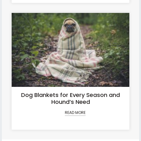
Dog Blankets for Every Season and
Hound’s Need
READ MORE