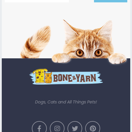
Dogs, Cats and All Things Pets!