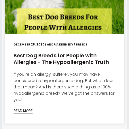
DECEMBER 28, 2020
/
ANDRIA KENNEDY
/
BREEDS
Best Dog Breeds for People with
Allergies - The Hypoallergenic Truth
If you're an allergy-sufferer, you may have
considered a hypoallergenic dog. But what does
that mean? And is there such a thing as a 100%
hypoallergenic breed? We've got the answers for
you!
READ MORE