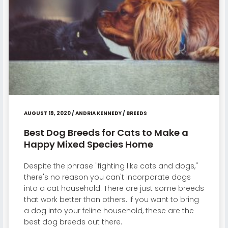
AUGUST 19, 2020
/
ANDRIA KENNEDY
/
BREEDS
Best Dog Breeds for Cats to Make a
Happy Mixed Species Home
Despite the phrase "fighting like cats and dogs,"
there's no reason you can't incorporate dogs
into a cat household. There are just some breeds
that work better than others. If you want to bring
a dog into your feline household, these are the
best dog breeds out there.