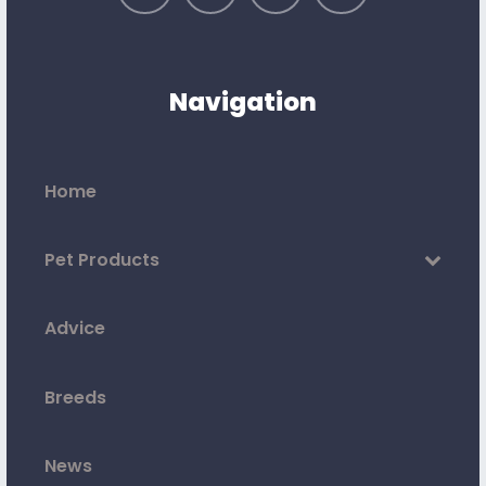
Navigation
Home
Pet Products
Advice
Breeds
News