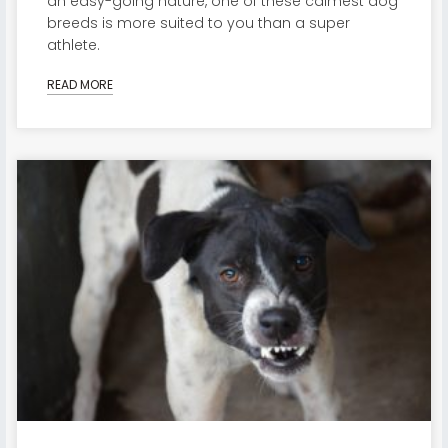
an easy-going nature, one of these calmest dog
breeds is more suited to you than a super
athlete.
READ MORE