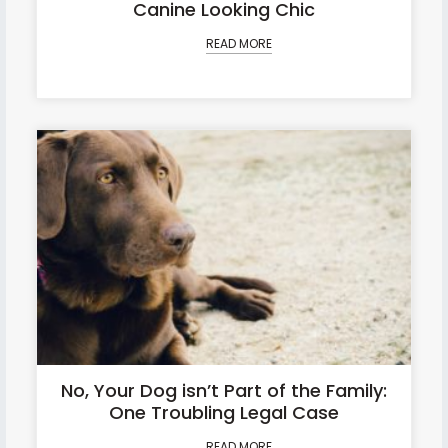
Canine Looking Chic
READ MORE
No, Your Dog isn’t Part of the Family:
One Troubling Legal Case
READ MORE