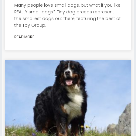
Many people love small dogs, but what if you like
REALLY small dogs? Tiny dog breeds represent
the smallest dogs out there, featuring the best of
the Toy Group.
READ MORE