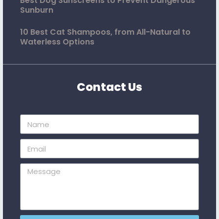
Best Dog Sunscreens to Prevent Dangerous
Sunburn
10 Best Cat Shampoos, from All-Natural to
Waterless Options
Contact Us