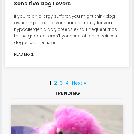
Sensitive Dog Lovers
If you're an allergy sufferer, you might think dog
ownership is out of your hands. Luckily for you,
hypoallergenic dog breeds exist. If frequent trips
to the groomer aren't your cup of tea, a hairless
dog is just the ticket.
READ MORE
1
2
3
4
Next »
TRENDING