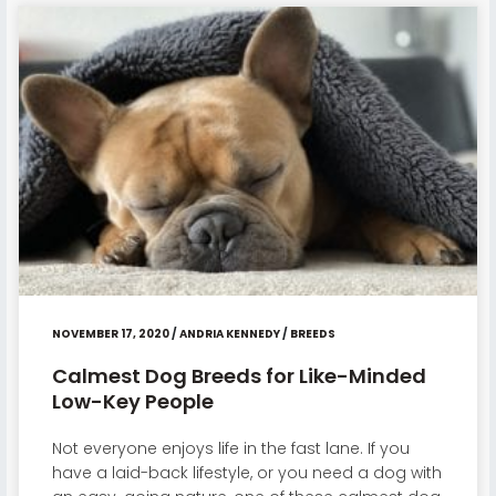
NOVEMBER 17, 2020
/
ANDRIA KENNEDY
/
BREEDS
Calmest Dog Breeds for Like-Minded
Low-Key People
Not everyone enjoys life in the fast lane. If you
have a laid-back lifestyle, or you need a dog with