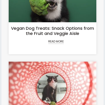
Vegan Dog Treats: Snack Options from
the Fruit and Veggie Aisle
READ MORE