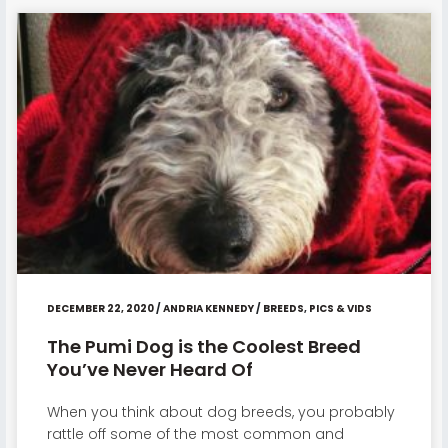
DECEMBER 22, 2020
/
ANDRIA KENNEDY
/
BREEDS
,
PICS & VIDS
The Pumi Dog is the Coolest Breed
You’ve Never Heard Of
When you think about dog breeds, you probably
rattle off some of the most common and