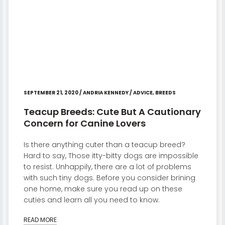
SEPTEMBER 21, 2020
/
ANDRIA KENNEDY
/
ADVICE
,
BREEDS
Teacup Breeds: Cute But A Cautionary
Concern for Canine Lovers
Is there anything cuter than a teacup breed?
Hard to say, Those itty-bitty dogs are impossible
to resist. Unhappily, there are a lot of problems
with such tiny dogs. Before you consider brining
one home, make sure you read up on these
cuties and learn all you need to know.
READ MORE