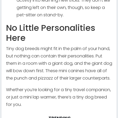
activity into learning new tricks. They don’t like
getting left on their own, though, so keep a
pet-sitter on stand-by.
No Little Personalities
Here
Tiny dog breeds might fit in the palm of your hand,
but nothing can contain their personalities. Put
them in a room with a giant dog, and the giant dog
will bow down first. These mini canines have all of
the punch and pizzazz of their larger counterparts.
Whether you’re looking for a tiny travel companion,
or just a mini lap warmer, there’s a tiny dog breed
for you.