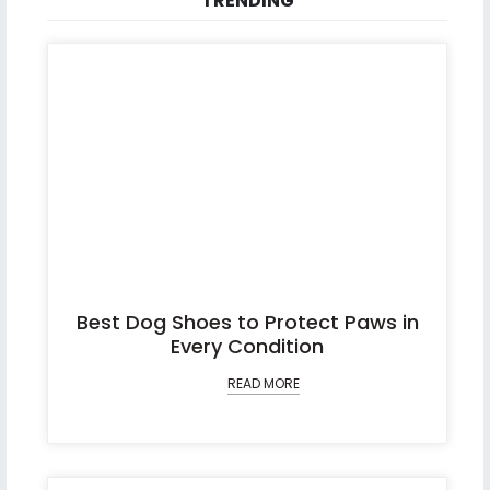
TRENDING
Best Dog Shoes to Protect Paws in
Every Condition
READ MORE