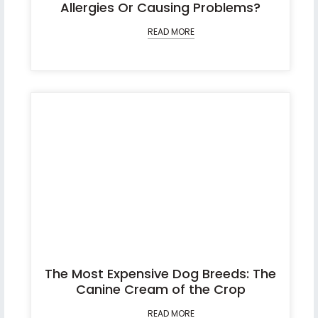
Allergies Or Causing Problems?
READ MORE
The Most Expensive Dog Breeds: The
Canine Cream of the Crop
READ MORE