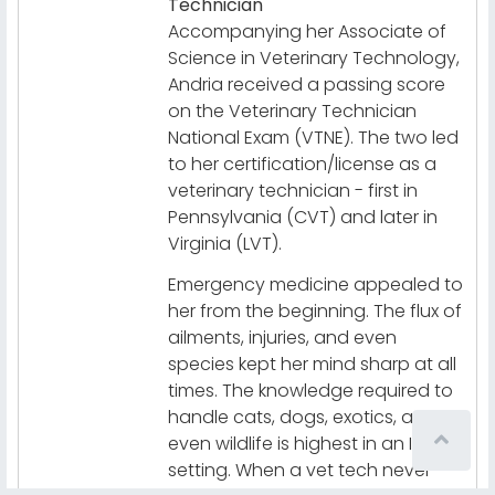
Technician
Accompanying her Associate of
Science in Veterinary Technology,
Andria received a passing score
on the Veterinary Technician
National Exam (VTNE). The two led
to her certification/license as a
veterinary technician - first in
Pennsylvania (CVT) and later in
Virginia (LVT).
Emergency medicine appealed to
her from the beginning. The flux of
ailments, injuries, and even
species kept her mind sharp at all
times. The knowledge required to
handle cats, dogs, exotics, and
even wildlife is highest in an ICU
setting. When a vet tech never