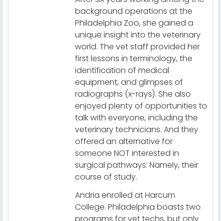
background operations at the
Philadelphia Zoo, she gained a
unique insight into the veterinary
world. The vet staff provided her
first lessons in terminology, the
identification of medical
equipment, and glimpses of
radiographs (x-rays). She also
enjoyed plenty of opportunities to
talk with everyone, including the
veterinary technicians. And they
offered an alternative for
someone NOT interested in
surgical pathways: Namely, their
course of study.
Andria enrolled at Harcum
College. Philadelphia boasts two
programs for vet techs, but only