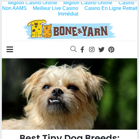
Migliori Casino Online
Migliori Casino Online
Casino
Non AAMS
Meilleur Live Casino
Casino En Ligne Retrait
Immédiat
Best Tiny Dog Breeds: