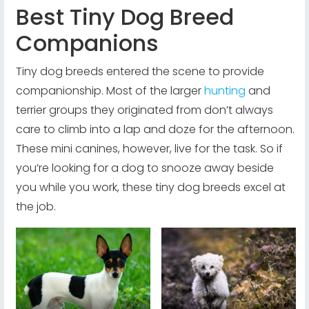
Best Tiny Dog Breed
Companions
Tiny dog breeds entered the scene to provide
companionship. Most of the larger
hunting
and
terrier groups they originated from don’t always
care to climb into a lap and doze for the afternoon.
These mini canines, however, live for the task. So if
you’re looking for a dog to snooze away beside
you while you work, these tiny dog breeds excel at
the job.