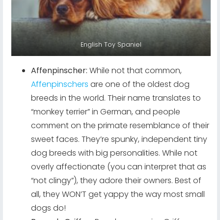
English Toy Spaniel
Affenpinscher:
While not that common,
Affenpinschers
are one of the oldest dog
breeds in the world. Their name translates to
“monkey terrier” in German, and people
comment on the primate resemblance of their
sweet faces. They’re spunky, independent tiny
dog breeds with big personalities. While not
overly affectionate (you can interpret that as
“not clingy”), they adore their owners. Best of
all, they WON’T get yappy the way most small
dogs do!