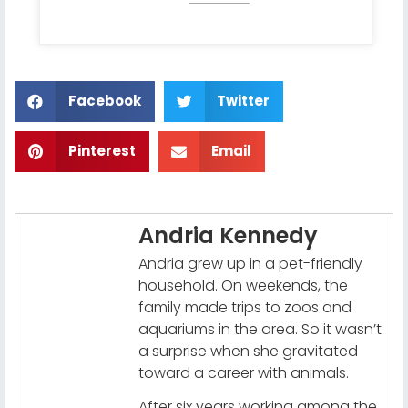
Facebook
Twitter
Pinterest
Email
Andria Kennedy
Andria grew up in a pet-friendly
household. On weekends, the
family made trips to zoos and
aquariums in the area. So it wasn’t
a surprise when she gravitated
toward a career with animals.
After six years working among the