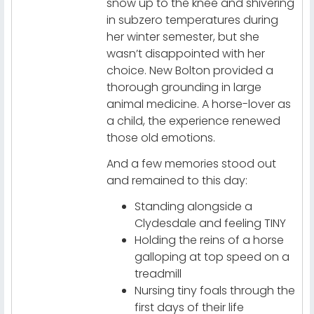
snow up to the knee and shivering
in subzero temperatures during
her winter semester, but she
wasn’t disappointed with her
choice. New Bolton provided a
thorough grounding in large
animal medicine. A horse-lover as
a child, the experience renewed
those old emotions.
And a few memories stood out
and remained to this day:
Standing alongside a
Clydesdale and feeling TINY
Holding the reins of a horse
galloping at top speed on a
treadmill
Nursing tiny foals through the
first days of their life