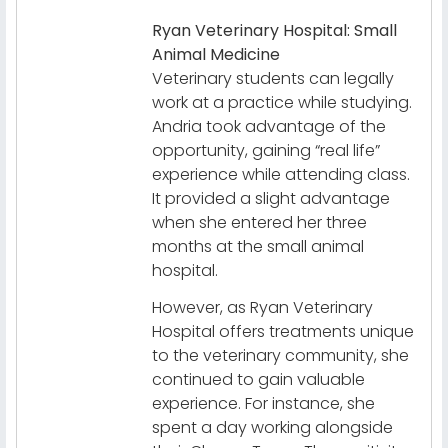
Ryan Veterinary Hospital: Small
Animal Medicine
Veterinary students can legally
work at a practice while studying.
Andria took advantage of the
opportunity, gaining “real life”
experience while attending class.
It provided a slight advantage
when she entered her three
months at the small animal
hospital.
However, as Ryan Veterinary
Hospital offers treatments unique
to the veterinary community, she
continued to gain valuable
experience. For instance, she
spent a day working alongside