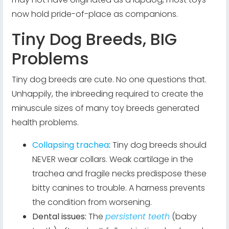
now hold pride-of-place as companions.
Tiny Dog Breeds, BIG
Problems
Tiny dog breeds are cute. No one questions that.
Unhappily, the inbreeding required to create the
minuscule sizes of many toy breeds generated
health problems.
Collapsing trachea
:
Tiny dog breeds should
NEVER wear collars. Weak cartilage in the
trachea and fragile necks predispose these
bitty canines to trouble. A harness prevents
the condition from worsening.
Dental issues:
The
persistent teeth
(baby