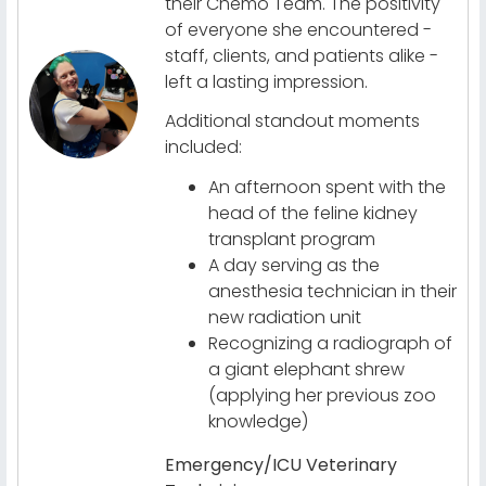
their Chemo Team. The positivity
of everyone she encountered -
staff, clients, and patients alike -
left a lasting impression.
Additional standout moments
included:
An afternoon spent with the
head of the feline kidney
transplant program
A day serving as the
anesthesia technician in their
new radiation unit
Recognizing a radiograph of
a giant elephant shrew
(applying her previous zoo
knowledge)
Emergency/ICU Veterinary