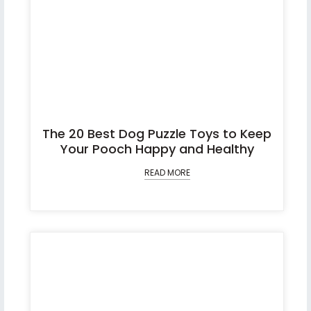
The 20 Best Dog Puzzle Toys to Keep
Your Pooch Happy and Healthy
READ MORE