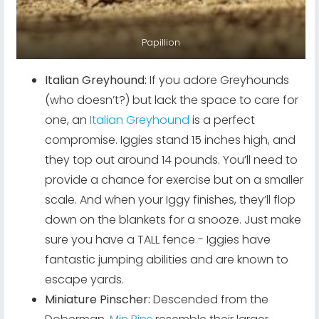
Papillion
Italian Greyhound:
If you adore Greyhounds
(who doesn’t?) but lack the space to care for
one, an
Italian Greyhound
is a perfect
compromise. Iggies stand 15 inches high, and
they top out around 14 pounds. You’ll need to
provide a chance for exercise but on a smaller
scale. And when your Iggy finishes, they’ll flop
down on the blankets for a snooze. Just make
sure you have a TALL fence - Iggies have
fantastic jumping abilities and are known to
escape yards.
Miniature Pinscher:
Descended from the