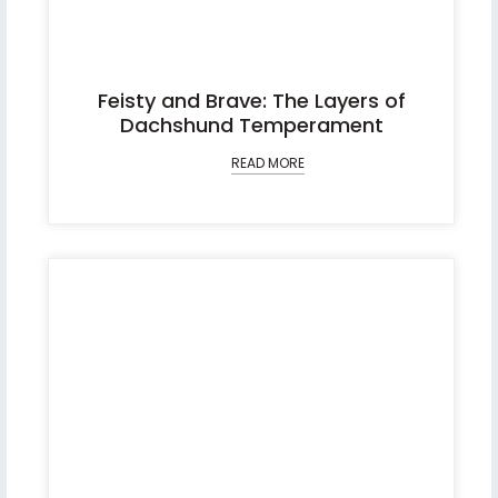
Feisty and Brave: The Layers of
Dachshund Temperament
READ MORE