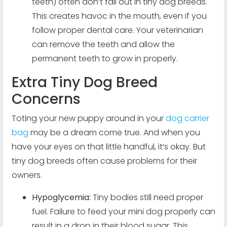
teeth) often don’t fall out in tiny dog breeds.
This creates havoc in the mouth, even if you
follow proper dental care. Your veterinarian
can remove the teeth and allow the
permanent teeth to grow in properly.
Extra Tiny Dog Breed
Concerns
Toting your new puppy around in your
dog carrier
bag
may be a dream come true. And when you
have your eyes on that little handful, it’s okay. But
tiny dog breeds often cause problems for their
owners.
Hypoglycemia:
Tiny bodies still need proper
fuel. Failure to feed your mini dog properly can
result in a drop in their blood sugar. This