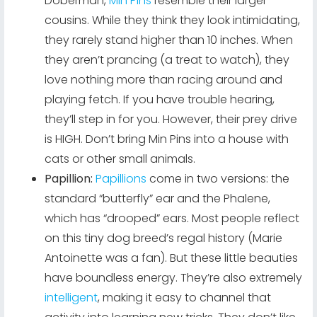
Doberman,
Min Pins
resemble their larger
cousins. While they think they look intimidating,
they rarely stand higher than 10 inches. When
they aren’t prancing (a treat to watch), they
love nothing more than racing around and
playing fetch. If you have trouble hearing,
they’ll step in for you. However, their prey drive
is HIGH. Don’t bring Min Pins into a house with
cats or other small animals.
Papillion:
Papillions
come in two versions: the
standard “butterfly” ear and the Phalene,
which has “drooped” ears. Most people reflect
on this tiny dog breed’s regal history (Marie
Antoinette was a fan). But these little beauties
have boundless energy. They’re also extremely
intelligent
, making it easy to channel that