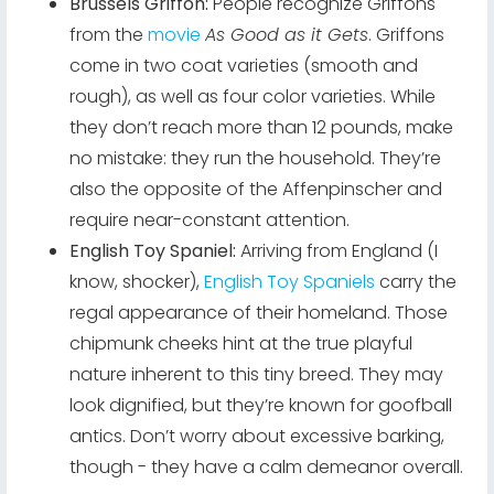
Brussels Griffon:
People recognize Griffons
from the
movie
As Good as it Gets
. Griffons
come in two coat varieties (smooth and
rough), as well as four color varieties. While
they don’t reach more than 12 pounds, make
no mistake: they run the household. They’re
also the opposite of the Affenpinscher and
require near-constant attention.
English Toy Spaniel:
Arriving from England (I
know, shocker),
English Toy Spaniels
carry the
regal appearance of their homeland. Those
chipmunk cheeks hint at the true playful
nature inherent to this tiny breed. They may
look dignified, but they’re known for goofball
antics. Don’t worry about excessive barking,
though - they have a calm demeanor overall.