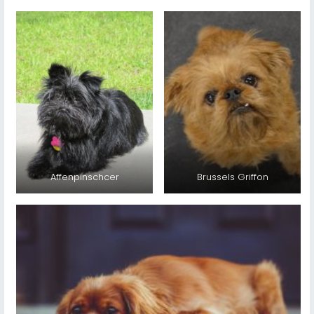
Affenpinschcer
Brussels Griffon