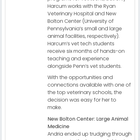
Harcum works with the Ryan
Veterinary Hospital and New
Bolton Center (University of
Pennsylvania’s small and large
animal facilities, respectively).
Harcum’s vet tech students
receive six months of hands-on
teaching and experience
alongside Penn’s vet students.
With the opportunities and
connections available with one of
the top veterinary schools, the
decision was easy for her to
make.
New Bolton Center: Large Animal
Medicine
Andria ended up trudging through