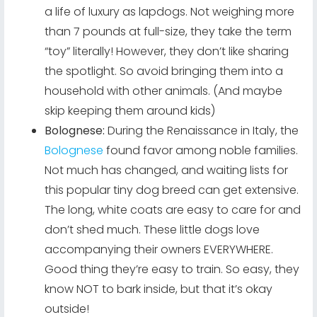
a life of luxury as lapdogs. Not weighing more
than 7 pounds at full-size, they take the term
“toy” literally! However, they don’t like sharing
the spotlight. So avoid bringing them into a
household with other animals. (And maybe
skip keeping them around kids)
Bolognese:
During the Renaissance in Italy, the
Bolognese
found favor among noble families.
Not much has changed, and waiting lists for
this popular tiny dog breed can get extensive.
The long, white coats are easy to care for and
don’t shed much. These little dogs love
accompanying their owners EVERYWHERE.
Good thing they’re easy to train. So easy, they
know NOT to bark inside, but that it’s okay
outside!