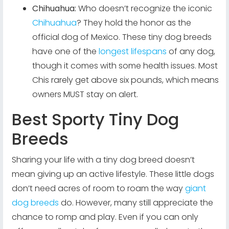
Chihuahua:
Who doesn’t recognize the iconic
Chihuahua
? They hold the honor as the
official dog of Mexico. These tiny dog breeds
have one of the
longest lifespans
of any dog,
though it comes with some health issues. Most
Chis rarely get above six pounds, which means
owners MUST stay on alert.
Best Sporty Tiny Dog
Breeds
Sharing your life with a tiny dog breed doesn’t
mean giving up an active lifestyle. These little dogs
don’t need acres of room to roam the way
giant
dog breeds
do. However, many still appreciate the
chance to romp and play. Even if you can only