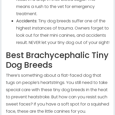
means a rush to the vet for emergency
treatment.
Accidents:
Tiny dog breeds suffer one of the
highest instances of trauma. Owners forget to
look out for their mini canines, and accidents
result. NEVER let your tiny dog out of your sight!
Best Brachycephalic Tiny
Dog Breeds
There’s something about a flat-faced dog that
tugs on people’s heartstrings. You still need to take
special care with these tiny dog breeds in the heat
to prevent heatstroke. But how can you resist such
sweet faces? If you have a soft spot for a squished
face, these are the little canines for you.