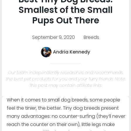
Smallest of the Small
Pups Out There
September 9, 2020
Breeds
Andria Kennedy
Our team independently researches and recommends
the best pet products for you and your furry friends. Note:
This post may contain affiliate links.
When it comes to small dog breeds, some people
feel the tinier, the better. Tiny dog breeds present
many advantages: no counter-surfing (they’ll never
reach the counter on their own), little legs make