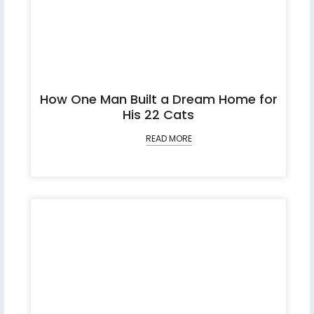
How One Man Built a Dream Home for
His 22 Cats
READ MORE