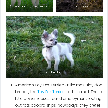
American Toy Fox Terrier
Bolognese
Chihuahua
American Toy Fox Terrier:
Unlike most tiny dog
breeds, the
Toy Fox Terrier
started small. These
little powerhouses found employment routing
out rats aboard ships. Nowadays, they prefer