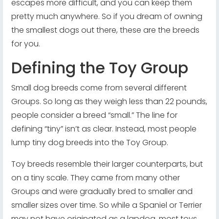
escapes more difficult, and you can keep them
pretty much anywhere. So if you dream of owning
the smallest dogs out there, these are the breeds
for you.
Defining the Toy Group
Small dog breeds come from several different
Groups. So long as they weigh less than 22 pounds,
people consider a breed “small.” The line for
defining “tiny” isn’t as clear. Instead, most people
lump tiny dog breeds into the Toy Group.
Toy breeds resemble their larger counterparts, but
on a tiny scale. They came from many other
Groups and were gradually bred to smaller and
smaller sizes over time. So while a Spaniel or Terrier
may not have originated as a lapdog, most toys