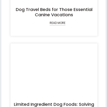
Dog Travel Beds for Those Essential
Canine Vacations
READ MORE
Limited Ingredient Dog Foods: Solving