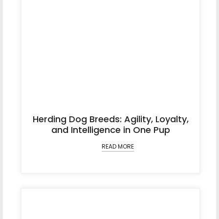
Herding Dog Breeds: Agility, Loyalty,
and Intelligence in One Pup
READ MORE