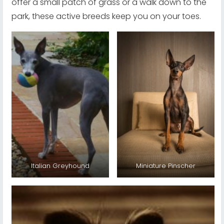
offer a small patch of grass or a walk down to the
park, these active breeds keep you on your toes.
Italian Greyhound
Miniature Pinscher