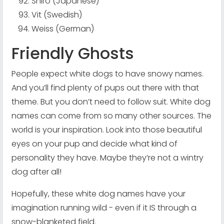
Shiro (Japanese)
Vit (Swedish)
Weiss (German)
Friendly Ghosts
People expect white dogs to have snowy names.
And you’ll find plenty of pups out there with that
theme. But you don’t need to follow suit. White dog
names can come from so many other sources. The
world is your inspiration. Look into those beautiful
eyes on your pup and decide what kind of
personality they have. Maybe they’re not a wintry
dog after all!
Hopefully, these white dog names have your
imagination running wild - even if it IS through a
snow-blanketed field.