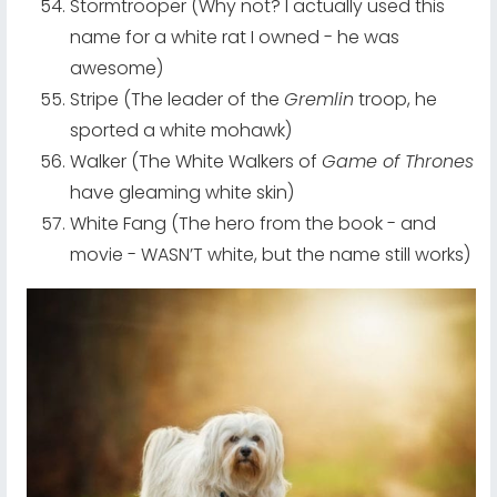
Stormtrooper (Why not? I actually used this
name for a white rat I owned - he was
awesome)
Stripe (The leader of the
Gremlin
troop, he
sported a white mohawk)
Walker (The White Walkers of
Game of Thrones
have gleaming white skin)
White Fang (The hero from the book - and
movie - WASN’T white, but the name still works)