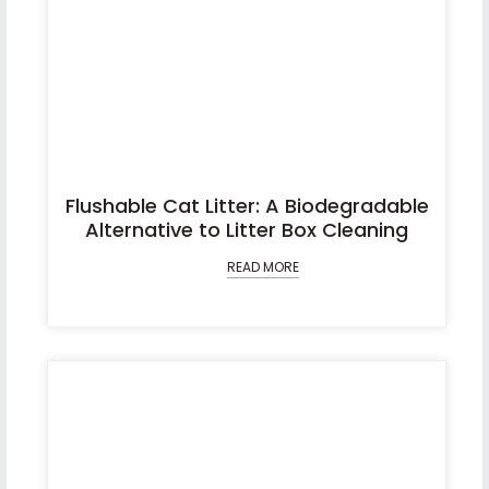
Flushable Cat Litter: A Biodegradable
Alternative to Litter Box Cleaning
READ MORE