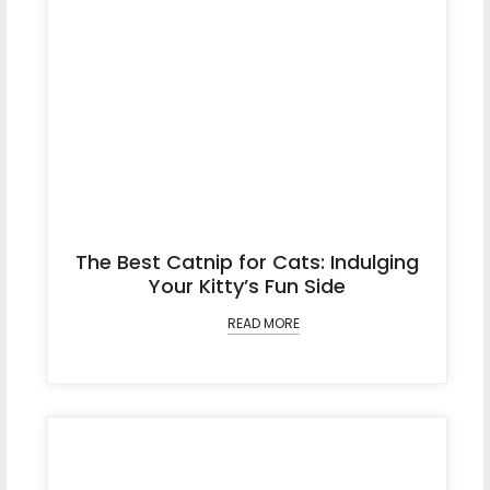
The Best Catnip for Cats: Indulging
Your Kitty’s Fun Side
READ MORE