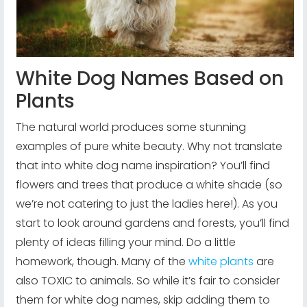
White Dog Names Based on
Plants
The natural world produces some stunning
examples of pure white beauty. Why not translate
that into white dog name inspiration? You’ll find
flowers and trees that produce a white shade (so
we’re not catering to just the ladies here!). As you
start to look around gardens and forests, you’ll find
plenty of ideas filling your mind. Do a little
homework, though. Many of the
white plants
are
also TOXIC to animals. So while it’s fair to consider
them for white dog names, skip adding them to