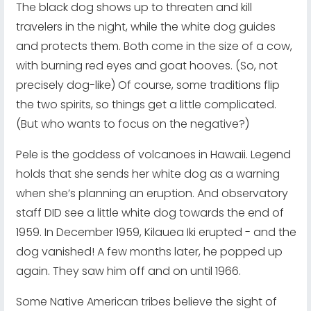
The black dog shows up to threaten and kill
travelers in the night, while the white dog guides
and protects them. Both come in the size of a cow,
with burning red eyes and goat hooves. (So, not
precisely dog-like) Of course, some traditions flip
the two spirits, so things get a little complicated.
(But who wants to focus on the negative?)
Pele is the goddess of volcanoes in Hawaii. Legend
holds that she sends her white dog as a warning
when she’s planning an eruption. And observatory
staff DID see a little white dog towards the end of
1959. In December 1959, Kilauea Iki erupted - and the
dog vanished! A few months later, he popped up
again. They saw him off and on until 1966.
Some Native American tribes believe the sight of