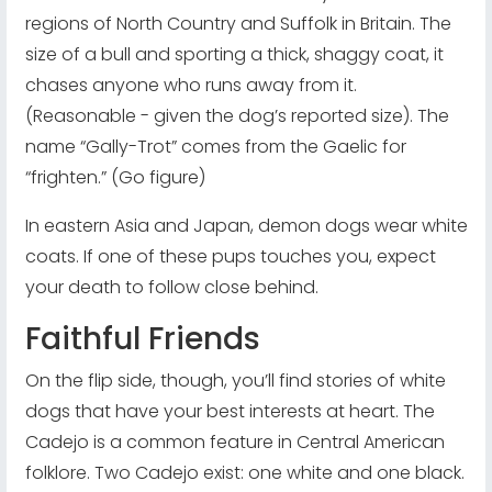
regions of North Country and Suffolk in Britain. The
size of a bull and sporting a thick, shaggy coat, it
chases anyone who runs away from it.
(Reasonable - given the dog’s reported size). The
name “Gally-Trot” comes from the Gaelic for
“frighten.” (Go figure)
In eastern Asia and Japan, demon dogs wear white
coats. If one of these pups touches you, expect
your death to follow close behind.
Faithful Friends
On the flip side, though, you’ll find stories of white
dogs that have your best interests at heart. The
Cadejo is a common feature in Central American
folklore. Two Cadejo exist: one white and one black.