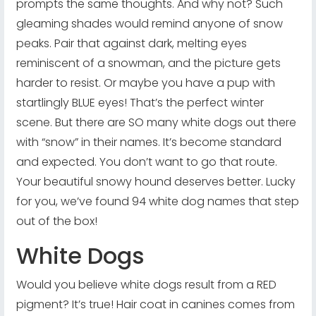
prompts the same thoughts. And why not? Such
gleaming shades would remind anyone of snow
peaks. Pair that against dark, melting eyes
reminiscent of a snowman, and the picture gets
harder to resist. Or maybe you have a pup with
startlingly BLUE eyes! That’s the perfect winter
scene. But there are SO many white dogs out there
with “snow” in their names. It’s become standard
and expected. You don’t want to go that route.
Your beautiful snowy hound deserves better. Lucky
for you, we’ve found 94 white dog names that step
out of the box!
White Dogs
Would you believe white dogs result from a RED
pigment? It’s true! Hair coat in canines comes from