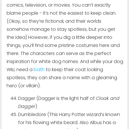
comics, television, or movies. You can’t exactly
blame people - it’s not the easiest to keep clean.
(Okay, so they’re fictional, and their worlds
somehow manage to stay spotless, but you get
the idea) However, if you dig a little deeper into
things, you’ll find some pristine costumes here and
there. The characters can serve as the perfect
inspiration for white dog names. And while your dog
WILL need a
bath
to keep their coat looking
spotless, they can share a name with a gleaming
hero (or villain).
Dagger (Dagger is the light half of
Cloak and
Dagger
)
Dumbledore (This Harry Potter wizard’s known
for his flowing white beard. Also Albus has a