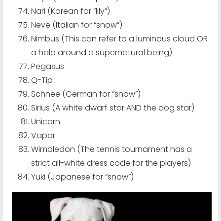
Nari (Korean for “lily”)
Neve (Italian for “snow”)
Nimbus (This can refer to a luminous cloud OR
a halo around a supernatural being)
Pegasus
Q-Tip
Schnee (German for “snow”)
Sirius (A white dwarf star AND the dog star)
Unicorn
Vapor
Wimbledon (The tennis tournament has a
strict all-white dress code for the players)
Yuki (Japanese for “snow”)