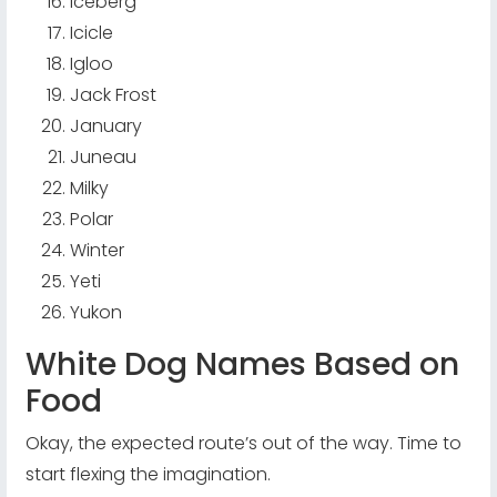
Iceberg
Icicle
Igloo
Jack Frost
January
Juneau
Milky
Polar
Winter
Yeti
Yukon
White Dog Names Based on
Food
Okay, the expected route’s out of the way. Time to
start flexing the imagination.