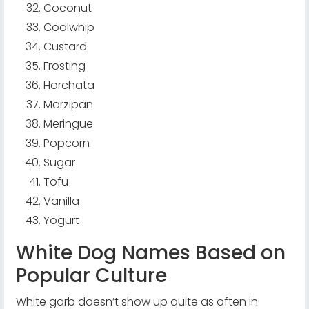
Coconut
Coolwhip
Custard
Frosting
Horchata
Marzipan
Meringue
Popcorn
Sugar
Tofu
Vanilla
Yogurt
White Dog Names Based on
Popular Culture
White garb doesn’t show up quite as often in