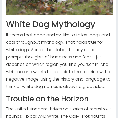
White Dog Mythology
It seems that good and evil like to follow dogs and
cats throughout mythology. That holds true for
white dogs. Across the globe, that icy color
prompts thoughts of happiness and fear. It just
depends on which region you find yourself in. And
while no one wants to associate their canine with a
negative image, using the history and language to
think of white dog names is always a great idea.
Trouble on the Horizon
The United Kingdom thrives on stories of monstrous
hounds - black AND white. The Gally-Trot haunts