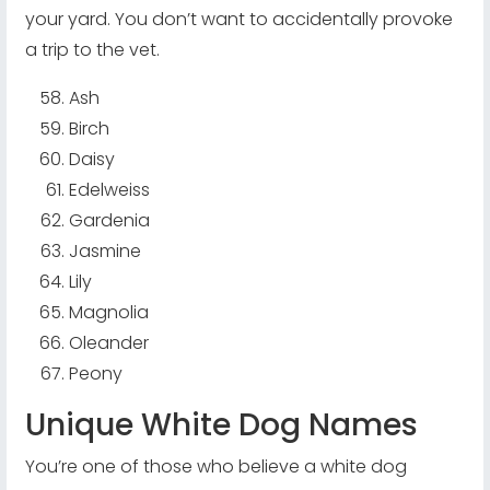
your yard. You don’t want to accidentally provoke
a trip to the vet.
Ash
Birch
Daisy
Edelweiss
Gardenia
Jasmine
Lily
Magnolia
Oleander
Peony
Unique White Dog Names
You’re one of those who believe a white dog