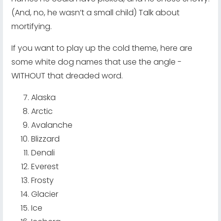
(And, no, he wasn’t a small child) Talk about
mortifying.
If you want to play up the cold theme, here are
some white dog names that use the angle -
WITHOUT that dreaded word.
Alaska
Arctic
Avalanche
Blizzard
Denali
Everest
Frosty
Glacier
Ice