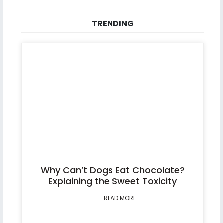
TRENDING
Why Can’t Dogs Eat Chocolate?
Explaining the Sweet Toxicity
READ MORE