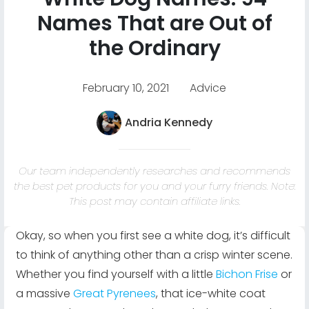
Names That are Out of
the Ordinary
February 10, 2021
Advice
Andria Kennedy
Our team independently researches and recommends
the best pet products for you and your furry friends. Note:
This post may contain affiliate links.
Okay, so when you first see a white dog, it’s difficult
to think of anything other than a crisp winter scene.
Whether you find yourself with a little
Bichon Frise
or
a massive
Great Pyrenees
, that ice-white coat