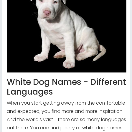
White Dog Names - Different
Languages
When you start getting away from the comfortable
and expected, you find more and more inspiration.
And the world’s vast - there are so many languages
out there. You can find plenty of white dog names