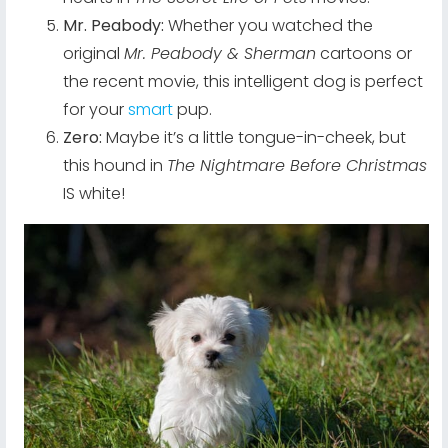
Mr. Peabody:
Whether you watched the
original
Mr. Peabody & Sherman
cartoons or
the recent movie, this intelligent dog is perfect
for your
smart
pup.
Zero:
Maybe it’s a little tongue-in-cheek, but
this hound in
The Nightmare Before Christmas
IS white!