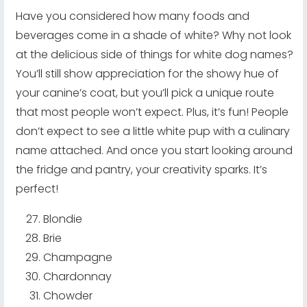
Have you considered how many foods and
beverages come in a shade of white? Why not look
at the delicious side of things for white dog names?
You’ll still show appreciation for the showy hue of
your canine’s coat, but you’ll pick a unique route
that most people won’t expect. Plus, it’s fun! People
don’t expect to see a little white pup with a culinary
name attached. And once you start looking around
the fridge and pantry, your creativity sparks. It’s
perfect!
Blondie
Brie
Champagne
Chardonnay
Chowder