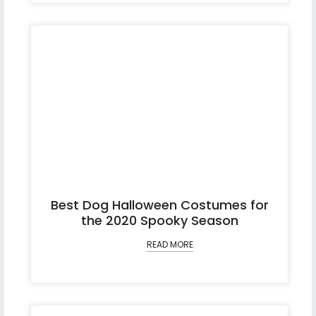
Best Dog Halloween Costumes for
the 2020 Spooky Season
READ MORE