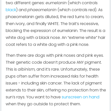
two different genes:
eumelanin
(which controls
black
) and
phaeomelanin
(which controls red). As
phaeomelanin gets diluted, the red turns to cream,
then ivory, and finally WHITE. The trait’s recessive,
blocking the expression of eumelanin. The result is a
white dog with a black nose. An “extreme white” hair
coat refers to a white dog with a pink nose.
Then there are dogs with pink noses and pink eyes.
Their genetic code doesn’t produce ANY pigment.
This is
albinism
, and it’s rare. Unfortunately, these
pups often suffer from increased risks for health
issues - including skin cancer. The lack of pigment
extends to their skin, offering no protection from the
sun’s rays. You want to have
sunscreen on hand
when they go outside to protect them.