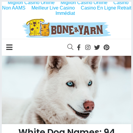
Migliori Casino Online
Migliori Casino Online
Casino
Non AAMS
Meilleur Live Casino
Casino En Ligne Retrait
Immédiat
White Dog Names: 94