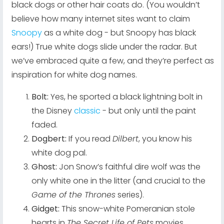
black dogs or other hair coats do. (You wouldn’t
believe how many internet sites want to claim
Snoopy
as a white dog - but Snoopy has black
ears!) True white dogs slide under the radar. But
we’ve embraced quite a few, and they’re perfect as
inspiration for white dog names.
Bolt:
Yes, he sported a black lightning bolt in
the Disney
classic
- but only until the paint
faded.
Dogbert:
If you read
Dilbert
, you know his
white dog pal.
Ghost:
Jon Snow’s faithful dire wolf was the
only white one in the litter (and crucial to the
Game of the Thrones
series).
Gidget:
This snow-white Pomeranian stole
hearts in
The Secret Life of Pets
movies.