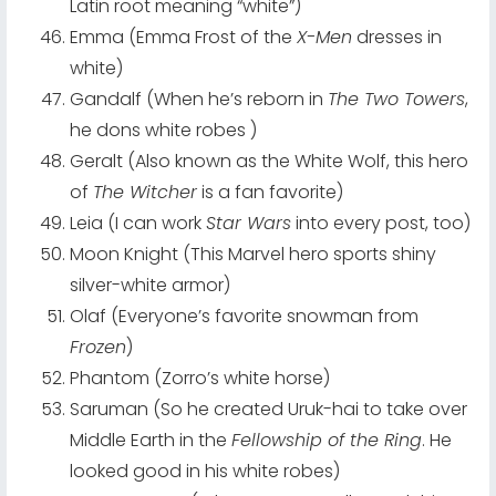
Latin root meaning “white”)
Emma (Emma Frost of the
X-Men
dresses in
white)
Gandalf (When he’s reborn in
The Two Towers
,
he dons white robes )
Geralt (Also known as the White Wolf, this hero
of
The Witcher
is a fan favorite)
Leia (I can work
Star Wars
into every post, too)
Moon Knight (This Marvel hero sports shiny
silver-white armor)
Olaf (Everyone’s favorite snowman from
Frozen
)
Phantom (Zorro’s white horse)
Saruman (So he created Uruk-hai to take over
Middle Earth in the
Fellowship of the Ring
. He
looked good in his white robes)