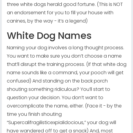
three white dogs herald good fortune. (This is NOT
an endorsement for you to fill your house with
canines, by the way - it’s a legend)
White Dog Names
Naming your dog involves a long thought process.
You want to make sure you don’t choose a name
that’ll disrupt the training process. (If that white dog
name sounds like a command, your pooch will get
confused) And standing on the back porch
shouting something ridiculous? You’ll start to
question your decision. You don’t want to
overcomplicate the name, either. (Face it - by the
time you finish shouting
“Supercalifragilisticexpialidocious,” your dog will
have wandered off to get a snack) And, most