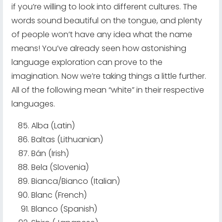
if you’re willing to look into different cultures. The
words sound beautiful on the tongue, and plenty
of people won’t have any idea what the name
means! You’ve already seen how astonishing
language exploration can prove to the
imagination. Now we’re taking things a little further.
All of the following mean “white” in their respective
languages.
Alba (Latin)
Baltas (Lithuanian)
Bán (Irish)
Bela (Slovenia)
Bianca/Bianco (Italian)
Blanc (French)
Blanco (Spanish)