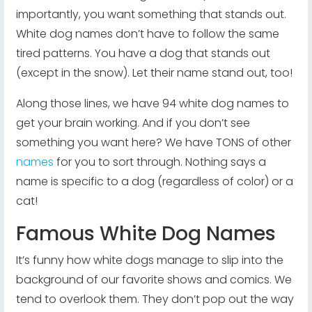
importantly, you want something that stands out.
White dog names don’t have to follow the same
tired patterns. You have a dog that stands out
(except in the snow). Let their name stand out, too!
Along those lines, we have 94 white dog names to
get your brain working. And if you don’t see
something you want here? We have TONS of other
names
for you to sort through. Nothing says a
name is specific to a dog (regardless of color) or a
cat!
Famous White Dog Names
It’s funny how white dogs manage to slip into the
background of our favorite shows and comics. We
tend to overlook them. They don’t pop out the way