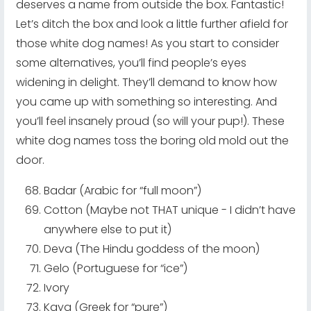
deserves a name from outside the box. Fantastic!
Let’s ditch the box and look a little further afield for
those white dog names! As you start to consider
some alternatives, you’ll find people’s eyes
widening in delight. They’ll demand to know how
you came up with something so interesting. And
you’ll feel insanely proud (so will your pup!). These
white dog names toss the boring old mold out the
door.
Badar (Arabic for “full moon”)
Cotton (Maybe not THAT unique - I didn’t have
anywhere else to put it)
Deva (The Hindu goddess of the moon)
Gelo (Portuguese for “ice”)
Ivory
Kaya (Greek for “pure”)