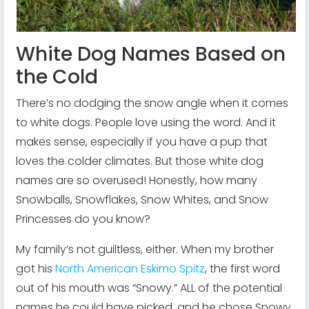
White Dog Names Based on
the Cold
There’s no dodging the snow angle when it comes
to white dogs. People love using the word. And it
makes sense, especially if you have a pup that
loves the colder climates. But those white dog
names are so overused! Honestly, how many
Snowballs, Snowflakes, Snow Whites, and Snow
Princesses do you know?
My family’s not guiltless, either. When my brother
got his
North American Eskimo Spitz
, the first word
out of his mouth was “Snowy.” ALL of the potential
names he could have picked, and he chose Snowy.