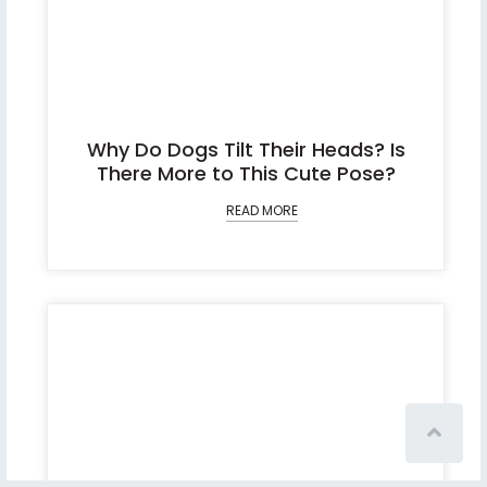
Why Do Dogs Tilt Their Heads? Is
There More to This Cute Pose?
READ MORE