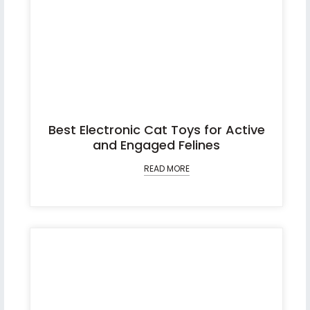
Best Electronic Cat Toys for Active
and Engaged Felines
READ MORE