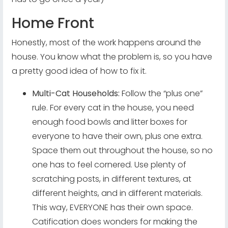
Home Front
Honestly, most of the work happens around the
house. You know what the problem is, so you have
a pretty good idea of how to fix it.
Multi-Cat Households:
Follow the “plus one”
rule. For every cat in the house, you need
enough food bowls and litter boxes for
everyone to have their own, plus one extra.
Space them out throughout the house, so no
one has to feel cornered. Use plenty of
scratching posts, in different textures, at
different heights, and in different materials.
This way, EVERYONE has their own space.
Catification does wonders for making the