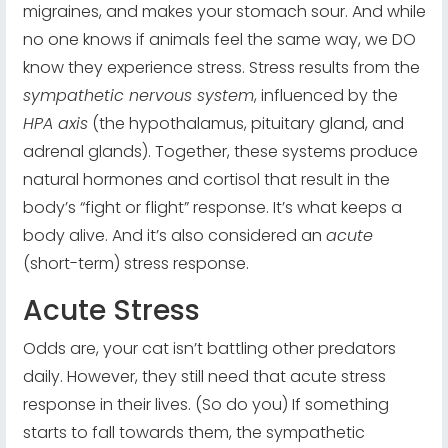
migraines, and makes your stomach sour. And while
no one knows if animals feel the same way, we DO
know they experience stress. Stress results from the
sympathetic nervous system
, influenced by the
HPA axis
(the hypothalamus, pituitary gland, and
adrenal glands). Together, these systems produce
natural hormones and cortisol that result in the
body’s “fight or flight” response. It’s what keeps a
body alive. And it’s also considered an
acute
(short-term) stress response.
Acute Stress
Odds are, your cat isn’t battling other predators
daily. However, they still need that acute stress
response in their lives. (So do you) If something
starts to fall towards them, the sympathetic