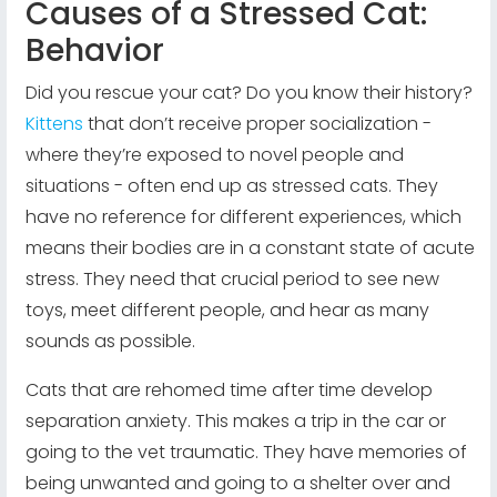
Causes of a Stressed Cat:
Behavior
Did you rescue your cat? Do you know their history?
Kittens
that don’t receive proper socialization -
where they’re exposed to novel people and
situations - often end up as stressed cats. They
have no reference for different experiences, which
means their bodies are in a constant state of acute
stress. They need that crucial period to see new
toys, meet different people, and hear as many
sounds as possible.
Cats that are rehomed time after time develop
separation anxiety. This makes a trip in the car or
going to the vet traumatic. They have memories of
being unwanted and going to a shelter over and