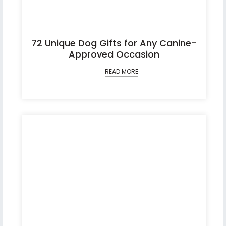
72 Unique Dog Gifts for Any Canine-
Approved Occasion
READ MORE