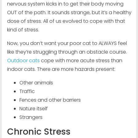
nervous system kicks in to get their body moving
OUT of the path. It sounds strange, but it’s a healthy
dose of stress. All of us evolved to cope with that
kind of stress.
Now, you don’t want your poor cat to ALWAYS feel
like they’re struggling through an obstacle course.
Outdoor cats
cope with more acute stress than
indoor cats. There are more hazards present:
Other animals
Traffic
Fences and other barriers
Nature itself
Strangers
Chronic Stress