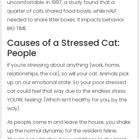
uncomfortable. In 1997, a study found that a
quarter of cats shared food bowls, while HALF
needed to share litter boxes. It impacts behavior
BIG TIME.
Causes of a Stressed Cat:
People
If you’re stressing about anything (work, home,
relationships, the car), so will your cat. Animals pick
up on our emotional state. So your poor stressed
cat could feel that way due to the endless stress
YOU’RE feeling! (Which isn’t healthy for you, by the
way)
As people come in and leave the house, you shake
up the normal dynamic for the resident feline.