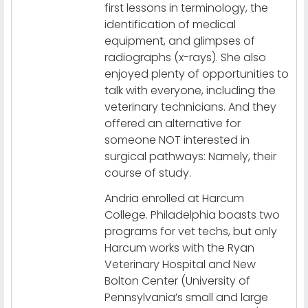
first lessons in terminology, the
identification of medical
equipment, and glimpses of
radiographs (x-rays). She also
enjoyed plenty of opportunities to
talk with everyone, including the
veterinary technicians. And they
offered an alternative for
someone NOT interested in
surgical pathways: Namely, their
course of study.
Andria enrolled at Harcum
College. Philadelphia boasts two
programs for vet techs, but only
Harcum works with the Ryan
Veterinary Hospital and New
Bolton Center (University of
Pennsylvania’s small and large