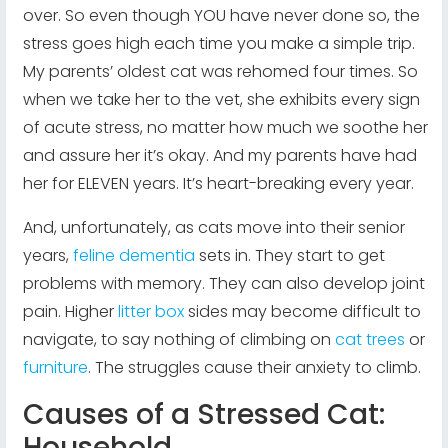
over. So even though YOU have never done so, the
stress goes high each time you make a simple trip.
My parents’ oldest cat was rehomed four times. So
when we take her to the vet, she exhibits every sign
of acute stress, no matter how much we soothe her
and assure her it’s okay. And my parents have had
her for ELEVEN years. It’s heart-breaking every year.
And, unfortunately, as cats move into their senior
years,
feline dementia
sets in. They start to get
problems with memory. They can also develop joint
pain. Higher
litter box
sides may become difficult to
navigate, to say nothing of climbing on
cat trees
or
furniture
. The struggles cause their anxiety to climb.
Causes of a Stressed Cat:
Household