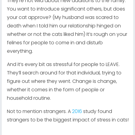
They’re not wild about new additions to the family.
You want to introduce significant others, but does
your cat approve? (My husband was scared to
death when I told him our relationship hinged on
whether or not the cats liked him) It’s rough on your
felines for people to come in and disturb
everything.
And it’s every bit as stressful for people to LEAVE.
They’ll search around for that individual, trying to
figure out where they went. Change is change,
whether it comes in the form of people or
household routine.
Not to mention strangers. A
2016
study found
strangers to be the biggest impact of stress in cats!