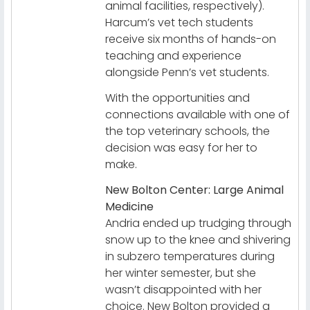
animal facilities, respectively).
Harcum’s vet tech students
receive six months of hands-on
teaching and experience
alongside Penn’s vet students.
With the opportunities and
connections available with one of
the top veterinary schools, the
decision was easy for her to
make.
New Bolton Center: Large Animal
Medicine
Andria ended up trudging through
snow up to the knee and shivering
in subzero temperatures during
her winter semester, but she
wasn’t disappointed with her
choice. New Bolton provided a