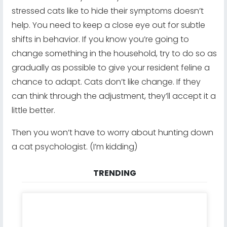
stressed cats like to hide their symptoms doesn’t
help. You need to keep a close eye out for subtle
shifts in behavior. If you know you’re going to
change something in the household, try to do so as
gradually as possible to give your resident feline a
chance to adapt. Cats don’t like change. If they
can think through the adjustment, they’ll accept it a
little better.
Then you won’t have to worry about hunting down
a cat psychologist. (I’m kidding)
TRENDING