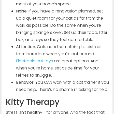
most of your home’s space.
Noise:
If you have a renovation planned, set
up a quiet room for your cat as far from the
work as possible. Do the same when you’re
bringing strangers over. Set up their food, litter
box, and toys so they feel comfortable.
Attention:
Cats need something to distract
from boredom when you’re not around.
Electronic cat toys
are great options. And
when you’re home, set aside time for your
felines to snuggle.
Behavior:
You CAN work with a cat trainer if you
need help. There’s no shame in asking for help.
Kitty Therapy
Stress isn’t healthy - for anyone. And the fact that