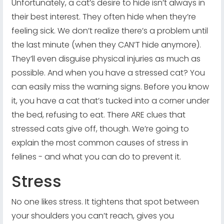
Unfortunately, a cat’s desire to hide isn’t always in
their best interest. They often hide when they’re
feeling sick. We don’t realize there’s a problem until
the last minute (when they CAN’T hide anymore).
They’ll even disguise physical injuries as much as
possible. And when you have a stressed cat? You
can easily miss the warning signs. Before you know
it, you have a cat that’s tucked into a corner under
the bed, refusing to eat. There ARE clues that
stressed cats give off, though. We’re going to
explain the most common causes of stress in
felines - and what you can do to prevent it.
Stress
No one likes stress. It tightens that spot between
your shoulders you can’t reach, gives you