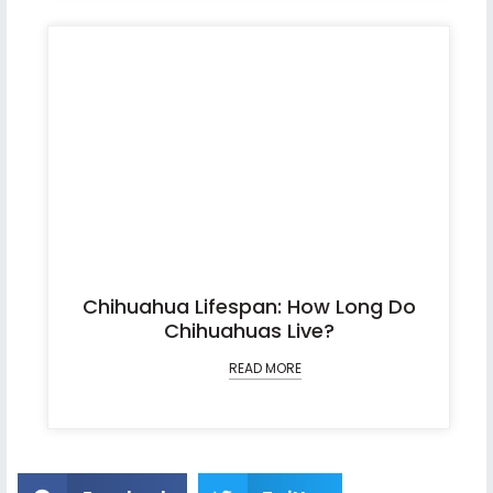
Chihuahua Lifespan: How Long Do
Chihuahuas Live?
READ MORE