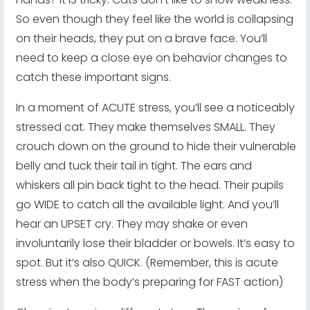
So even though they feel like the world is collapsing
on their heads, they put on a brave face. You’ll
need to keep a close eye on behavior changes to
catch these important signs.
In a moment of ACUTE stress, you’ll see a noticeably
stressed cat. They make themselves SMALL. They
crouch down on the ground to hide their vulnerable
belly and tuck their tail in tight. The ears and
whiskers all pin back tight to the head. Their pupils
go WIDE to catch all the available light. And you’ll
hear an UPSET cry. They may shake or even
involuntarily lose their bladder or bowels. It’s easy to
spot. But it’s also QUICK. (Remember, this is acute
stress when the body’s preparing for FAST action)