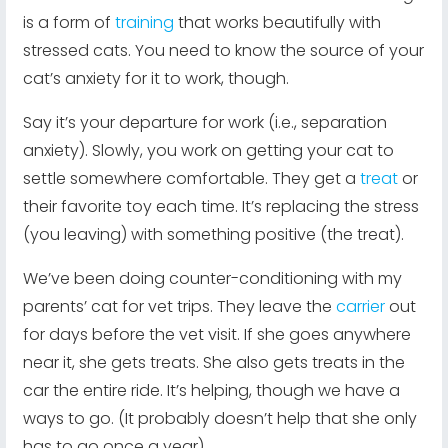
is a form of
training
that works beautifully with
stressed cats. You need to know the source of your
cat’s anxiety for it to work, though.
Say it’s your departure for work (i.e., separation
anxiety). Slowly, you work on getting your cat to
settle somewhere comfortable. They get a
treat
or
their favorite toy each time. It’s replacing the stress
(you leaving) with something positive (the treat).
We’ve been doing counter-conditioning with my
parents’ cat for vet trips. They leave the
carrier
out
for days before the vet visit. If she goes anywhere
near it, she gets treats. She also gets treats in the
car the entire ride. It’s helping, though we have a
ways to go. (It probably doesn’t help that she only
has to go once a year)