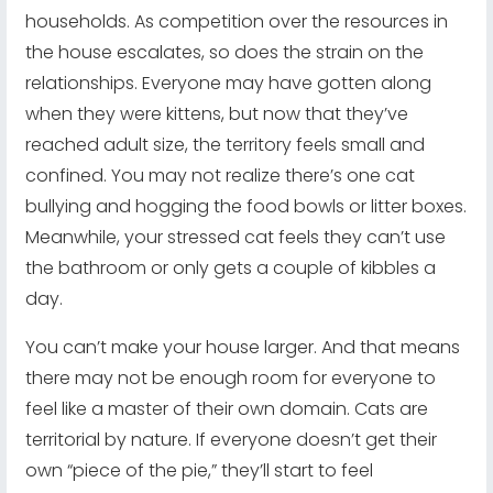
households. As competition over the resources in
the house escalates, so does the strain on the
relationships. Everyone may have gotten along
when they were kittens, but now that they’ve
reached adult size, the territory feels small and
confined. You may not realize there’s one cat
bullying and hogging the food bowls or litter boxes.
Meanwhile, your stressed cat feels they can’t use
the bathroom or only gets a couple of kibbles a
day.
You can’t make your house larger. And that means
there may not be enough room for everyone to
feel like a master of their own domain. Cats are
territorial by nature. If everyone doesn’t get their
own “piece of the pie,” they’ll start to feel