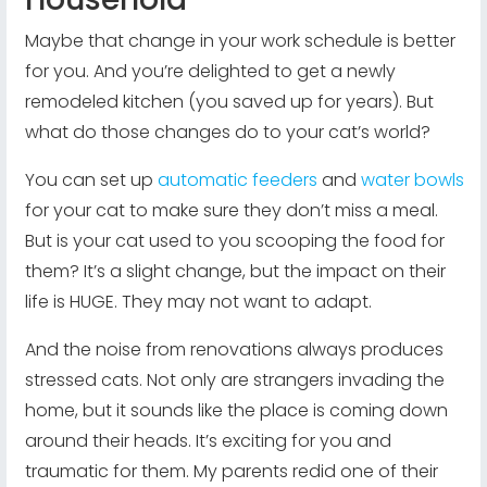
Maybe that change in your work schedule is better
for you. And you’re delighted to get a newly
remodeled kitchen (you saved up for years). But
what do those changes do to your cat’s world?
You can set up
automatic feeders
and
water bowls
for your cat to make sure they don’t miss a meal.
But is your cat used to you scooping the food for
them? It’s a slight change, but the impact on their
life is HUGE. They may not want to adapt.
And the noise from renovations always produces
stressed cats. Not only are strangers invading the
home, but it sounds like the place is coming down
around their heads. It’s exciting for you and
traumatic for them. My parents redid one of their