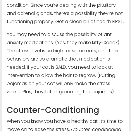
condition. Since you’re dealing with the pituitary
and adrenal glands, there’s a possibility they’re not
functioning properly. Get a clean bill of health FIRST.
You may need to discuss the possibility of anti-
anxiety medications. (Yes, they make kitty-Xanax)
The stress level is so high for some cats, and their
behaviors are so dramatic that medication is
needed. If your cat is BALD, you need to look at
intervention to allow the hair to regrow. (Putting
pajamas on your cat will only make the stress
worse. Plus, they’ll start grooming the pajamas)
Counter-Conditioning
When you know you have a healthy cat, it’s time to
move on to ease the stress.
Counter-conditioning