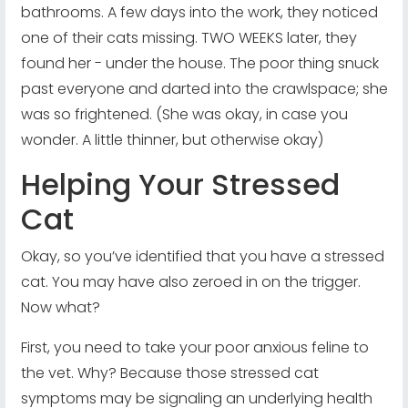
bathrooms. A few days into the work, they noticed
one of their cats missing. TWO WEEKS later, they
found her - under the house. The poor thing snuck
past everyone and darted into the crawlspace; she
was so frightened. (She was okay, in case you
wonder. A little thinner, but otherwise okay)
Helping Your Stressed
Cat
Okay, so you’ve identified that you have a stressed
cat. You may have also zeroed in on the trigger.
Now what?
First, you need to take your poor anxious feline to
the vet. Why? Because those stressed cat
symptoms may be signaling an underlying health