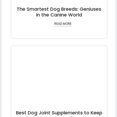
The Smartest Dog Breeds: Geniuses
in the Canine World
READ MORE
Best Dog Joint Supplements to Keep