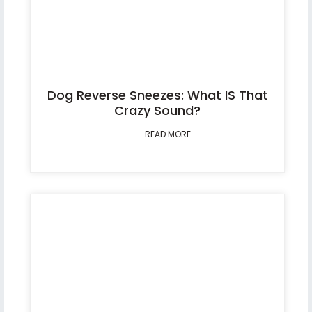
Dog Reverse Sneezes: What IS That
Crazy Sound?
READ MORE