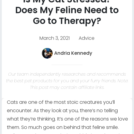
Does My Feline Need to
Go to Therapy?
March 3, 2021
Advice
Andria Kennedy
Our team independently researches and recommends
the best pet products for you and your furry friends. Note:
This post may contain affiliate links.
Cats are one of the most stoic creatures you’ll
encounter. As they look at you, there’s no telling
what they’re thinking. It’s one of the reasons we love
them. So much goes on behind that feline smile.