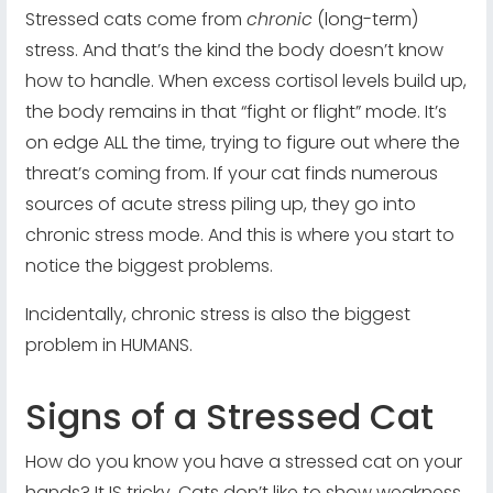
Stressed cats come from
chronic
(long-term)
stress. And that’s the kind the body doesn’t know
how to handle. When excess cortisol levels build up,
the body remains in that “fight or flight” mode. It’s
on edge ALL the time, trying to figure out where the
threat’s coming from. If your cat finds numerous
sources of acute stress piling up, they go into
chronic stress mode. And this is where you start to
notice the biggest problems.
Incidentally, chronic stress is also the biggest
problem in HUMANS.
Signs of a Stressed Cat
How do you know you have a stressed cat on your
hands? It IS tricky. Cats don’t like to show weakness.