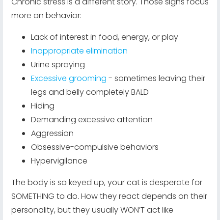
Chronic stress is a different story. Those signs focus
more on behavior:
Lack of interest in food, energy, or play
Inappropriate elimination
Urine spraying
Excessive grooming
- sometimes leaving their
legs and belly completely BALD
Hiding
Demanding excessive attention
Aggression
Obsessive-compulsive behaviors
Hypervigilance
The body is so keyed up, your cat is desperate for
SOMETHING to do. How they react depends on their
personality, but they usually WON’T act like