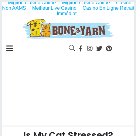
Migliori Casino Online
Migliori Casino Online
Casino
Non AAMS
Meilleur Live Casino
Casino En Ligne Retrait
Immédiat
Is My Cat Stressed?