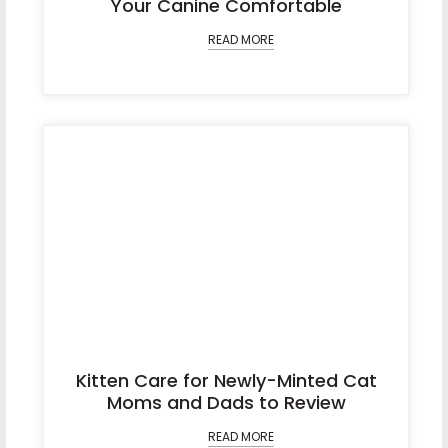
Your Canine Comfortable
READ MORE
Kitten Care for Newly-Minted Cat
Moms and Dads to Review
READ MORE