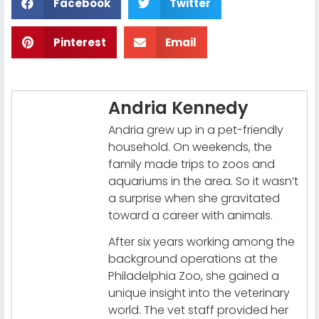
Facebook
Twitter
Pinterest
Email
Andria Kennedy
Andria grew up in a pet-friendly
household. On weekends, the
family made trips to zoos and
aquariums in the area. So it wasn’t
a surprise when she gravitated
toward a career with animals.
After six years working among the
background operations at the
Philadelphia Zoo, she gained a
unique insight into the veterinary
world. The vet staff provided her