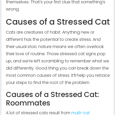
themselves. That’s your first clue that something’s
wrong.
Causes of a Stressed Cat
Cats are creatures of habit. Anything new or
different has the potential to create stress. And
their usual stoic nature means we often overlook
their love of routine. Those stressed cat signs pop
up, and we’re left scrambling to remember what we
did differently. Good thing you can break down the
most common causes of stress. It’ll help you retrace
your steps to find the root of the problem.
Causes of a Stressed Cat:
Roommates
A lot of stressed cats result from
multi-cat