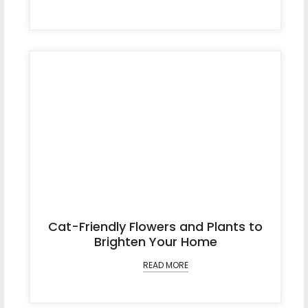
Cat-Friendly Flowers and Plants to
Brighten Your Home
READ MORE