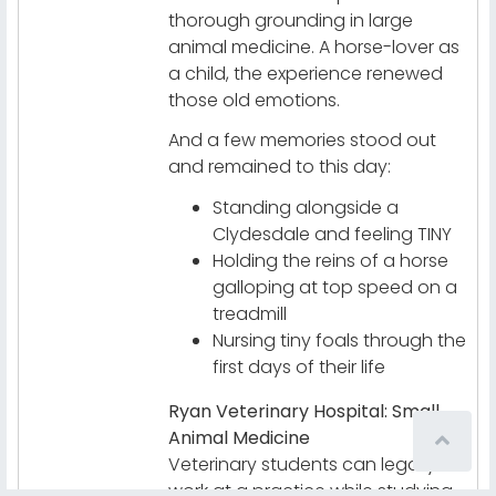
thorough grounding in large
animal medicine. A horse-lover as
a child, the experience renewed
those old emotions.
And a few memories stood out
and remained to this day:
Standing alongside a
Clydesdale and feeling TINY
Holding the reins of a horse
galloping at top speed on a
treadmill
Nursing tiny foals through the
first days of their life
Ryan Veterinary Hospital: Small
Animal Medicine
Veterinary students can legally
work at a practice while studying.