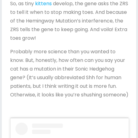
So, as tiny
kittens
develop, the gene asks the ZRS
to tell it when to stop making toes. And because
of the Hemingway Mutation’s interference, the
ZRS tells the gene to keep going. And voila! Extra
toes grow!
Probably more science than you wanted to
know. But, honestly, how often can you say your
cat has a mutation in their Sonic Hedgehog
gene? (It’s usually abbreviated Shh for human
patients, but I think writing it out is more fun.
Otherwise, it looks like you’re shushing someone)