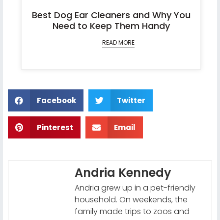
Best Dog Ear Cleaners and Why You
Need to Keep Them Handy
READ MORE
Facebook
Twitter
Pinterest
Email
Andria Kennedy
Andria grew up in a pet-friendly
household. On weekends, the
family made trips to zoos and