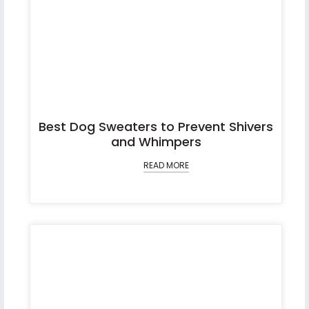
Best Dog Sweaters to Prevent Shivers
and Whimpers
READ MORE