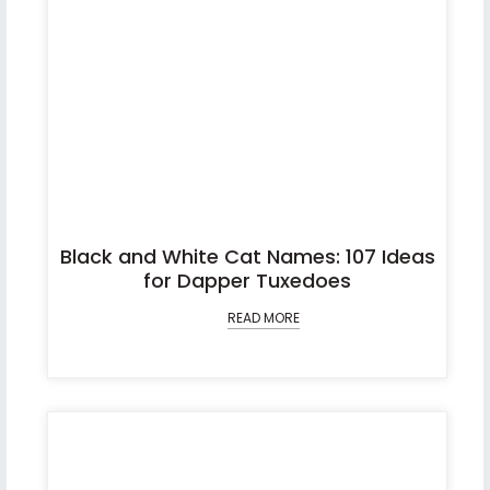
Black and White Cat Names: 107 Ideas
for Dapper Tuxedoes
READ MORE