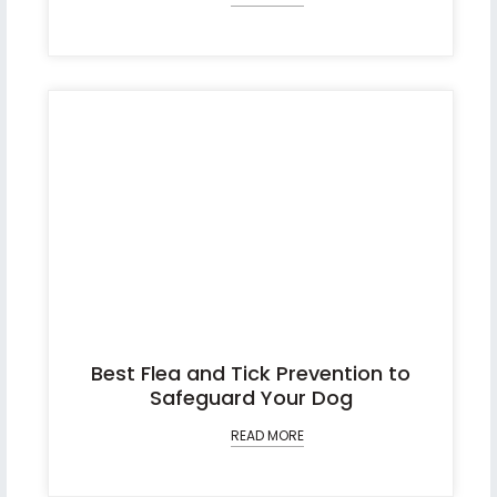
Best Flea and Tick Prevention to
Safeguard Your Dog
READ MORE