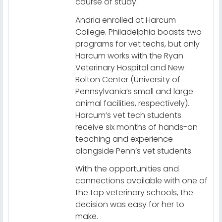
course of study.
Andria enrolled at Harcum
College. Philadelphia boasts two
programs for vet techs, but only
Harcum works with the Ryan
Veterinary Hospital and New
Bolton Center (University of
Pennsylvania’s small and large
animal facilities, respectively).
Harcum’s vet tech students
receive six months of hands-on
teaching and experience
alongside Penn’s vet students.
With the opportunities and
connections available with one of
the top veterinary schools, the
decision was easy for her to
make.