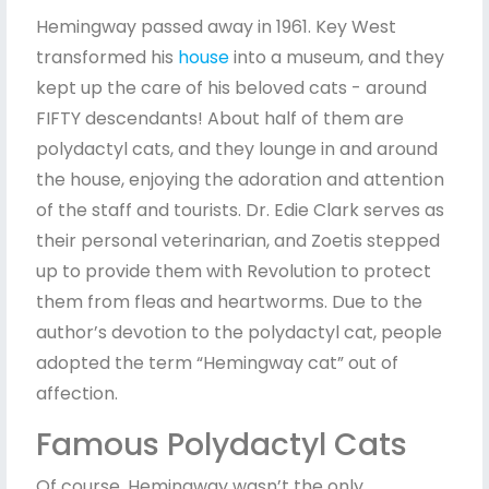
Hemingway passed away in 1961. Key West
transformed his
house
into a museum, and they
kept up the care of his beloved cats - around
FIFTY descendants! About half of them are
polydactyl cats, and they lounge in and around
the house, enjoying the adoration and attention
of the staff and tourists. Dr. Edie Clark serves as
their personal veterinarian, and Zoetis stepped
up to provide them with Revolution to protect
them from fleas and heartworms. Due to the
author’s devotion to the polydactyl cat, people
adopted the term “Hemingway cat” out of
affection.
Famous Polydactyl Cats
Of course, Hemingway wasn’t the only