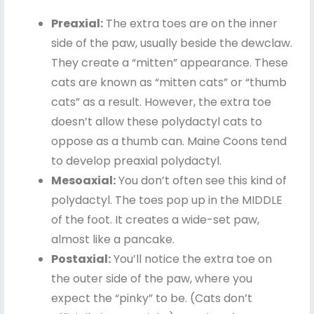
Preaxial:
The extra toes are on the inner
side of the paw, usually beside the dewclaw.
They create a “mitten” appearance. These
cats are known as “mitten cats” or “thumb
cats” as a result. However, the extra toe
doesn’t allow these polydactyl cats to
oppose as a thumb can. Maine Coons tend
to develop preaxial polydactyl.
Mesoaxial:
You don’t often see this kind of
polydactyl. The toes pop up in the MIDDLE
of the foot. It creates a wide-set paw,
almost like a pancake.
Postaxial:
You’ll notice the extra toe on
the outer side of the paw, where you
expect the “pinky” to be. (Cats don’t