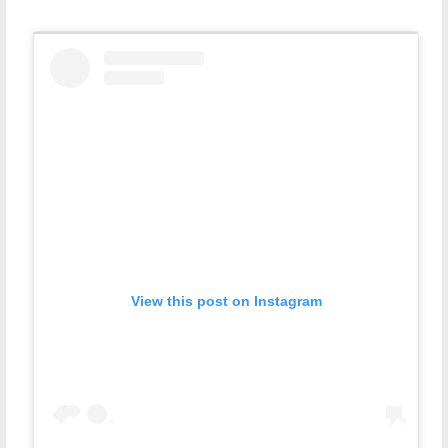
View this post on Instagram