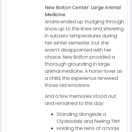
New Bolton Center: Large Animal
Medicine
Andria ended up trudging through
snow up to the knee and shivering
in subzero temperatures during
her winter semester, but she
wasn’t disappointed with her
choice. New Bolton provided a
thorough grounding in large
animal medicine. A horse-lover as
a child, the experience renewed
those old emotions.
And a few memories stood out
and remained to this day:
Standing alongside a
Clydesdale and feeling TINY
Holding the reins of a horse