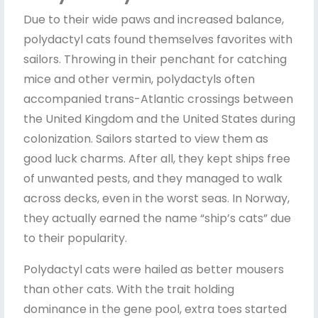
Due to their wide paws and increased balance,
polydactyl cats found themselves favorites with
sailors. Throwing in their penchant for catching
mice and other vermin, polydactyls often
accompanied trans-Atlantic crossings between
the United Kingdom and the United States during
colonization. Sailors started to view them as
good luck charms. After all, they kept ships free
of unwanted pests, and they managed to walk
across decks, even in the worst seas. In Norway,
they actually earned the name “ship’s cats” due
to their popularity.
Polydactyl cats were hailed as better mousers
than other cats. With the trait holding
dominance in the gene pool, extra toes started