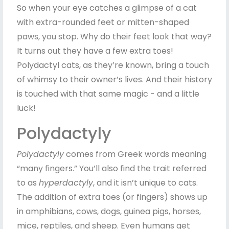
So when your eye catches a glimpse of a cat
with extra-rounded feet or mitten-shaped
paws, you stop. Why do their feet look that way?
It turns out they have a few extra toes!
Polydactyl cats, as they’re known, bring a touch
of whimsy to their owner’s lives. And their history
is touched with that same magic - and a little
luck!
Polydactyly
Polydactyly
comes from Greek words meaning
“many fingers.” You’ll also find the trait referred
to as
hyperdactyly
, and it isn’t unique to cats.
The addition of extra toes (or fingers) shows up
in amphibians, cows, dogs, guinea pigs, horses,
mice, reptiles, and sheep. Even humans get