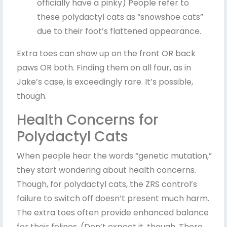
officially have a pinky) People refer to
these polydactyl cats as “snowshoe cats”
due to their foot’s flattened appearance.
Extra toes can show up on the front OR back
paws OR both. Finding them on all four, as in
Jake’s case, is exceedingly rare. It’s possible,
though.
Health Concerns for
Polydactyl Cats
When people hear the words “genetic mutation,”
they start wondering about health concerns.
Though, for polydactyl cats, the ZRS control’s
failure to switch off doesn’t present much harm.
The extra toes often provide enhanced balance
for their felines. (Don’t expect it, though. There