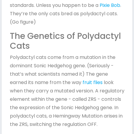
standards. Unless you happen to be a
Pixie Bob
.
They’re the only cats bred as polydactyl cats.
(Go figure)
The Genetics of Polydactyl
Cats
Polydactyl cats come from a mutation in the
dominant Sonic Hedgehog gene. (Seriously -
that’s what scientists named it) The gene
earned its name from the way
fruit flies
look
when they carry a mutated version. A regulatory
element within the gene - called ZRS - controls
the expression of the Sonic Hedgehog gene. In
polydactyl cats, a Hemingway Mutation arises in
the ZRS, switching the regulation OFF.