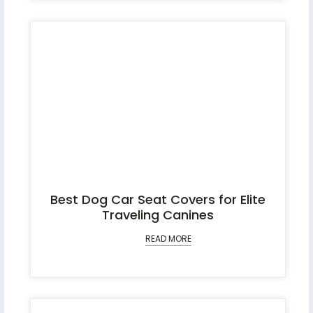
Best Dog Car Seat Covers for Elite
Traveling Canines
READ MORE