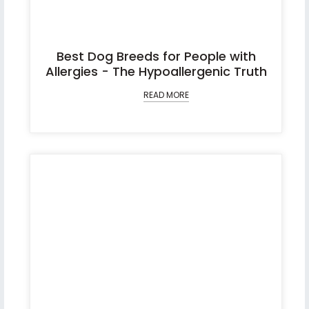
Best Dog Breeds for People with
Allergies - The Hypoallergenic Truth
READ MORE