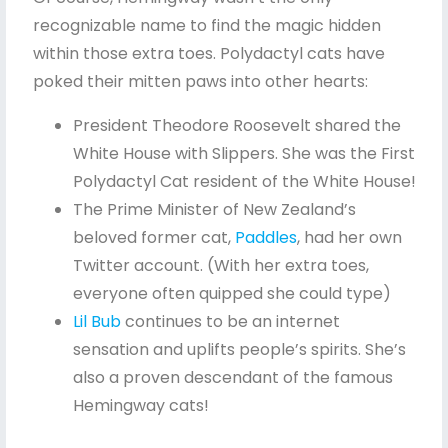
recognizable name to find the magic hidden
within those extra toes. Polydactyl cats have
poked their mitten paws into other hearts:
President Theodore Roosevelt shared the
White House with Slippers. She was the First
Polydactyl Cat resident of the White House!
The Prime Minister of New Zealand’s
beloved former cat,
Paddles
, had her own
Twitter account. (With her extra toes,
everyone often quipped she could type)
Lil Bub
continues to be an internet
sensation and uplifts people’s spirits. She’s
also a proven descendant of the famous
Hemingway cats!