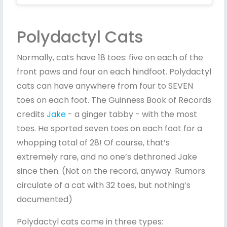
Polydactyl Cats
Normally, cats have 18 toes: five on each of the
front paws and four on each hindfoot. Polydactyl
cats can have anywhere from four to SEVEN
toes on each foot. The Guinness Book of Records
credits
Jake
- a ginger tabby - with the most
toes. He sported seven toes on each foot for a
whopping total of 28! Of course, that’s
extremely rare, and no one’s dethroned Jake
since then. (Not on the record, anyway. Rumors
circulate of a cat with 32 toes, but nothing’s
documented)
Polydactyl cats come in three types: