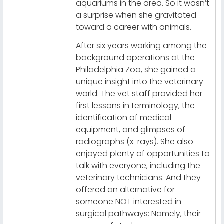
aquariums in the area. So it wasn’t
a surprise when she gravitated
toward a career with animals.
After six years working among the
background operations at the
Philadelphia Zoo, she gained a
unique insight into the veterinary
world. The vet staff provided her
first lessons in terminology, the
identification of medical
equipment, and glimpses of
radiographs (x-rays). She also
enjoyed plenty of opportunities to
talk with everyone, including the
veterinary technicians. And they
offered an alternative for
someone NOT interested in
surgical pathways: Namely, their