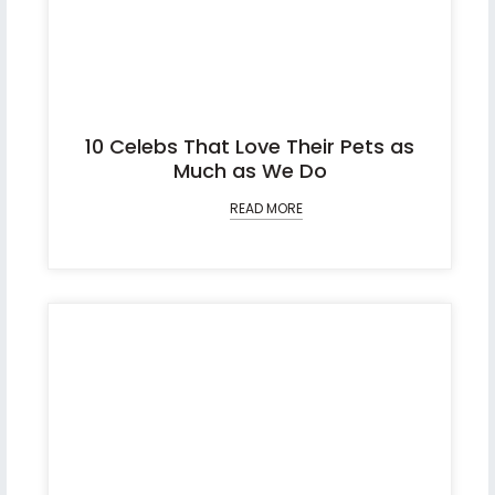
10 Celebs That Love Their Pets as
Much as We Do
READ MORE