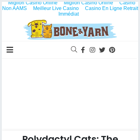
Migliori Casino Online
Migliori Casino Online
Casino
Non AAMS
Meilleur Live Casino
Casino En Ligne Retrait
Immédiat
Polydactyl Cats: The