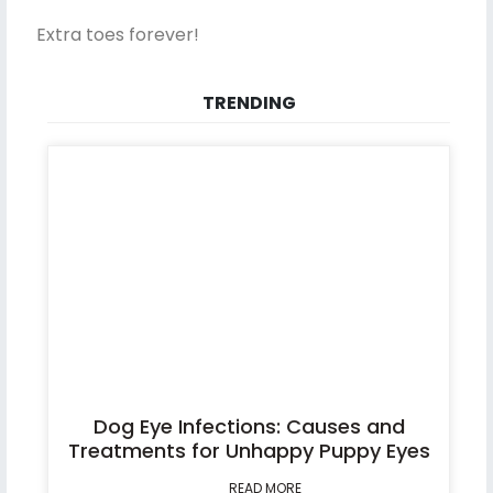
Extra toes forever!
TRENDING
Dog Eye Infections: Causes and
Treatments for Unhappy Puppy Eyes
READ MORE