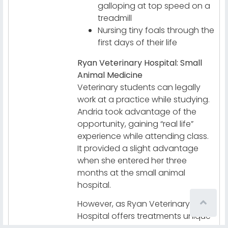
galloping at top speed on a
treadmill
Nursing tiny foals through the
first days of their life
Ryan Veterinary Hospital: Small
Animal Medicine
Veterinary students can legally
work at a practice while studying.
Andria took advantage of the
opportunity, gaining “real life”
experience while attending class.
It provided a slight advantage
when she entered her three
months at the small animal
hospital.
However, as Ryan Veterinary
Hospital offers treatments unique