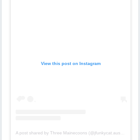
View this post on Instagram
A post shared by Three Mainecoons (@jfunkycat.aussie)