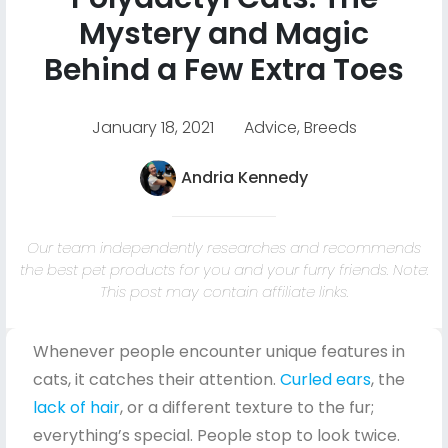
Mystery and Magic
Behind a Few Extra Toes
January 18, 2021
Advice
,
Breeds
Andria Kennedy
Our team independently researches and recommends
the best pet products for you and your furry friends. Note:
This post may contain affiliate links.
Whenever people encounter unique features in
cats, it catches their attention.
Curled ears
, the
lack of hair
, or a different texture to the fur;
everything’s special. People stop to look twice.