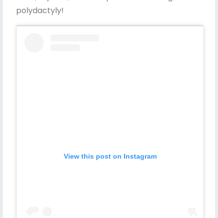
polydactyly!
View this post on Instagram