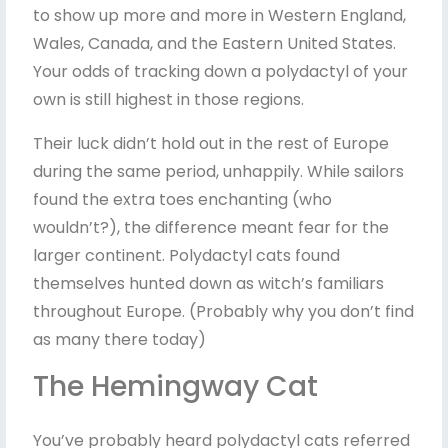
to show up more and more in Western England,
Wales, Canada, and the Eastern United States.
Your odds of tracking down a polydactyl of your
own is still highest in those regions.
Their luck didn’t hold out in the rest of Europe
during the same period, unhappily. While sailors
found the extra toes enchanting (who
wouldn’t?), the difference meant fear for the
larger continent. Polydactyl cats found
themselves hunted down as witch’s familiars
throughout Europe. (Probably why you don’t find
as many there today)
The Hemingway Cat
You’ve probably heard polydactyl cats referred