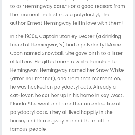
to as “Hemingway cats.” For a good reason: from
the moment he first saw a polydactyl, the
author Ernest Hemingway fell in love with them!
In the 1930s, Captain Stanley Dexter (a drinking
friend of Hemingway’s) had a polydactyl Maine
Coon named Snowball. She gave birth to a litter
of kittens. He gifted one - a white female - to
Hemingway. Hemingway named her Snow White
(after her mother), and from that moment on,
he was hooked on polydactyl cats. Already a
cat-lover, he set her up in his home in Key West,
Florida. She went on to mother an entire line of
polydactyl cats. They all lived happily in the
house, and Hemingway named them after
famous people.