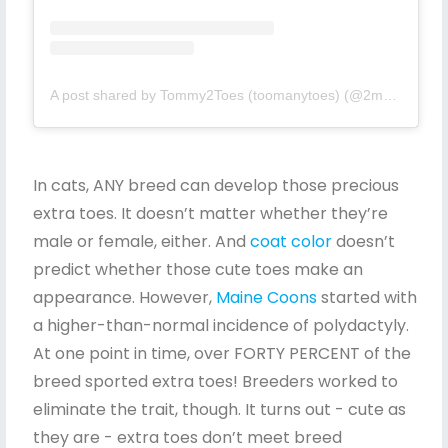
A post shared by Tommy2Toes (toomanytoes) (@2manytoes)
In cats, ANY breed can develop those precious
extra toes. It doesn’t matter whether they’re
male or female, either. And
coat color
doesn’t
predict whether those cute toes make an
appearance. However,
Maine Coons
started with
a higher-than-normal incidence of polydactyly.
At one point in time, over FORTY PERCENT of the
breed sported extra toes! Breeders worked to
eliminate the trait, though. It turns out - cute as
they are - extra toes don’t meet breed