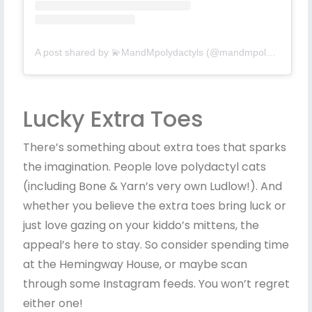
A post shared by 💫MandMpolydactyls (@mandmpolydactyls)
Lucky Extra Toes
There’s something about extra toes that sparks
the imagination. People love polydactyl cats
(including Bone & Yarn’s very own Ludlow!). And
whether you believe the extra toes bring luck or
just love gazing on your kiddo’s mittens, the
appeal’s here to stay. So consider spending time
at the Hemingway House, or maybe scan
through some Instagram feeds. You won’t regret
either one!