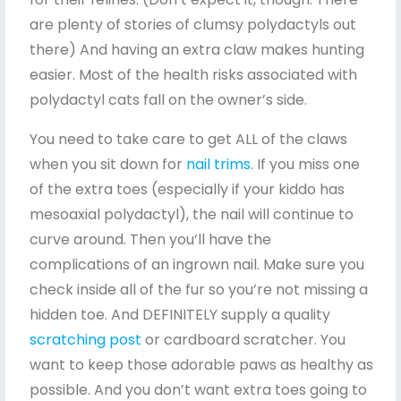
are plenty of stories of clumsy polydactyls out
there) And having an extra claw makes hunting
easier. Most of the health risks associated with
polydactyl cats fall on the owner’s side.
You need to take care to get ALL of the claws
when you sit down for
nail trims
. If you miss one
of the extra toes (especially if your kiddo has
mesoaxial polydactyl), the nail will continue to
curve around. Then you’ll have the
complications of an ingrown nail. Make sure you
check inside all of the fur so you’re not missing a
hidden toe. And DEFINITELY supply a quality
scratching post
or cardboard scratcher. You
want to keep those adorable paws as healthy as
possible. And you don’t want extra toes going to