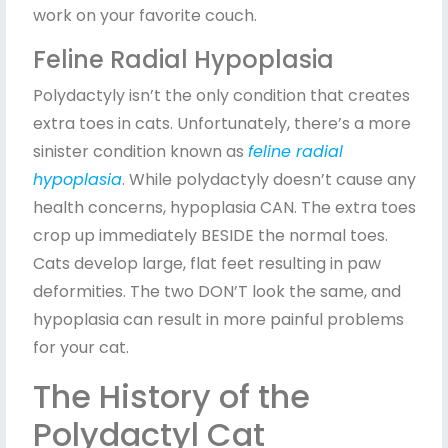
work on your favorite couch.
Feline Radial Hypoplasia
Polydactyly isn’t the only condition that creates
extra toes in cats. Unfortunately, there’s a more
sinister condition known as
feline radial
hypoplasia
. While polydactyly doesn’t cause any
health concerns, hypoplasia CAN. The extra toes
crop up immediately BESIDE the normal toes.
Cats develop large, flat feet resulting in paw
deformities. The two DON’T look the same, and
hypoplasia can result in more painful problems
for your cat.
The History of the
Polydactyl Cat