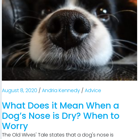
August 8, 2020
/
Andria Kennedy
/
Advice
What Does it Mean When a
Dog’s Nose is Dry? When to
Worry
The Old Wives' Tale states that a dog's nose is