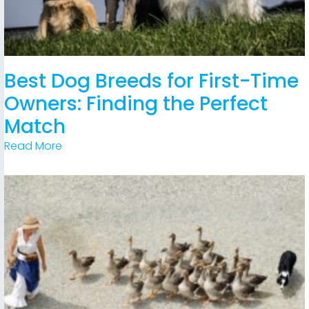
Best Dog Breeds for First-Time
Owners: Finding the Perfect
Match
Read More