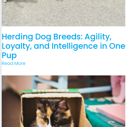
Herding Dog Breeds: Agility,
Loyalty, and Intelligence in One
Pup
Read More