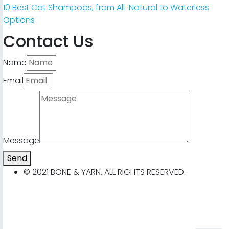
10 Best Cat Shampoos, from All-Natural to Waterless
Options
Contact Us
Name
Email
Message
Send
© 2021 BONE & YARN. ALL RIGHTS RESERVED.