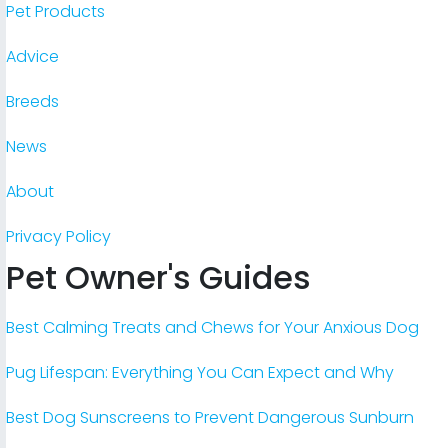
Pet Products
Advice
Breeds
News
About
Privacy Policy
Pet Owner's Guides
Best Calming Treats and Chews for Your Anxious Dog
Pug Lifespan: Everything You Can Expect and Why
Best Dog Sunscreens to Prevent Dangerous Sunburn