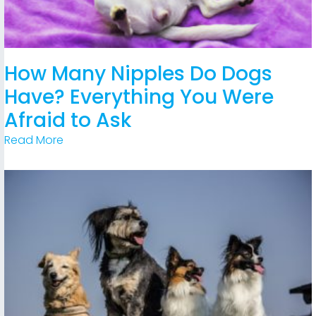
How Many Nipples Do Dogs
Have? Everything You Were
Afraid to Ask
Read More