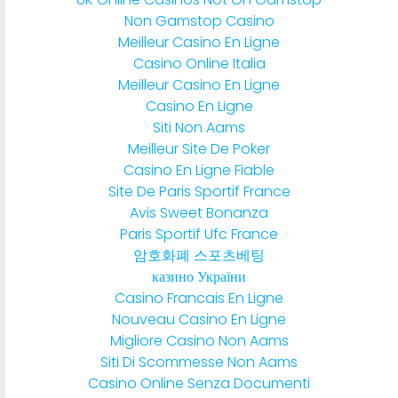
Non Gamstop Casino
Meilleur Casino En Ligne
Casino Online Italia
Meilleur Casino En Ligne
Casino En Ligne
Siti Non Aams
Meilleur Site De Poker
Casino En Ligne Fiable
Site De Paris Sportif France
Avis Sweet Bonanza
Paris Sportif Ufc France
암호화폐 스포츠베팅
казино України
Casino Francais En Ligne
Nouveau Casino En Ligne
Migliore Casino Non Aams
Siti Di Scommesse Non Aams
Casino Online Senza Documenti