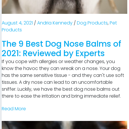
August 4, 2021
/
Andria Kennedy
/
Dog Products
,
Pet
Products
The 9 Best Dog Nose Balms of
2021: Reviewed by Experts
If you cope with allergies or weather changes, you
know the havoc they can wreak on a nose. Your dog
has the same sensitive tissue - and they can't use soft
tissues. A dry nose can lead to an uncomfortable
sniffer. Luckily, we have the best dog nose balms out
there to ease the irritation and bring immediate relief.
Read More