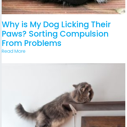
Why is My Dog Licking Their
Paws? Sorting Compulsion
From Problems
Read More