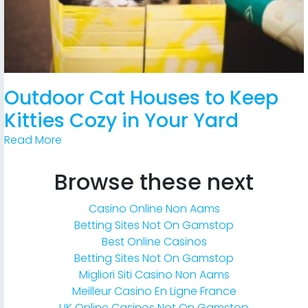
Outdoor Cat Houses to Keep
Kitties Cozy in Your Yard
Read More
Browse these next
Casino Online Non Aams
Betting Sites Not On Gamstop
Best Online Casinos
Betting Sites Not On Gamstop
Migliori Siti Casino Non Aams
Meilleur Casino En Ligne France
UK Online Casinos Not On Gamstop