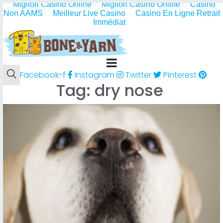
Migliori Casino Online
Migliori Casino Online
Casino
Non AAMS
Meilleur Live Casino
Casino En Ligne Retrait
Immédiat
Facebook-f
Instagram
Twitter
Pinterest
Tag: dry nose