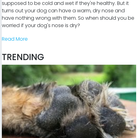
supposed to be cold and wet if they're healthy. But it
turns out your dog can have a warm, dry nose and
have nothing wrong with them. So when should you be
worried if your dog's nose is dry?
Read More
TRENDING