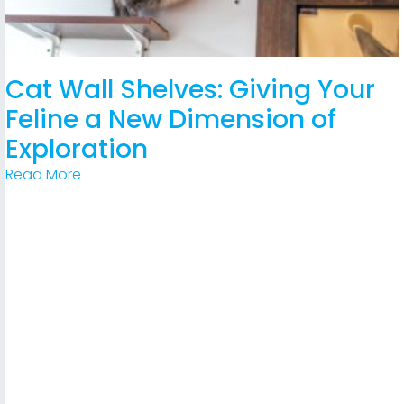
Cat Wall Shelves: Giving Your
Feline a New Dimension of
Exploration
Read More