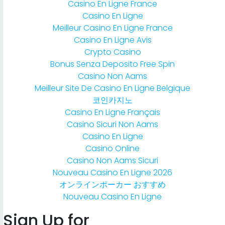
Casino En Ligne France
Casino En Ligne
Meilleur Casino En Ligne France
Casino En Ligne Avis
Crypto Casino
Bonus Senza Deposito Free Spin
Casino Non Aams
Meilleur Site De Casino En Ligne Belgique
코인카지노
Casino En Ligne Français
Casino Sicuri Non Aams
Casino En Ligne
Casino Online
Casino Non Aams Sicuri
Nouveau Casino En Ligne 2026
オンラインポーカー おすすめ
Nouveau Casino En Ligne
Sign Up for