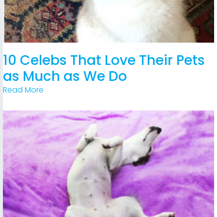
10 Celebs That Love Their Pets
as Much as We Do
Read More