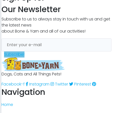
Our Newsletter
Subscribe to us to always stay in touch with us and get
the latest news
about Bone & Yarn and all of our activities!
Subscribe!
Dogs, Cats and All Things Pets!
Facebook-f
Instagram
Twitter
Pinterest
Navigation
Home