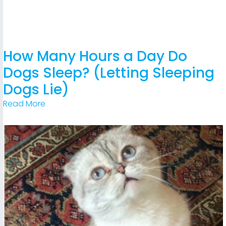
How Many Hours a Day Do
Dogs Sleep? (Letting Sleeping
Dogs Lie)
Read More