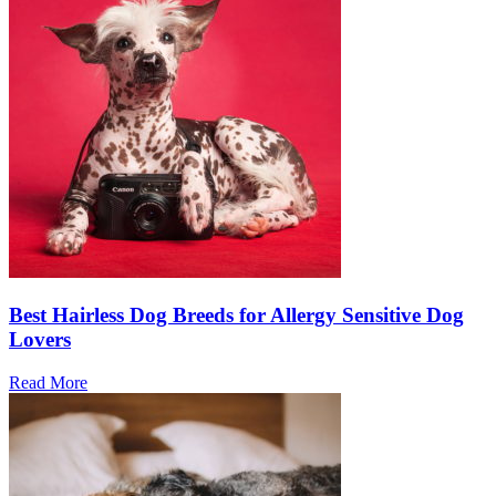
Best Hairless Dog Breeds for Allergy Sensitive Dog
Lovers
Read More