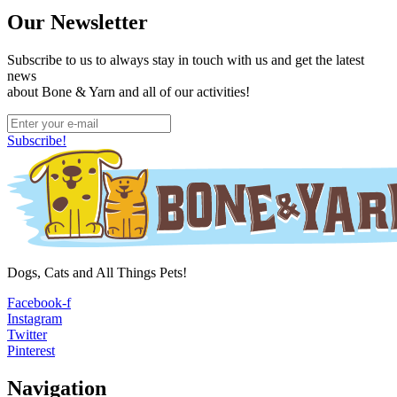
Our Newsletter
Subscribe to us to always stay in touch with us and get the latest
news
about Bone & Yarn and all of our activities!
Subscribe!
Dogs, Cats and All Things Pets!
Facebook-f
Instagram
Twitter
Pinterest
Navigation