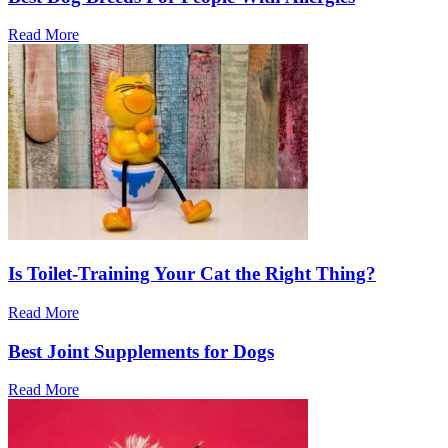
Read More
Is Toilet-Training Your Cat the Right Thing?
Read More
Best Joint Supplements for Dogs
Read More