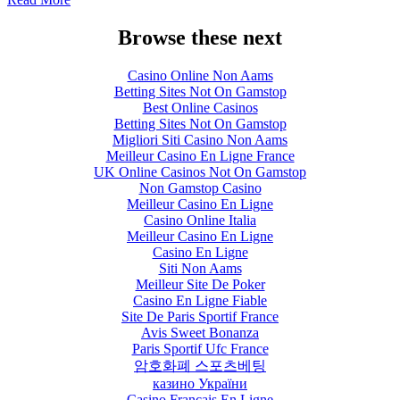
Browse these next
Casino Online Non Aams
Betting Sites Not On Gamstop
Best Online Casinos
Betting Sites Not On Gamstop
Migliori Siti Casino Non Aams
Meilleur Casino En Ligne France
UK Online Casinos Not On Gamstop
Non Gamstop Casino
Meilleur Casino En Ligne
Casino Online Italia
Meilleur Casino En Ligne
Casino En Ligne
Siti Non Aams
Meilleur Site De Poker
Casino En Ligne Fiable
Site De Paris Sportif France
Avis Sweet Bonanza
Paris Sportif Ufc France
암호화폐 스포츠베팅
казино України
Casino Francais En Ligne