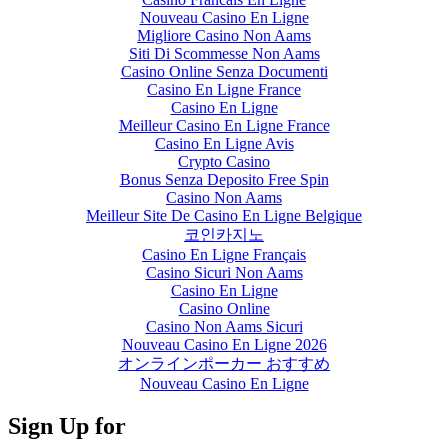
Nouveau Casino En Ligne
Migliore Casino Non Aams
Siti Di Scommesse Non Aams
Casino Online Senza Documenti
Casino En Ligne France
Casino En Ligne
Meilleur Casino En Ligne France
Casino En Ligne Avis
Crypto Casino
Bonus Senza Deposito Free Spin
Casino Non Aams
Meilleur Site De Casino En Ligne Belgique
코인카지노
Casino En Ligne Français
Casino Sicuri Non Aams
Casino En Ligne
Casino Online
Casino Non Aams Sicuri
Nouveau Casino En Ligne 2026
オンラインポーカー おすすめ
Nouveau Casino En Ligne
Sign Up for