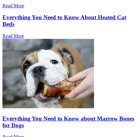
Read More
Everything You Need to Know About Heated Cat
Beds
Read More
Everything You Need to Know about Marrow Bones
for Dogs
Read More