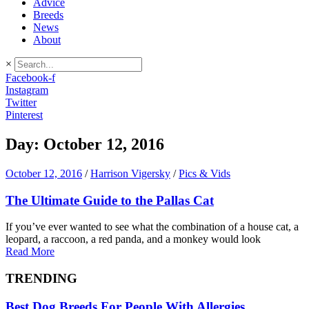
Advice
Breeds
News
About
×
Facebook-f
Instagram
Twitter
Pinterest
Day: October 12, 2016
October 12, 2016
/
Harrison Vigersky
/
Pics & Vids
The Ultimate Guide to the Pallas Cat
If you’ve ever wanted to see what the combination of a house cat, a
leopard, a raccoon, a red panda, and a monkey would look
Read More
TRENDING
Best Dog Breeds For People With Allergies