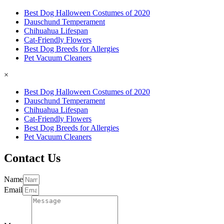
Best Dog Halloween Costumes of 2020
Dauschund Temperament
Chihuahua Lifespan
Cat-Friendly Flowers
Best Dog Breeds for Allergies
Pet Vacuum Cleaners
×
Best Dog Halloween Costumes of 2020
Dauschund Temperament
Chihuahua Lifespan
Cat-Friendly Flowers
Best Dog Breeds for Allergies
Pet Vacuum Cleaners
Contact Us
Name
Email