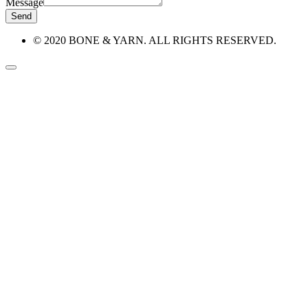
Message
Send
© 2020 BONE & YARN. ALL RIGHTS RESERVED.