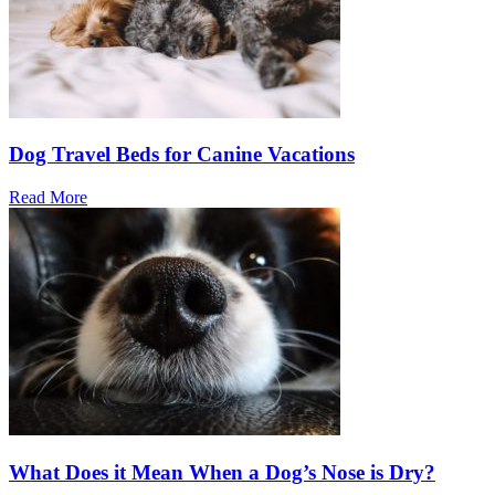
Dog Travel Beds for Canine Vacations
Read More
What Does it Mean When a Dog’s Nose is Dry?