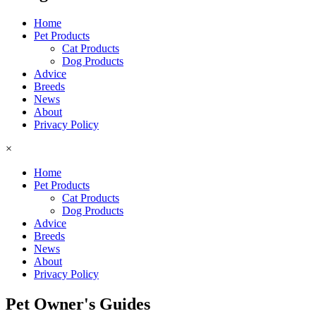
Home
Pet Products
Cat Products
Dog Products
Advice
Breeds
News
About
Privacy Policy
×
Home
Pet Products
Cat Products
Dog Products
Advice
Breeds
News
About
Privacy Policy
Pet Owner's Guides