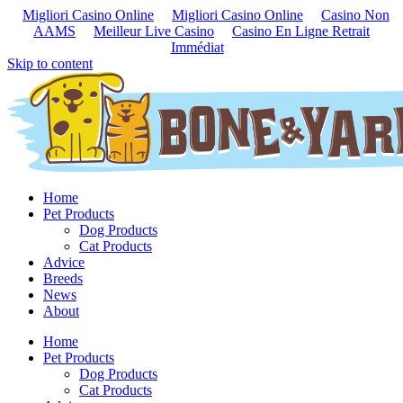
Migliori Casino Online
Migliori Casino Online
Casino Non
AAMS
Meilleur Live Casino
Casino En Ligne Retrait
Immédiat
Skip to content
Home
Pet Products
Dog Products
Cat Products
Advice
Breeds
News
About
Home
Pet Products
Dog Products
Cat Products