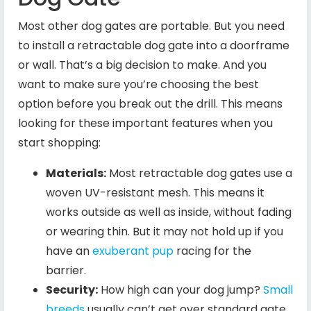
Most other dog gates are portable. But you need
to install a retractable dog gate into a doorframe
or wall. That’s a big decision to make. And you
want to make sure you’re choosing the best
option before you break out the drill. This means
looking for these important features when you
start shopping:
Materials:
Most retractable dog gates use a
woven UV-resistant mesh. This means it
works outside as well as inside, without fading
or wearing thin. But it may not hold up if you
have an
exuberant pup
racing for the
barrier.
Security:
How high can your dog jump?
Small
breeds
usually can’t get over standard gate