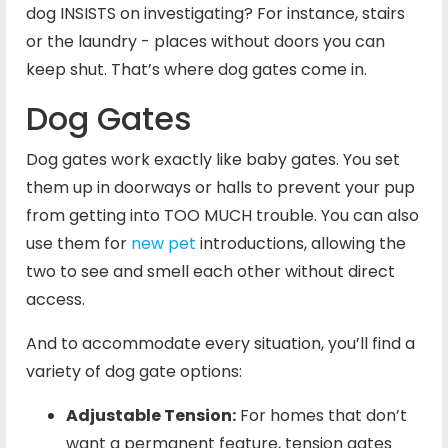
dog INSISTS on investigating? For instance, stairs
or the laundry - places without doors you can
keep shut. That’s where dog gates come in.
Dog Gates
Dog gates work exactly like baby gates. You set
them up in doorways or halls to prevent your pup
from getting into TOO MUCH trouble. You can also
use them for
new pet
introductions, allowing the
two to see and smell each other without direct
access.
And to accommodate every situation, you’ll find a
variety of dog gate options:
Adjustable Tension:
For homes that don’t
want a permanent feature, tension gates