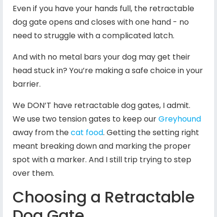
Even if you have your hands full, the retractable
dog gate opens and closes with one hand - no
need to struggle with a complicated latch.
And with no metal bars your dog may get their
head stuck in? You’re making a safe choice in your
barrier.
We DON’T have retractable dog gates, I admit.
We use two tension gates to keep our
Greyhound
away from the
cat food
. Getting the setting right
meant breaking down and marking the proper
spot with a marker. And I still trip trying to step
over them.
Choosing a Retractable
Dog Gate