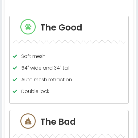
The Good
Soft mesh
54" wide and 34" tall
Auto mesh retraction
Double lock
The Bad