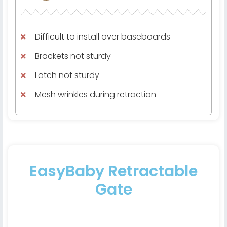
Difficult to install over baseboards
Brackets not sturdy
Latch not sturdy
Mesh wrinkles during retraction
EasyBaby Retractable
Gate