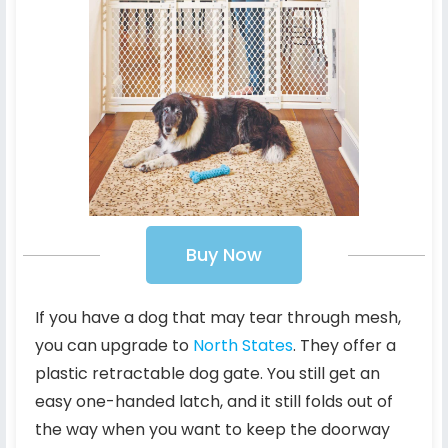
Buy Now
If you have a dog that may tear through mesh,
you can upgrade to
North States
. They offer a
plastic retractable dog gate. You still get an
easy one-handed latch, and it still folds out of
the way when you want to keep the doorway