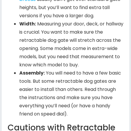
heights, but you’ll want to find extra tall
versions if you have a larger dog.
Width:
Measuring your door, deck, or hallway
is crucial. You want to make sure the
retractable dog gate will stretch across the
opening. Some models come in extra-wide
models, but you need that measurement to
know which model to buy.
Assembly:
You will need to have a few basic
tools. But some retractable dog gates are
easier to install than others. Read through
the instructions and make sure you have
everything you’ll need (or have a handy
friend on speed dial).
Cautions with Retractable