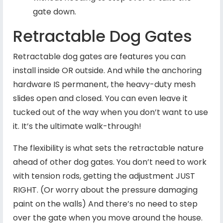
gate down.
Retractable Dog Gates
Retractable dog gates are features you can
install inside OR outside. And while the anchoring
hardware IS permanent, the heavy-duty mesh
slides open and closed. You can even leave it
tucked out of the way when you don’t want to use
it. It’s the ultimate walk-through!
The flexibility is what sets the retractable nature
ahead of other dog gates. You don’t need to work
with tension rods, getting the adjustment JUST
RIGHT. (Or worry about the pressure damaging
paint on the walls) And there’s no need to step
over the gate when you move around the house.