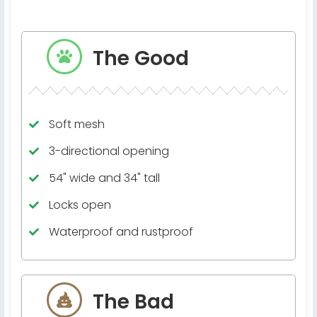
The Good
Soft mesh
3-directional opening
54" wide and 34" tall
Locks open
Waterproof and rustproof
The Bad