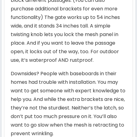
block different passages. (You can also
purchase additional brackets for even more
functionality) The gate works up to 54 inches
wide, and it stands 34 inches tall. A simple
twisting knob lets you lock the mesh panel in
place. And if you want to leave the passage
open, it locks out of the way, too. For outdoor
use, it’s waterproof AND rustproof.
Downsides? People with baseboards in their
homes had trouble with installation. You may
want to get someone with expert knowledge to
help you. And while the extra brackets are nice,
they’re not the sturdiest. Neither’s the latch, so
don’t put too much pressure on it. You’ll also
want to go slow when the mesh is retracting to
prevent wrinkling.