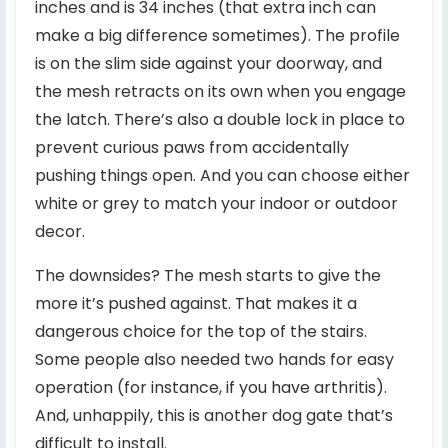
inches and is 34 inches (that extra inch can
make a big difference sometimes). The profile
is on the slim side against your doorway, and
the mesh retracts on its own when you engage
the latch. There’s also a double lock in place to
prevent curious paws from accidentally
pushing things open. And you can choose either
white or grey to match your indoor or outdoor
decor.
The downsides? The mesh starts to give the
more it’s pushed against. That makes it a
dangerous choice for the top of the stairs.
Some people also needed two hands for easy
operation (for instance, if you have arthritis).
And, unhappily, this is another dog gate that’s
difficult to install.