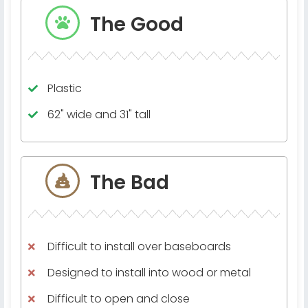
The Good
Plastic
62" wide and 31" tall
The Bad
Difficult to install over baseboards
Designed to install into wood or metal
Difficult to open and close