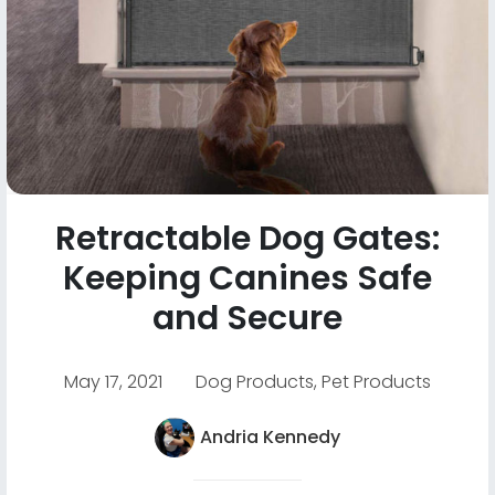
Retractable Dog Gates:
Keeping Canines Safe
and Secure
May 17, 2021
Dog Products
,
Pet Products
Andria Kennedy