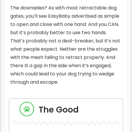
The downsides? As with most retractable dog
gates, you’ll see EasyBaby advertised as simple
to open and close with one hand. And you CAN,
but it’s probably better to use two hands.
That’s probably not a deal-breaker, but it’s not
what people expect. Neither are the struggles
with the mesh failing to retract properly. And
there IS a gap in the side when it’s engaged,
which could lead to your dog trying to wedge
through and escape.
The Good