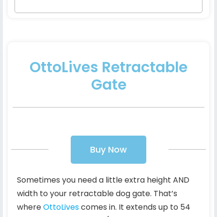
OttoLives Retractable
Gate
Buy Now
Sometimes you need a little extra height AND
width to your retractable dog gate. That’s
where
OttoLives
comes in. It extends up to 54