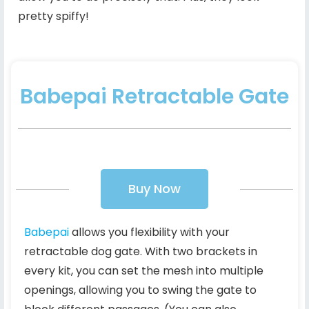
pretty spiffy!
Babepai Retractable Gate
Buy Now
Babepai
allows you flexibility with your
retractable dog gate. With two brackets in
every kit, you can set the mesh into multiple
openings, allowing you to swing the gate to