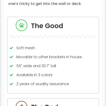
one’s tricky to get into the wall or deck.
The Good
Soft mesh
Movable to other brackets in house
55" wide and 33.7" tall
Available in 3 colors
2 years of wuality assurance