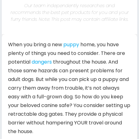
Our team independently researches and
recommends the best pet products for you and your
furry friends. Note: This post may contain affiliate links.
When you bring a new
puppy
home, you have
plenty of things you need to consider. There are
potential
dangers
throughout the house. And
those same hazards can present problems for
adult dogs. But while you can pick up a puppy and
carry them away from trouble, it’s not always
easy with a full-grown dog. So how do you keep
your beloved canine safe? You consider setting up
retractable dog gates. They provide a physical
barrier without hampering YOUR travel around
the house.