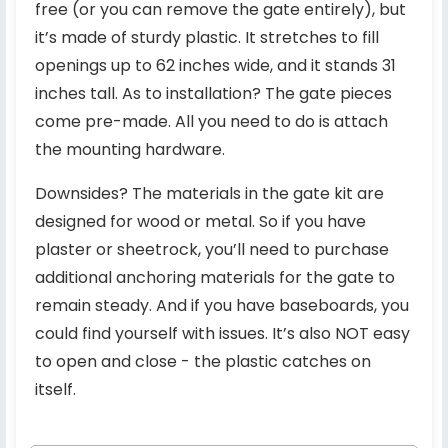
free (or you can remove the gate entirely), but
it’s made of sturdy plastic. It stretches to fill
openings up to 62 inches wide, and it stands 31
inches tall. As to installation? The gate pieces
come pre-made. All you need to do is attach
the mounting hardware.
Downsides? The materials in the gate kit are
designed for wood or metal. So if you have
plaster or sheetrock, you’ll need to purchase
additional anchoring materials for the gate to
remain steady. And if you have baseboards, you
could find yourself with issues. It’s also NOT easy
to open and close - the plastic catches on
itself.