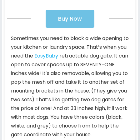
Buy Now
Sometimes you need to block a wide opening to
your kitchen or laundry space. That’s when you
need the
EasyBaby
retractable dog gate. It can
open to cover spaces up to SEVENTY-ONE
inches wide! It’s also removable, allowing you to
pop the mesh off and take it to another set of
mounting brackets in the house. (They give you
two sets) That’s like getting two dog gates for
the price of one! And at 33 inches high, it’ll work
with most dogs. You have three colors (black,
white, and grey) to choose from to help the
gate coordinate with your house.