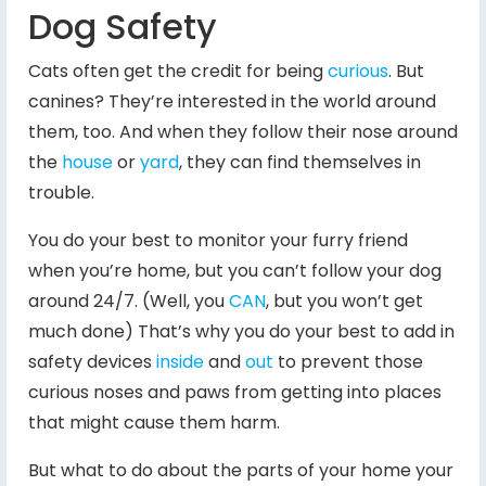
Dog Safety
Cats often get the credit for being
curious
. But
canines? They’re interested in the world around
them, too. And when they follow their nose around
the
house
or
yard
, they can find themselves in
trouble.
You do your best to monitor your furry friend
when you’re home, but you can’t follow your dog
around 24/7. (Well, you
CAN
, but you won’t get
much done) That’s why you do your best to add in
safety devices
inside
and
out
to prevent those
curious noses and paws from getting into places
that might cause them harm.
But what to do about the parts of your home your