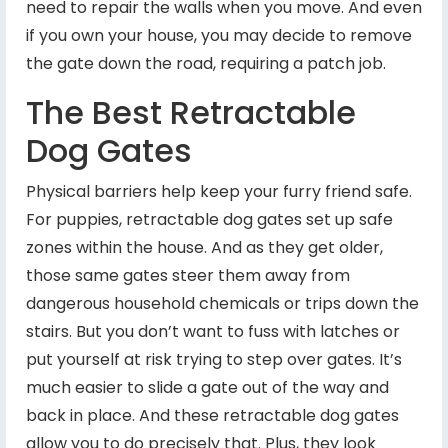
need to repair the walls when you move. And even
if you own your house, you may decide to remove
the gate down the road, requiring a patch job.
The Best Retractable
Dog Gates
Physical barriers help keep your furry friend safe.
For puppies, retractable dog gates set up safe
zones within the house. And as they get older,
those same gates steer them away from
dangerous household chemicals or trips down the
stairs. But you don’t want to fuss with latches or
put yourself at risk trying to step over gates. It’s
much easier to slide a gate out of the way and
back in place. And these retractable dog gates
allow you to do precisely that. Plus, they look