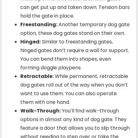
can get put up and taken down. Tension bars
hold the gate in place.
Freestanding:
Another temporary dog gate
option, these dog gates stand on their own.
Hinged:
Similar to freestanding gates,
hinged gates don’t require a wall for support.
You can bend them into shapes, even
forming doggie playpens.
Retractable:
While permanent, retractable
dog gates roll out of the way when you don’t
want to use them. You can also operate
them with one hand.
Walk-Through:
You’ll find walk-through
options in almost any kind of dog gate. They
feature a door that allows you to slip through
without needing to step over or take the