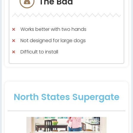
The Bad
Works better with two hands
Not designed for large dogs
Difficult to install
North States Supergate