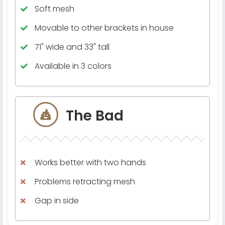
Soft mesh
Movable to other brackets in house
71" wide and 33" tall
Available in 3 colors
The Bad
Works better with two hands
Problems retracting mesh
Gap in side