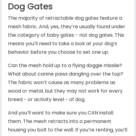
Dog Gates
The majority of retractable dog gates feature a
mesh fabric. And, yes, they’re usually found under
the category of baby gates - not dog gates. This
means you’ll need to take a look at your dog’s
behavior before you choose to set one up.
Can the mesh hold up to a flying doggie missile?
What about canine paws dangling over the top?
The fabric won’t cause as many problems as
wood or metal, but they may not work for every
breed - or activity level - of dog.
And you’ll want to make sure you CAN install
them. The mesh retracts into a permanent
housing you bolt to the wall. If you’re renting, you’ll