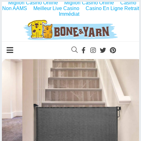
Migliori Casino Online
Migliori Casino Online
Casino
Non AAMS
Meilleur Live Casino
Casino En Ligne Retrait
Immédiat