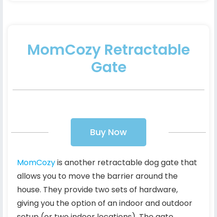
MomCozy Retractable
Gate
Buy Now
MomCozy
is another retractable dog gate that
allows you to move the barrier around the
house. They provide two sets of hardware,
giving you the option of an indoor and outdoor
setup (or two indoor locations). The gate