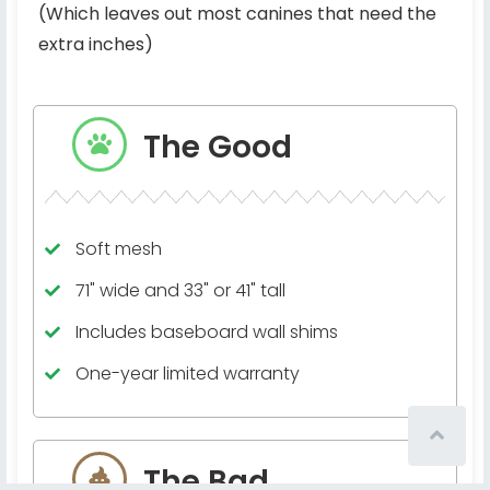
(Which leaves out most canines that need the
extra inches)
The Good
Soft mesh
71" wide and 33" or 41" tall
Includes baseboard wall shims
One-year limited warranty
The Bad