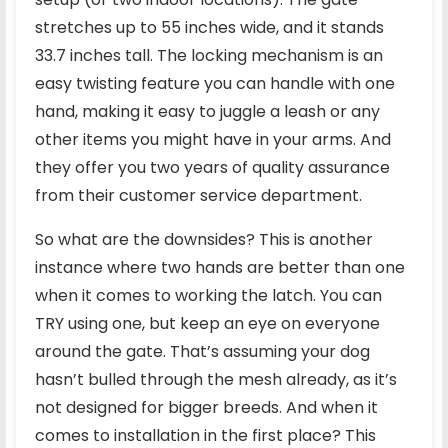
stretches up to 55 inches wide, and it stands
33.7 inches tall. The locking mechanism is an
easy twisting feature you can handle with one
hand, making it easy to juggle a leash or any
other items you might have in your arms. And
they offer you two years of quality assurance
from their customer service department.
So what are the downsides? This is another
instance where two hands are better than one
when it comes to working the latch. You can
TRY using one, but keep an eye on everyone
around the gate. That’s assuming your dog
hasn’t bulled through the mesh already, as it’s
not designed for bigger breeds. And when it
comes to installation in the first place? This