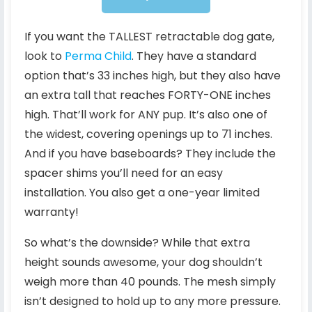
If you want the TALLEST retractable dog gate,
look to
Perma Child
. They have a standard
option that’s 33 inches high, but they also have
an extra tall that reaches FORTY-ONE inches
high. That’ll work for ANY pup. It’s also one of
the widest, covering openings up to 71 inches.
And if you have baseboards? They include the
spacer shims you’ll need for an easy
installation. You also get a one-year limited
warranty!
So what’s the downside? While that extra
height sounds awesome, your dog shouldn’t
weigh more than 40 pounds. The mesh simply
isn’t designed to hold up to any more pressure.