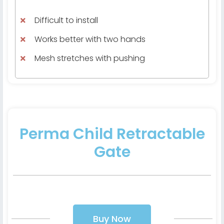
Difficult to install
Works better with two hands
Mesh stretches with pushing
Perma Child Retractable
Gate
Buy Now