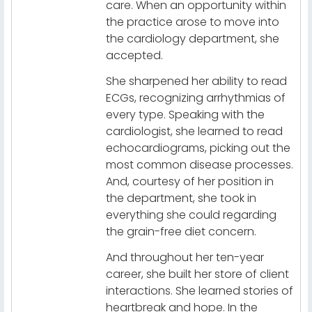
care. When an opportunity within
the practice arose to move into
the cardiology department, she
accepted.
She sharpened her ability to read
ECGs, recognizing arrhythmias of
every type. Speaking with the
cardiologist, she learned to read
echocardiograms, picking out the
most common disease processes.
And, courtesy of her position in
the department, she took in
everything she could regarding
the grain-free diet concern.
And throughout her ten-year
career, she built her store of client
interactions. She learned stories of
heartbreak and hope. In the