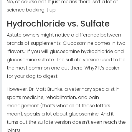
No, of course not. It just means there isn’t a lot of
science backing it up.
Hydrochloride vs. Sulfate
Astute owners might notice a difference between
brands of supplements. Glucosamine comes in two
“flavors,” if you will: glucosamine hydrochloride and
glucosamine sulfate. The sulfate version used to be
the most common one out there. Why? It’s easier
for your dog to digest.
However, Dr. Matt Brunke, a veterinary specialist in
sports medicine, rehabilitation, and pain
management (that’s what all of those letters
mean), speaks a lot about glucosamine. And it
turns out the sulfate version doesn’t even reach the
joints!