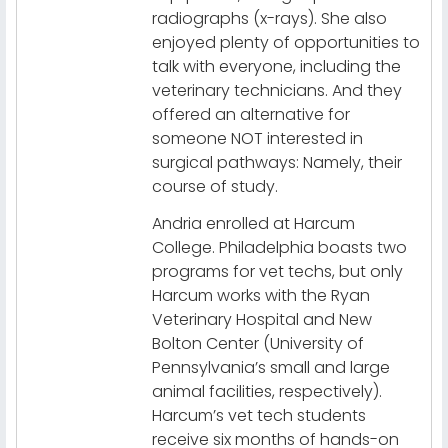
radiographs (x-rays). She also
enjoyed plenty of opportunities to
talk with everyone, including the
veterinary technicians. And they
offered an alternative for
someone NOT interested in
surgical pathways: Namely, their
course of study.
Andria enrolled at Harcum
College. Philadelphia boasts two
programs for vet techs, but only
Harcum works with the Ryan
Veterinary Hospital and New
Bolton Center (University of
Pennsylvania’s small and large
animal facilities, respectively).
Harcum’s vet tech students
receive six months of hands-on