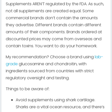
Supplements AREN’T regulated by the FDA. As such,
not all supplements are created equal. Some
commercial brands don’t contain the amounts
they advertise. Different brands contain different
amounts of their components. Brands ordered at
discounted prices may come from overseas and
contain toxins. You want to do your homework.
My recommendation? Choose a brand using
lab-
grade
glucosamine and chondroitin, with
ingredients sourced from countries with strict
regulatory oversight and testing.
Things to be aware of:
Avoid supplements using shark cartilage.
Sharks are a vital ocean resource, and there’s