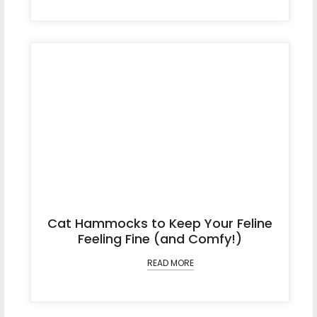
Cat Hammocks to Keep Your Feline
Feeling Fine (and Comfy!)
READ MORE