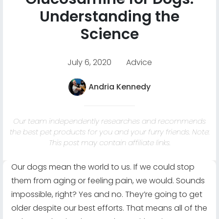
Understanding the
Science
July 6, 2020
Advice
Andria Kennedy
Our team independently researches and recommends
the best pet products for you and your furry friends. Note:
This post may contain affiliate links.
Our dogs mean the world to us. If we could stop
them from aging or feeling pain, we would. Sounds
impossible, right? Yes and no. They’re going to get
older despite our best efforts. That means all of the