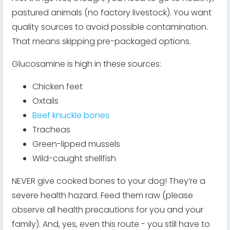
pastured animals (no factory livestock). You want
quality sources to avoid possible contamination.
That means skipping pre-packaged options.
Glucosamine is high in these sources:
Chicken feet
Oxtails
Beef knuckle bones
Tracheas
Green-lipped mussels
Wild-caught shellfish
NEVER give cooked bones to your dog! They’re a
severe health hazard. Feed them raw (please
observe all health precautions for you and your
family). And, yes, even this route - you still have to