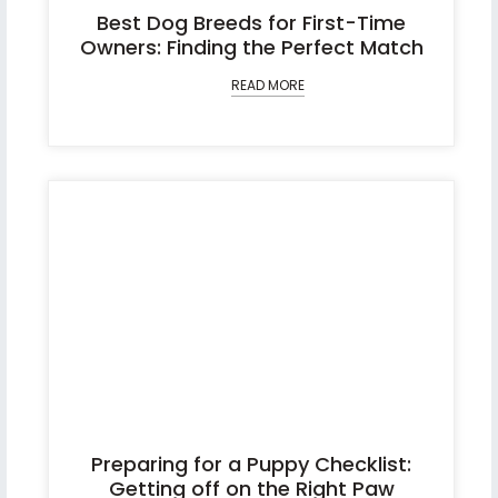
Best Dog Breeds for First-Time
Owners: Finding the Perfect Match
READ MORE
Preparing for a Puppy Checklist:
Getting off on the Right Paw