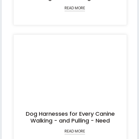
READ MORE
Dog Harnesses for Every Canine
Walking - and Pulling - Need
READ MORE