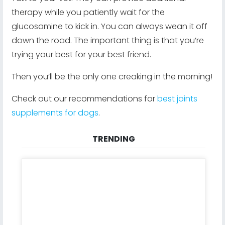
therapy while you patiently wait for the
glucosamine to kick in. You can always wean it off
down the road. The important thing is that you’re
trying your best for your best friend.
Then you’ll be the only one creaking in the morning!
Check out our recommendations for
best joints
supplements for dogs
.
TRENDING