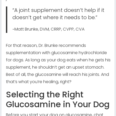
“A joint supplement doesn’t help if it
doesn’t get where it needs to be.”
~Matt Brunke, DVM, CRRP, CVPP, CVA
For that reason, Dr. Brunke recommends
supplementation with glucosamine hydrochloride
for dogs. As long as your dog eats when he gets his
supplement, he shouldn’t get an upset stomach.
Best of all, the glucosamine will reach his joints. And
that’s what you’re healing, right?
Selecting the Right
Glucosamine in Your Dog
Before you start your dog on glucosamine, chat