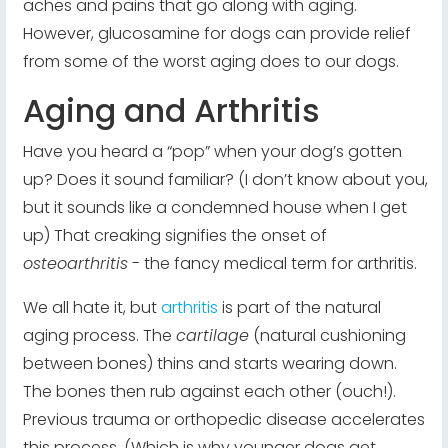
aches and pains that go along with aging.
However, glucosamine for dogs can provide relief
from some of the worst aging does to our dogs.
Aging and Arthritis
Have you heard a “pop” when your dog’s gotten
up? Does it sound familiar? (I don’t know about you,
but it sounds like a condemned house when I get
up) That creaking signifies the onset of
osteoarthritis
- the fancy medical term for arthritis.
We all hate it, but
arthritis
is part of the natural
aging process. The
cartilage
(natural cushioning
between bones) thins and starts wearing down.
The bones then rub against each other (ouch!).
Previous trauma or orthopedic disease accelerates
this process. (Which is why younger dogs get