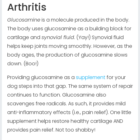
Arthritis
Glucosamine
is a molecule produced in the body.
The body uses glucosamine as a building block for
cartilage and
synovial fluid
. (Yay!) Synovial fluid
helps keep joints moving smoothly. However, as the
body ages, the production of glucosamine slows
down. (Boo!)
Providing glucosamine as a
supplement
for your
dog steps into that gap. The same system of repair
continues to function. Glucosamine also
scavenges free radicals. As such, it provides mild
anti-inflammatory effects (i.e., pain relief). One little
supplement helps restore healthy cartilage AND
provides pain relief. Not too shabby!