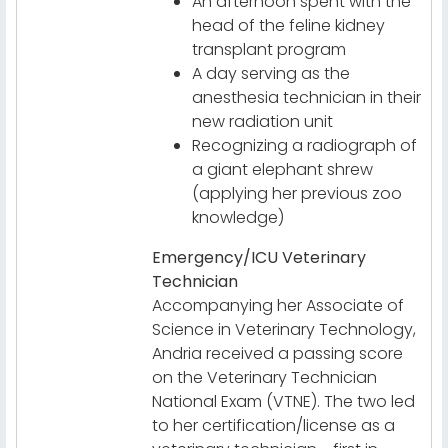
An afternoon spent with the
head of the feline kidney
transplant program
A day serving as the
anesthesia technician in their
new radiation unit
Recognizing a radiograph of
a giant elephant shrew
(applying her previous zoo
knowledge)
Emergency/ICU Veterinary
Technician
Accompanying her Associate of
Science in Veterinary Technology,
Andria received a passing score
on the Veterinary Technician
National Exam (VTNE). The two led
to her certification/license as a