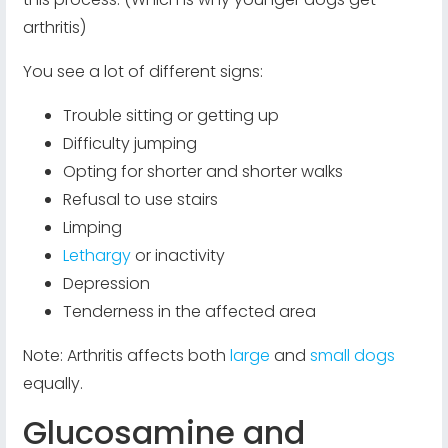
arthritis)
You see a lot of different signs:
Trouble sitting or getting up
Difficulty jumping
Opting for shorter and shorter walks
Refusal to use stairs
Limping
Lethargy
or inactivity
Depression
Tenderness in the affected area
Note: Arthritis affects both
large
and
small dogs
equally.
Glucosamine and