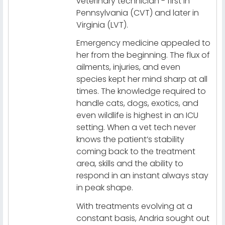
veterinary technician - first in
Pennsylvania (CVT) and later in
Virginia (LVT).
Emergency medicine appealed to
her from the beginning. The flux of
ailments, injuries, and even
species kept her mind sharp at all
times. The knowledge required to
handle cats, dogs, exotics, and
even wildlife is highest in an ICU
setting. When a vet tech never
knows the patient’s stability
coming back to the treatment
area, skills and the ability to
respond in an instant always stay
in peak shape.
With treatments evolving at a
constant basis, Andria sought out