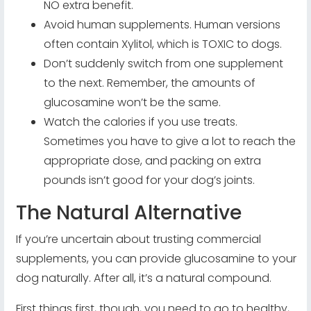
NO extra benefit.
Avoid human supplements. Human versions
often contain Xylitol, which is TOXIC to dogs.
Don’t suddenly switch from one supplement
to the next. Remember, the amounts of
glucosamine won’t be the same.
Watch the calories if you use treats.
Sometimes you have to give a lot to reach the
appropriate dose, and packing on extra
pounds isn’t good for your dog’s joints.
The Natural Alternative
If you’re uncertain about trusting commercial
supplements, you can provide glucosamine to your
dog naturally. After all, it’s a natural compound.
First things first, though, you need to go to healthy,