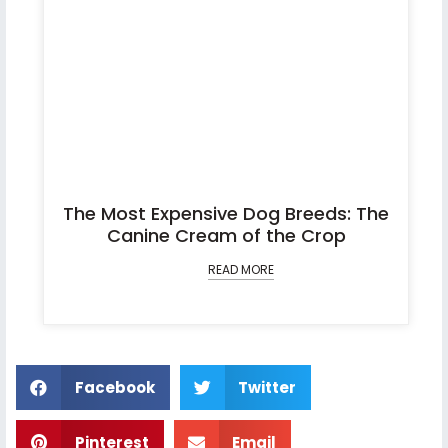
The Most Expensive Dog Breeds: The
Canine Cream of the Crop
READ MORE
Facebook
Twitter
Pinterest
Email