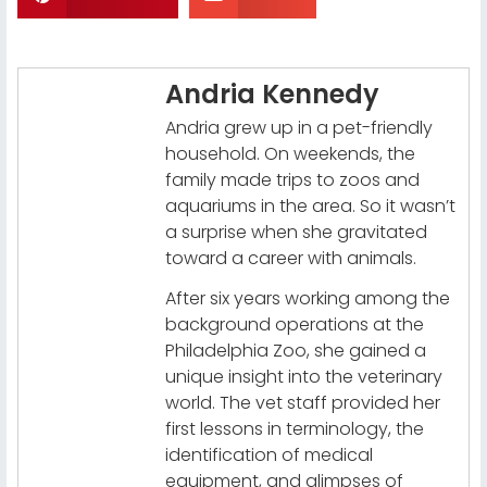
Andria Kennedy
Andria grew up in a pet-friendly
household. On weekends, the
family made trips to zoos and
aquariums in the area. So it wasn’t
a surprise when she gravitated
toward a career with animals.
After six years working among the
background operations at the
Philadelphia Zoo, she gained a
unique insight into the veterinary
world. The vet staff provided her
first lessons in terminology, the
identification of medical
equipment, and glimpses of