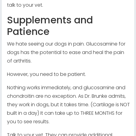
talk to your vet.
Supplements and
Patience
We hate seeing our dogs in pain. Glucosamine for
dogs has the potential to ease and heal the pain
of arthritis.
However, you need to be patient.
Nothing works immediately, and glucosamine and
chondroitin are no exception. As Dr. Brunke admits,
they work in dogs, but it takes time. (Cartilage is NOT
built in a day) It can take up to THREE MONTHS for
you to see results.
Talk to your vet. They can provide additional