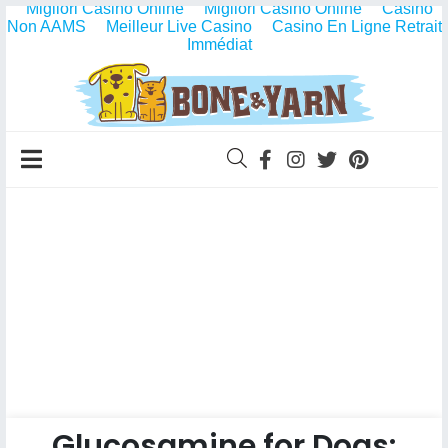
Migliori Casino Online
Migliori Casino Online
Casino
Non AAMS
Meilleur Live Casino
Casino En Ligne Retrait
Immédiat
Glucosamine for Dogs: