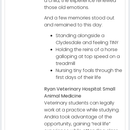
a child, the experience renewed
those old emotions.
And a few memories stood out
and remained to this day:
Standing alongside a
Clydesdale and feeling TINY
Holding the reins of a horse
galloping at top speed on a
treadmill
Nursing tiny foals through the
first days of their life
Ryan Veterinary Hospital: Small
Animal Medicine
Veterinary students can legally
work at a practice while studying.
Andria took advantage of the
opportunity, gaining “real life”