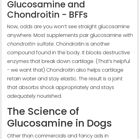
Glucosamine and
Chondroitin - BFFs
Now, odds are you won’t see straight glucosamine
anywhere. Most supplements pair glucosamine with
chondroitin sulfate
. Chondroitin is another
compound found in the body. It blocks destructive
enzymes that break down cartilage. (That’s helpful
- we want that) Chondroitin also helps cartilage
retain water and stay elastic. The result is a joint
that absorbs shock appropriately and stays
adequately nourished.
The Science of
Glucosamine in Dogs
Other than commercials and fancy ads in