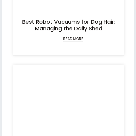
Best Robot Vacuums for Dog Hair:
Managing the Daily Shed
READ MORE