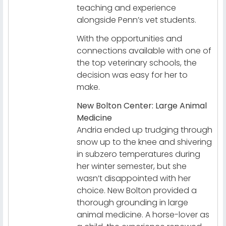
teaching and experience
alongside Penn’s vet students.
With the opportunities and
connections available with one of
the top veterinary schools, the
decision was easy for her to
make.
New Bolton Center: Large Animal
Medicine
Andria ended up trudging through
snow up to the knee and shivering
in subzero temperatures during
her winter semester, but she
wasn’t disappointed with her
choice. New Bolton provided a
thorough grounding in large
animal medicine. A horse-lover as