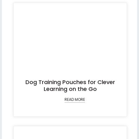
Dog Training Pouches for Clever
Learning on the Go
READ MORE