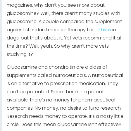
magazines, why don’t you see more about
glucosamine? Well, there aren’t many studies with
glucosamine. A couple compared the supplement
against standard medical therapy for
arthritis
in
dogs, but that’s about it. Yet vets recommend it all
the time? Well, yeah. So why aren’t more vets
studying it?
Glucosamine and chondroitin are a class of
supplements called nutraceuticals. A nutraceutical
is an alternative to prescription medication. They
can’t be patented. Since there’s no patent
available, there’s no money for pharmaceutical
companies. No money, no desire to fund research.
Research needs money to operate. It’s a nasty little
circle. Does this mean glucosamine isn’t effective?