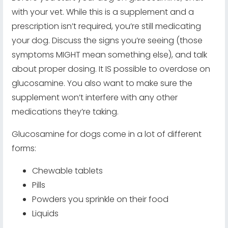
with your vet. While this is a supplement and a
prescription isn’t required, you’re still medicating
your dog. Discuss the signs you’re seeing (those
symptoms MIGHT mean something else), and talk
about proper dosing. It IS possible to overdose on
glucosamine. You also want to make sure the
supplement won’t interfere with any other
medications they’re taking.
Glucosamine for dogs come in a lot of different
forms:
Chewable tablets
Pills
Powders you sprinkle on their food
Liquids