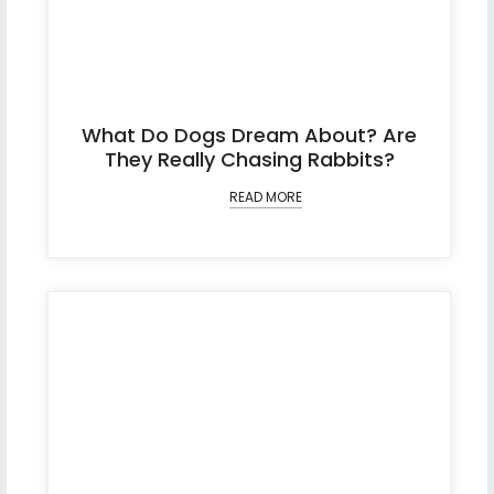
What Do Dogs Dream About? Are
They Really Chasing Rabbits?
READ MORE