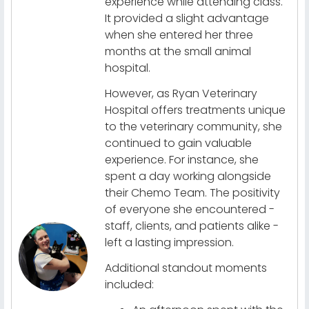
experience while attending class.
It provided a slight advantage
when she entered her three
months at the small animal
hospital.
However, as Ryan Veterinary
Hospital offers treatments unique
to the veterinary community, she
continued to gain valuable
experience. For instance, she
spent a day working alongside
their Chemo Team. The positivity
of everyone she encountered -
staff, clients, and patients alike -
left a lasting impression.
Additional standout moments
included: