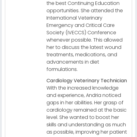
the best Continuing Education
opportunities. She attended the
International Veterinary
Emergency and Critical Care
Society (IVECCS) Conference
whenever possible. This allowed
her to discuss the latest wound
treatments, medications, and
advancements in diet
formulations.
Cardiology Veterinary Technician
With the increased knowledge
and experience, Andria noticed
gaps in her abilities. Her grasp of
cardiology remained at the basic
level. She wanted to boost her
skills and understanding as much
as possible, improving her patient