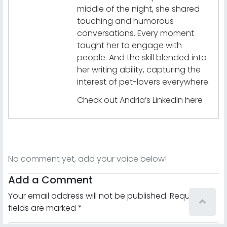
middle of the night, she shared
touching and humorous
conversations. Every moment
taught her to engage with
people. And the skill blended into
her writing ability, capturing the
interest of pet-lovers everywhere.
Check out Andria’s LinkedIn here
No comment yet, add your voice below!
Add a Comment
Your email address will not be published.
Required
fields are marked
*