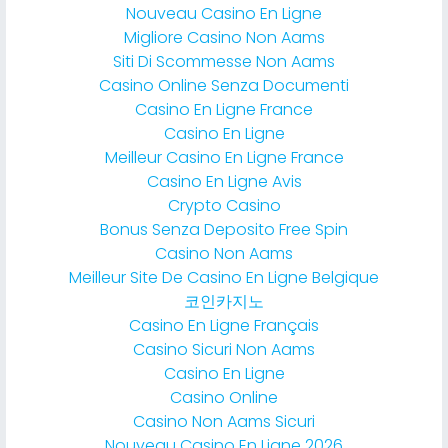
Nouveau Casino En Ligne
Migliore Casino Non Aams
Siti Di Scommesse Non Aams
Casino Online Senza Documenti
Casino En Ligne France
Casino En Ligne
Meilleur Casino En Ligne France
Casino En Ligne Avis
Crypto Casino
Bonus Senza Deposito Free Spin
Casino Non Aams
Meilleur Site De Casino En Ligne Belgique
코인카지노
Casino En Ligne Français
Casino Sicuri Non Aams
Casino En Ligne
Casino Online
Casino Non Aams Sicuri
Nouveau Casino En Ligne 2026