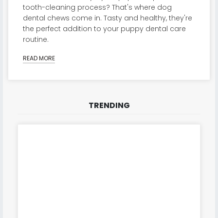
tooth-cleaning process? That's where dog
dental chews come in. Tasty and healthy, they're
the perfect addition to your puppy dental care
routine.
READ MORE
TRENDING