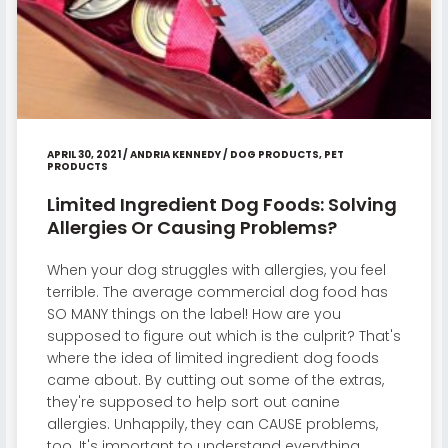
APRIL 30, 2021
/
ANDRIA KENNEDY
/
DOG PRODUCTS
,
PET
PRODUCTS
Limited Ingredient Dog Foods: Solving
Allergies Or Causing Problems?
When your dog struggles with allergies, you feel
terrible. The average commercial dog food has
SO MANY things on the label! How are you
supposed to figure out which is the culprit? That's
where the idea of limited ingredient dog foods
came about. By cutting out some of the extras,
they're supposed to help sort out canine
allergies. Unhappily, they can CAUSE problems,
too. It's important to understand everything