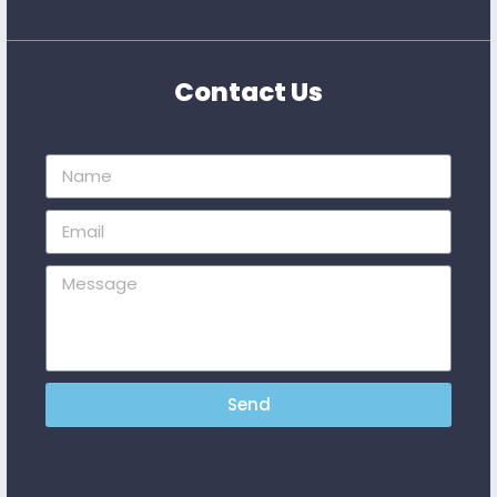
Contact Us
Send