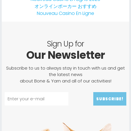
オンラインポーカー おすすめ
Nouveau Casino En Ligne
Sign Up for
Our Newsletter
Subscribe to us to always stay in touch with us and get
the latest news
about Bone & Yarn and all of our activities!
SUBSCRIBE!