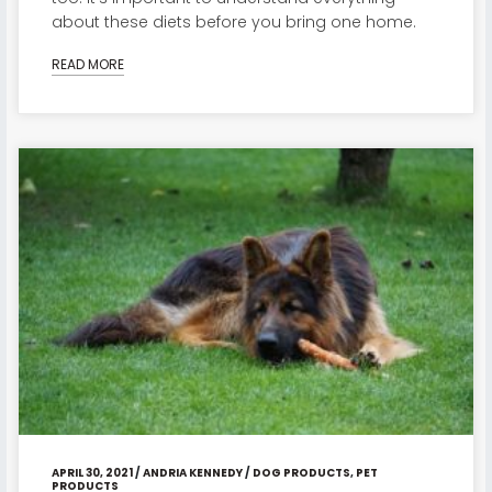
about these diets before you bring one home.
READ MORE
APRIL 30, 2021
/
ANDRIA KENNEDY
/
DOG PRODUCTS
,
PET
PRODUCTS