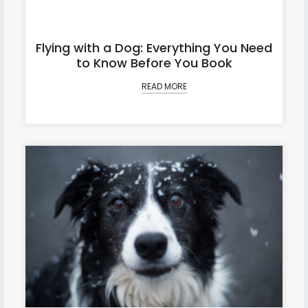
Flying with a Dog: Everything You Need
to Know Before You Book
READ MORE