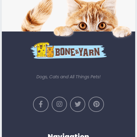
Dogs, Cats and All Things Pets!
Navigation