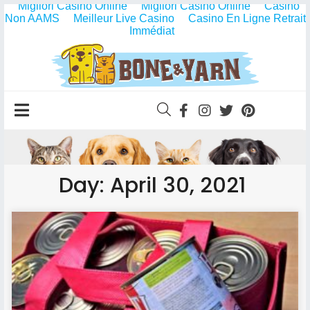
Migliori Casino Online
Migliori Casino Online
Casino
Non AAMS
Meilleur Live Casino
Casino En Ligne Retrait
Immédiat
Day: April 30, 2021