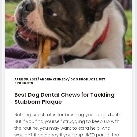
APRIL 30, 2021
/
ANDRIA KENNEDY
/
DOG PRODUCTS
,
PET
PRODUCTS
Best Dog Dental Chews for Tackling
Stubborn Plaque
Nothing substitutes for brushing your dog's teeth.
But if you find yourself struggling to keep up with
the routine, you may want to extra help. And
wouldn't it be handy if your pup LIKED part of the