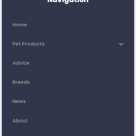
Home
Pet Products
Advice
Breeds
News
About