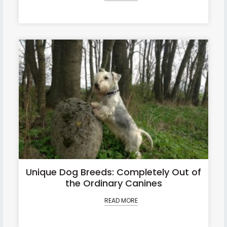
Unique Dog Breeds: Completely Out of
the Ordinary Canines
READ MORE