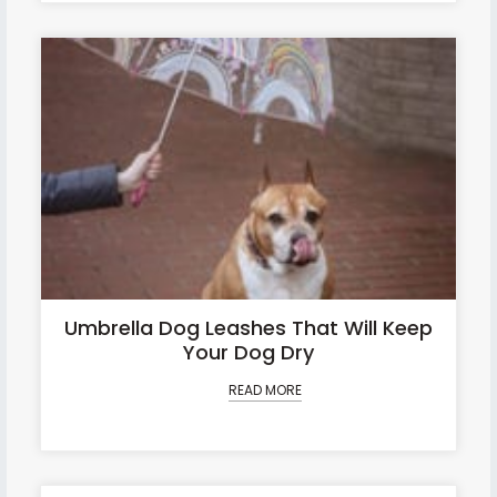
Umbrella Dog Leashes That Will Keep
Your Dog Dry
READ MORE