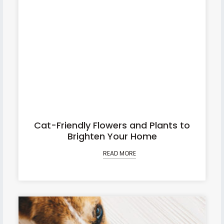
Cat-Friendly Flowers and Plants to
Brighten Your Home
READ MORE