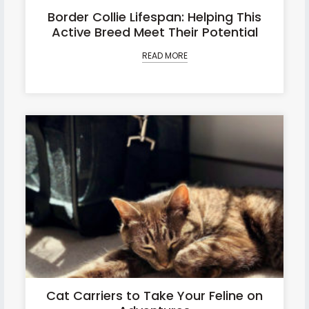
Border Collie Lifespan: Helping This
Active Breed Meet Their Potential
READ MORE
Cat Carriers to Take Your Feline on