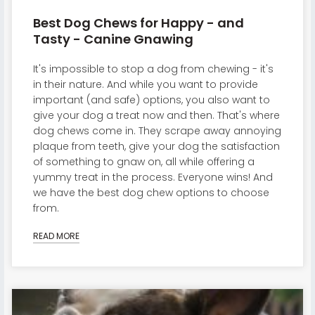
Best Dog Chews for Happy - and
Tasty - Canine Gnawing
It's impossible to stop a dog from chewing - it's
in their nature. And while you want to provide
important (and safe) options, you also want to
give your dog a treat now and then. That's where
dog chews come in. They scrape away annoying
plaque from teeth, give your dog the satisfaction
of something to gnaw on, all while offering a
yummy treat in the process. Everyone wins! And
we have the best dog chew options to choose
from.
READ MORE