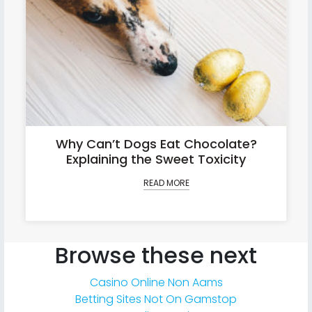
Why Can’t Dogs Eat Chocolate?
Explaining the Sweet Toxicity
READ MORE
Browse these next
Casino Online Non Aams
Betting Sites Not On Gamstop