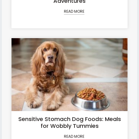
Adventures
READ MORE
Sensitive Stomach Dog Foods: Meals
for Wobbly Tummies
READ MORE