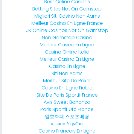
Best Online Casinos
Betting Sites Not On Gamstop
Migliori Siti Casino Non Aams
Meilleur Casino En Ligne France
UK Online Casinos Not On Gamstop
Non Gamstop Casino
Meilleur Casino En Ligne
Casino Online Italia
Meilleur Casino En Ligne
Casino En Ligne
Siti Non Aams
Meilleur Site De Poker
Casino En Ligne Fiable
Site De Paris Sportif France
Avis Sweet Bonanza
Paris Sportif Ufc France
암호화폐 스포츠베팅
казино України
Casino Francais En Ligne