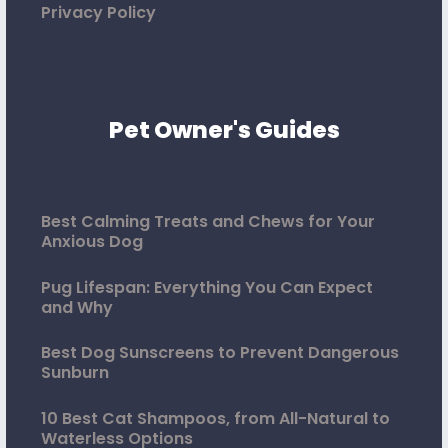
Privacy Policy
Pet Owner's Guides
Best Calming Treats and Chews for Your
Anxious Dog
Pug Lifespan: Everything You Can Expect
and Why
Best Dog Sunscreens to Prevent Dangerous
Sunburn
10 Best Cat Shampoos, from All-Natural to
Waterless Options