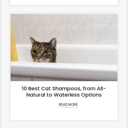
10 Best Cat Shampoos, from All-
Natural to Waterless Options
READ MORE