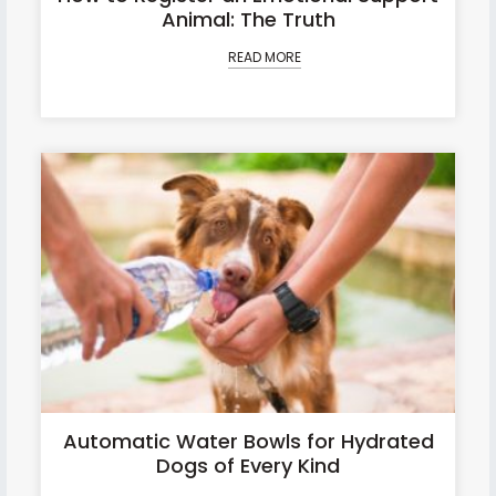
Animal: The Truth
READ MORE
Automatic Water Bowls for Hydrated
Dogs of Every Kind