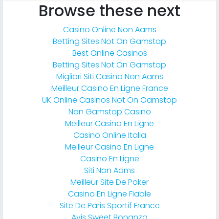
Browse these next
Casino Online Non Aams
Betting Sites Not On Gamstop
Best Online Casinos
Betting Sites Not On Gamstop
Migliori Siti Casino Non Aams
Meilleur Casino En Ligne France
UK Online Casinos Not On Gamstop
Non Gamstop Casino
Meilleur Casino En Ligne
Casino Online Italia
Meilleur Casino En Ligne
Casino En Ligne
Siti Non Aams
Meilleur Site De Poker
Casino En Ligne Fiable
Site De Paris Sportif France
Avis Sweet Bonanza