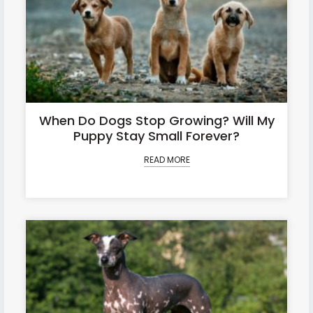
When Do Dogs Stop Growing? Will My
Puppy Stay Small Forever?
READ MORE