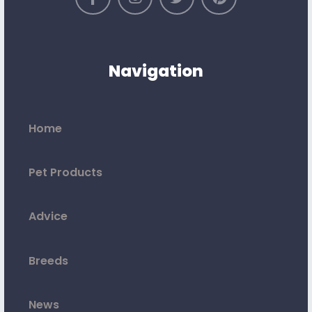
Navigation
Home
Pet Products
Advice
Breeds
News