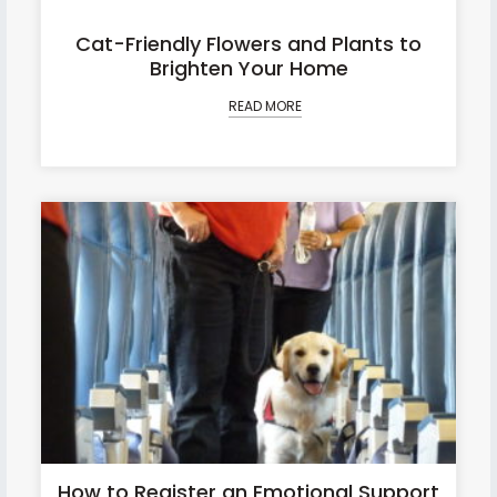
Cat-Friendly Flowers and Plants to
Brighten Your Home
READ MORE
How to Register an Emotional Support