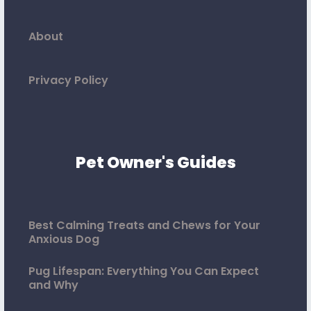
About
Privacy Policy
Pet Owner's Guides
Best Calming Treats and Chews for Your
Anxious Dog
Pug Lifespan: Everything You Can Expect
and Why