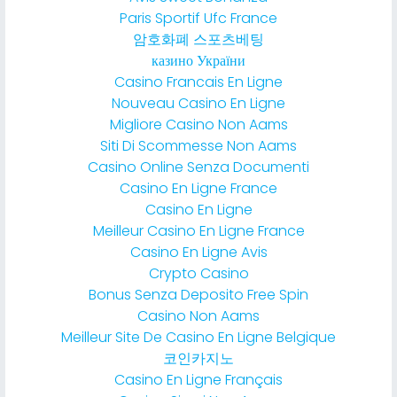
Paris Sportif Ufc France
암호화폐 스포츠베팅
казино України
Casino Francais En Ligne
Nouveau Casino En Ligne
Migliore Casino Non Aams
Siti Di Scommesse Non Aams
Casino Online Senza Documenti
Casino En Ligne France
Casino En Ligne
Meilleur Casino En Ligne France
Casino En Ligne Avis
Crypto Casino
Bonus Senza Deposito Free Spin
Casino Non Aams
Meilleur Site De Casino En Ligne Belgique
코인카지노
Casino En Ligne Français