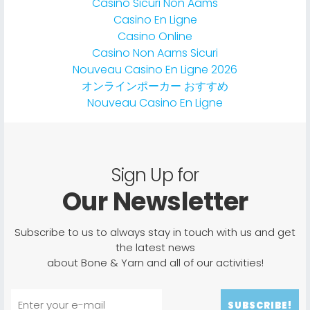
Casino Sicuri Non Aams
Casino En Ligne
Casino Online
Casino Non Aams Sicuri
Nouveau Casino En Ligne 2026
オンラインポーカー おすすめ
Nouveau Casino En Ligne
Sign Up for
Our Newsletter
Subscribe to us to always stay in touch with us and get
the latest news
about Bone & Yarn and all of our activities!
SUBSCRIBE!