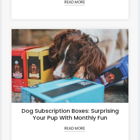
READ MORE
Dog Subscription Boxes: Surprising
Your Pup With Monthly Fun
READ MORE