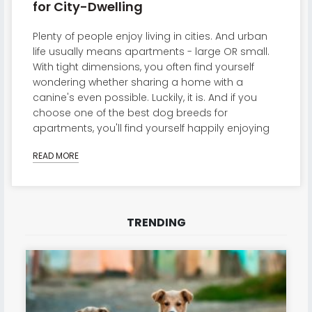
for City-Dwelling
Plenty of people enjoy living in cities. And urban
life usually means apartments - large OR small.
With tight dimensions, you often find yourself
wondering whether sharing a home with a
canine's even possible. Luckily, it is. And if you
choose one of the best dog breeds for
apartments, you'll find yourself happily enjoying
READ MORE
TRENDING