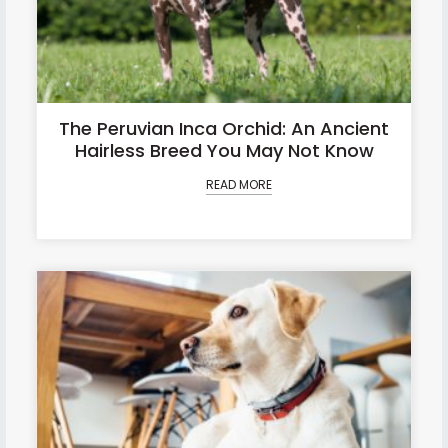
The Peruvian Inca Orchid: An Ancient
Hairless Breed You May Not Know
READ MORE