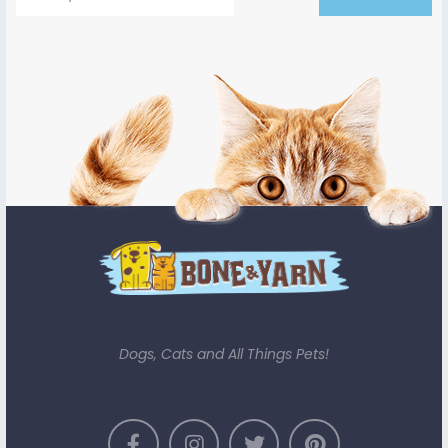
Dogs, Cats and All Things Pets!