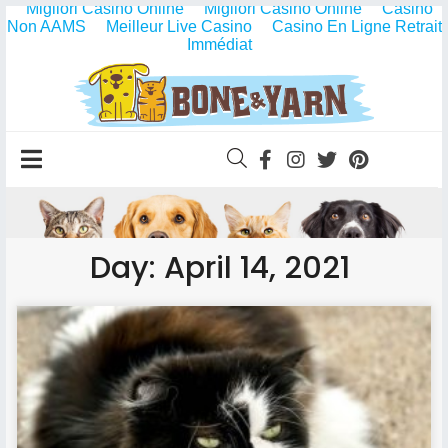
Migliori Casino Online
Migliori Casino Online
Casino
Non AAMS
Meilleur Live Casino
Casino En Ligne Retrait
Immédiat
Day: April 14, 2021