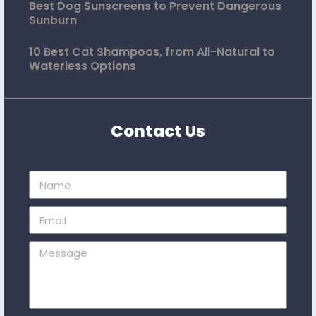
Best Dog Sunscreens to Prevent Dangerous
Sunburn
10 Best Cat Shampoos, from All-Natural to
Waterless Options
Contact Us