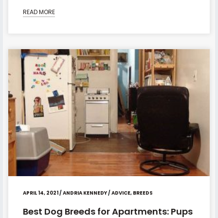
READ MORE
APRIL 14, 2021
/
ANDRIA KENNEDY
/
ADVICE
,
BREEDS
Best Dog Breeds for Apartments: Pups