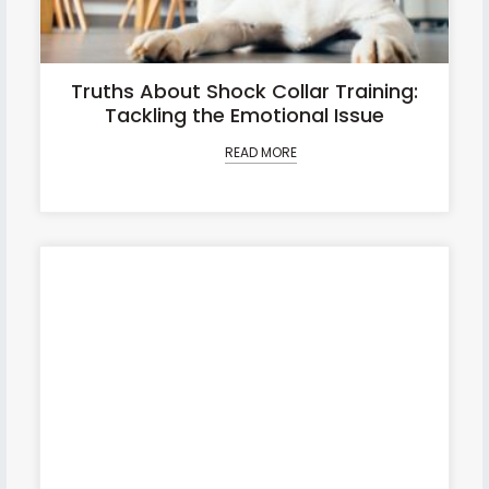
Truths About Shock Collar Training:
Tackling the Emotional Issue
READ MORE