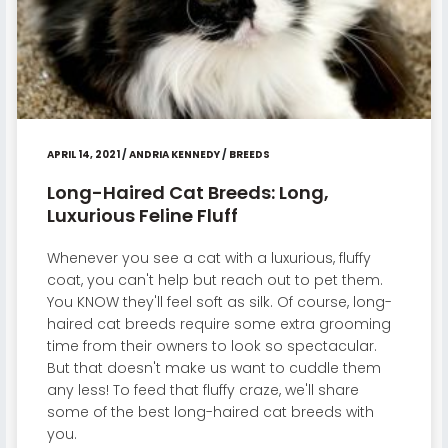
APRIL 14, 2021
/
ANDRIA KENNEDY
/
BREEDS
Long-Haired Cat Breeds: Long,
Luxurious Feline Fluff
Whenever you see a cat with a luxurious, fluffy
coat, you can't help but reach out to pet them.
You KNOW they'll feel soft as silk. Of course, long-
haired cat breeds require some extra grooming
time from their owners to look so spectacular.
But that doesn't make us want to cuddle them
any less! To feed that fluffy craze, we'll share
some of the best long-haired cat breeds with
you.