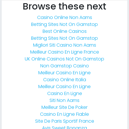
Browse these next
Casino Online Non Aams
Betting Sites Not On Gamstop
Best Online Casinos
Betting Sites Not On Gamstop
Migliori Siti Casino Non Aams
Meilleur Casino En Ligne France
UK Online Casinos Not On Gamstop
Non Gamstop Casino
Meilleur Casino En Ligne
Casino Online Italia
Meilleur Casino En Ligne
Casino En Ligne
Siti Non Aams
Meilleur Site De Poker
Casino En Ligne Fiable
Site De Paris Sportif France
Avis Sweet Bonanza