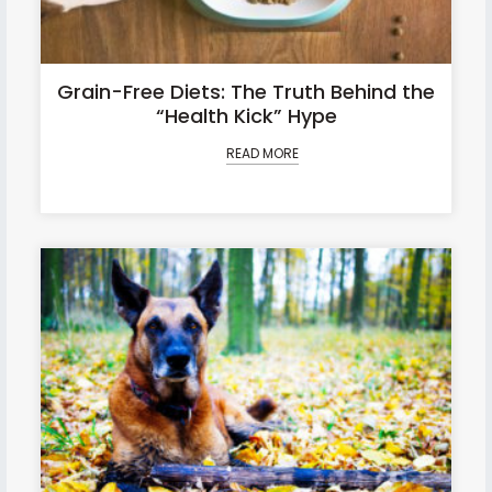
Grain-Free Diets: The Truth Behind the
“Health Kick” Hype
READ MORE