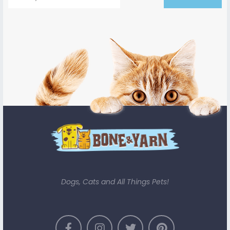
Dogs, Cats and All Things Pets!