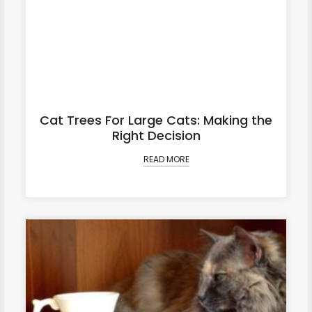
Cat Trees For Large Cats: Making the
Right Decision
READ MORE