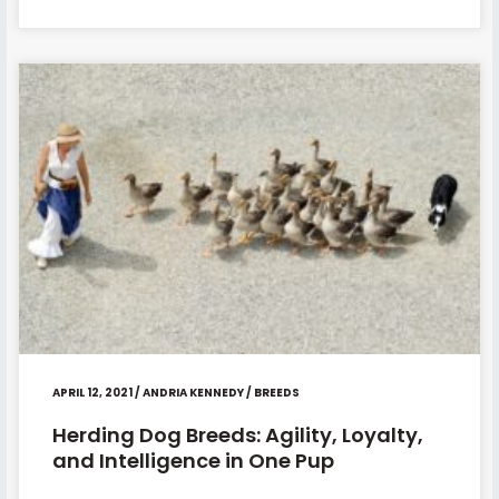
APRIL 12, 2021
/
ANDRIA KENNEDY
/
BREEDS
Herding Dog Breeds: Agility, Loyalty,
and Intelligence in One Pup