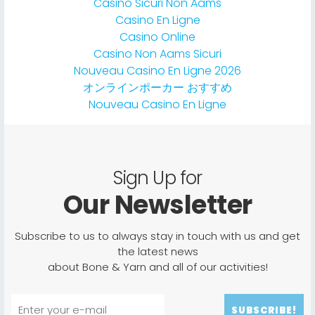
Casino Sicuri Non Aams
Casino En Ligne
Casino Online
Casino Non Aams Sicuri
Nouveau Casino En Ligne 2026
オンラインポーカー おすすめ
Nouveau Casino En Ligne
Sign Up for
Our Newsletter
Subscribe to us to always stay in touch with us and get
the latest news
about Bone & Yarn and all of our activities!
SUBSCRIBE!