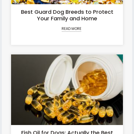
Best Guard Dog Breeds to Protect
Your Family and Home
READ MORE
Fish Oil for Dogs: Actually the Best