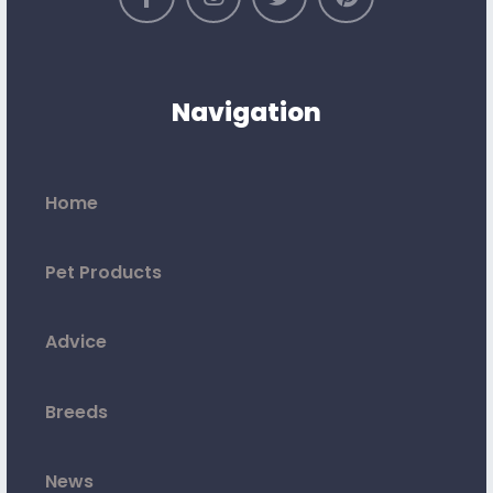
Navigation
Home
Pet Products
Advice
Breeds
News