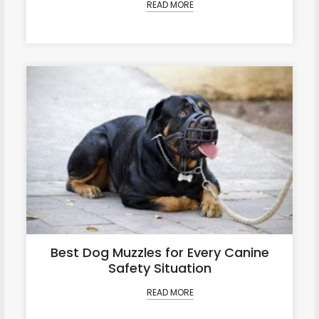
READ MORE
Best Dog Muzzles for Every Canine
Safety Situation
READ MORE