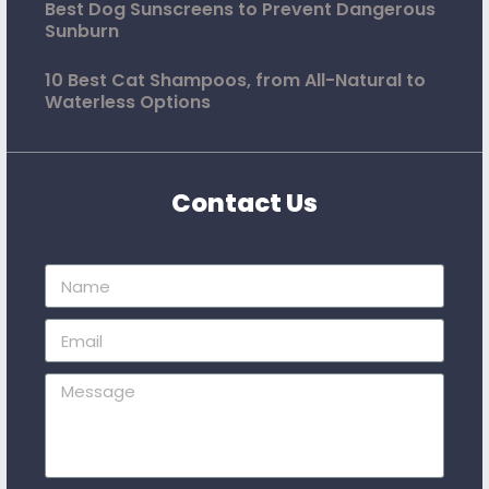
Best Dog Sunscreens to Prevent Dangerous
Sunburn
10 Best Cat Shampoos, from All-Natural to
Waterless Options
Contact Us