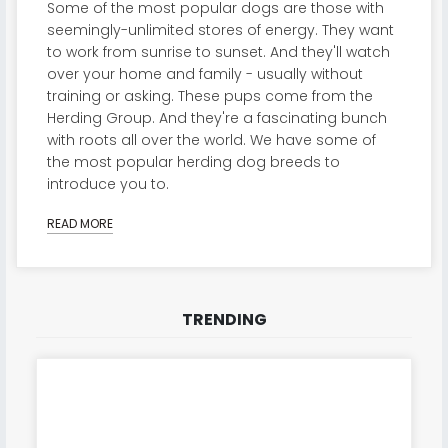
Some of the most popular dogs are those with
seemingly-unlimited stores of energy. They want
to work from sunrise to sunset. And they'll watch
over your home and family - usually without
training or asking. These pups come from the
Herding Group. And they're a fascinating bunch
with roots all over the world. We have some of
the most popular herding dog breeds to
introduce you to.
READ MORE
TRENDING