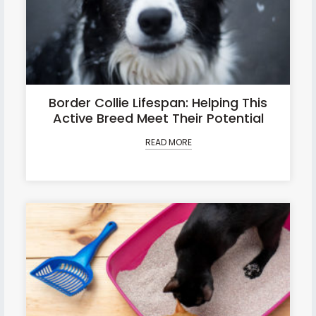
Border Collie Lifespan: Helping This
Active Breed Meet Their Potential
READ MORE