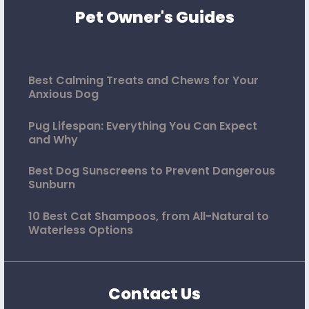
Pet Owner's Guides
Best Calming Treats and Chews for Your
Anxious Dog
Pug Lifespan: Everything You Can Expect
and Why
Best Dog Sunscreens to Prevent Dangerous
Sunburn
10 Best Cat Shampoos, from All-Natural to
Waterless Options
Contact Us