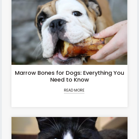
Marrow Bones for Dogs: Everything You
Need to Know
READ MORE