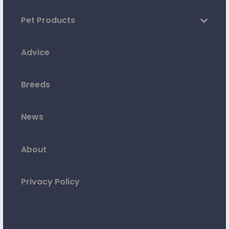
Pet Products
Advice
Breeds
News
About
Privacy Policy