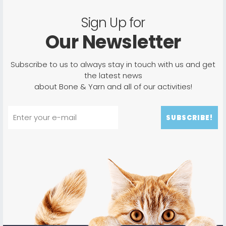
Sign Up for
Our Newsletter
Subscribe to us to always stay in touch with us and get
the latest news
about Bone & Yarn and all of our activities!
SUBSCRIBE!