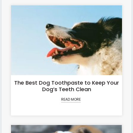
The Best Dog Toothpaste to Keep Your
Dog’s Teeth Clean
READ MORE