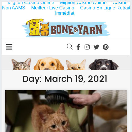
Migliori Casino Online
Migliori Casino Online
Casino
Non AAMS
Meilleur Live Casino
Casino En Ligne Retrait
Immédiat
Day: March 19, 2021