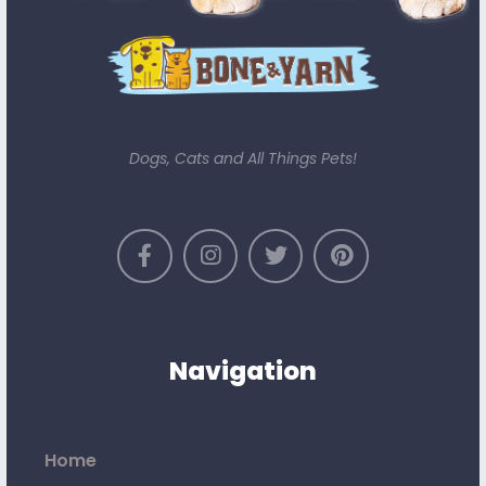
Dogs, Cats and All Things Pets!
Navigation
Home