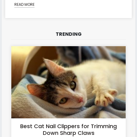
READ MORE
TRENDING
Best Cat Nail Clippers for Trimming
Down Sharp Claws