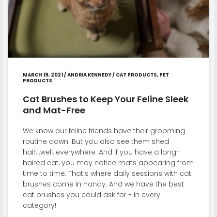
MARCH 19, 2021
/
ANDRIA KENNEDY
/
CAT PRODUCTS
,
PET
PRODUCTS
Cat Brushes to Keep Your Feline Sleek
and Mat-Free
We know our feline friends have their grooming
routine down. But you also see them shed
hair...well, everywhere. And if you have a long-
haired cat, you may notice mats appearing from
time to time. That's where daily sessions with cat
brushes come in handy. And we have the best
cat brushes you could ask for - in every
category!