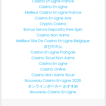
Casino En Ligne France
Casino En Ligne
Meilleur Casino En Ligne France
Casino En Ligne Avis
Crypto Casino
Bonus Senza Deposito Free Spin
Casino Non Aams
Meilleur Site De Casino En Ligne Belgique
코인카지노
Casino En Ligne Français
Casino Sicuri Non Aams
Casino En Ligne
Casino Online
Casino Non Aams Sicuri
Nouveau Casino En Ligne 2026
オンラインポーカー おすすめ
Nouveau Casino En Ligne