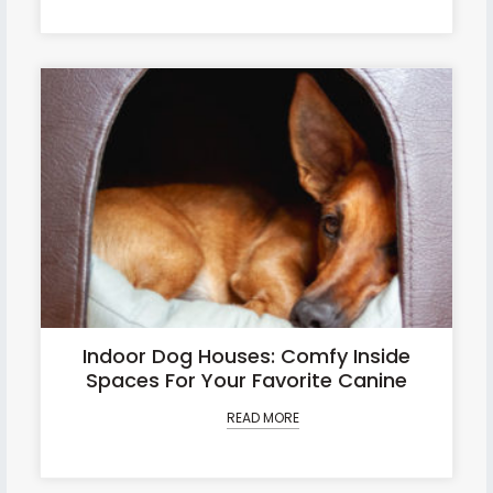
Indoor Dog Houses: Comfy Inside
Spaces For Your Favorite Canine
READ MORE