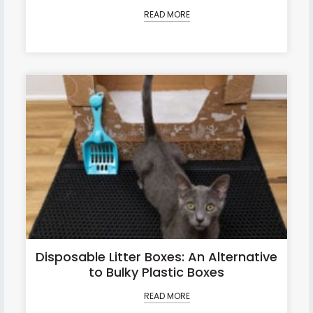
READ MORE
Disposable Litter Boxes: An Alternative
to Bulky Plastic Boxes
READ MORE