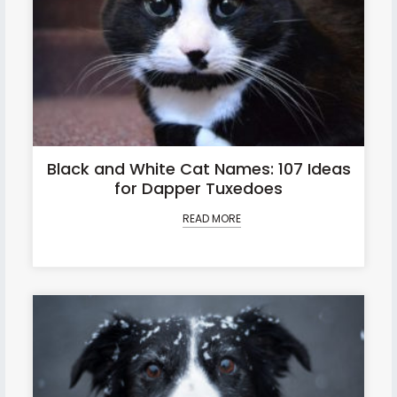
Black and White Cat Names: 107 Ideas
for Dapper Tuxedoes
READ MORE