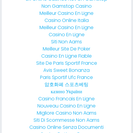
Non Gamstop Casino
Meilleur Casino En Ligne
Casino Online Italia
Meilleur Casino En Ligne
Casino En Ligne
Siti Non Aams
Meilleur Site De Poker
Casino En Ligne Fiable
Site De Paris Sportif France
Avis Sweet Bonanza
Paris Sportif Ufc France
암호화폐 스포츠베팅
казино України
Casino Francais En Ligne
Nouveau Casino En Ligne
Migliore Casino Non Aams
Siti Di Scommesse Non Aams
Casino Online Senza Documenti