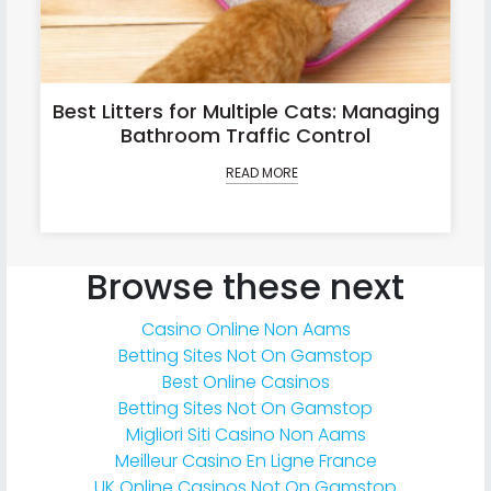
Best Litters for Multiple Cats: Managing
Bathroom Traffic Control
READ MORE
Browse these next
Casino Online Non Aams
Betting Sites Not On Gamstop
Best Online Casinos
Betting Sites Not On Gamstop
Migliori Siti Casino Non Aams
Meilleur Casino En Ligne France
UK Online Casinos Not On Gamstop