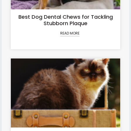
Best Dog Dental Chews for Tackling
Stubborn Plaque
READ MORE