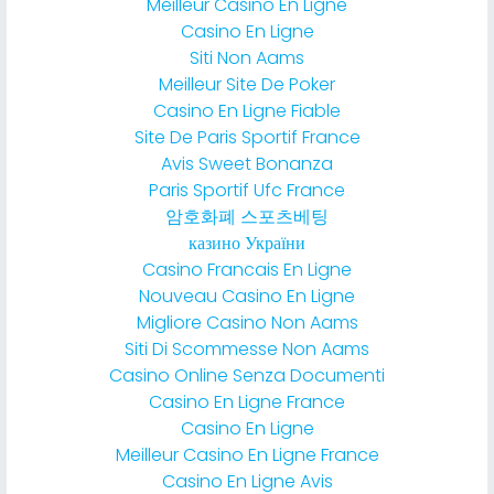
Meilleur Casino En Ligne
Casino En Ligne
Siti Non Aams
Meilleur Site De Poker
Casino En Ligne Fiable
Site De Paris Sportif France
Avis Sweet Bonanza
Paris Sportif Ufc France
암호화폐 스포츠베팅
казино України
Casino Francais En Ligne
Nouveau Casino En Ligne
Migliore Casino Non Aams
Siti Di Scommesse Non Aams
Casino Online Senza Documenti
Casino En Ligne France
Casino En Ligne
Meilleur Casino En Ligne France
Casino En Ligne Avis