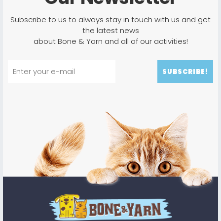
Subscribe to us to always stay in touch with us and get
the latest news
about Bone & Yarn and all of our activities!
SUBSCRIBE!