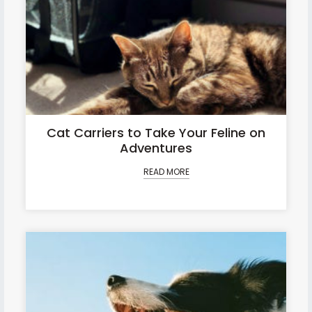
Cat Carriers to Take Your Feline on
Adventures
READ MORE