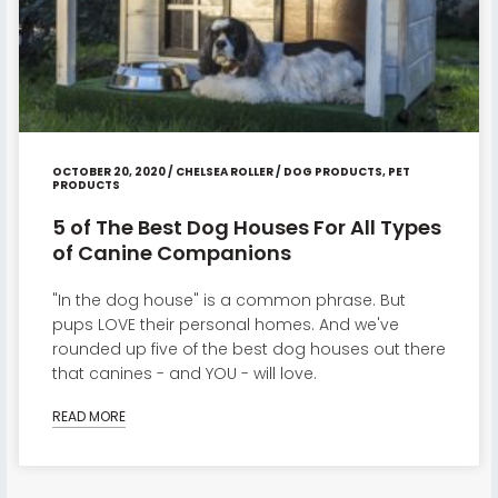
OCTOBER 20, 2020
/
CHELSEA ROLLER
/
DOG PRODUCTS
,
PET
PRODUCTS
5 of The Best Dog Houses For All Types
of Canine Companions
"In the dog house" is a common phrase. But
pups LOVE their personal homes. And we've
rounded up five of the best dog houses out there
that canines - and YOU - will love.
READ MORE