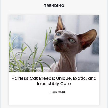
TRENDING
Hairless Cat Breeds: Unique, Exotic, and
Irresistibly Cute
READ MORE