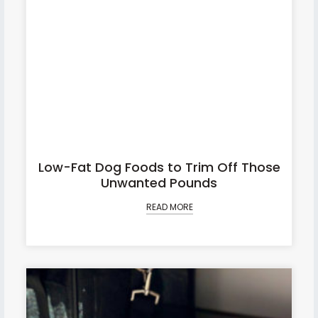
Low-Fat Dog Foods to Trim Off Those
Unwanted Pounds
READ MORE