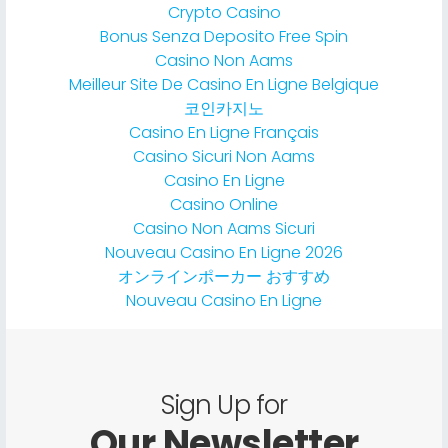
Crypto Casino
Bonus Senza Deposito Free Spin
Casino Non Aams
Meilleur Site De Casino En Ligne Belgique
코인카지노
Casino En Ligne Français
Casino Sicuri Non Aams
Casino En Ligne
Casino Online
Casino Non Aams Sicuri
Nouveau Casino En Ligne 2026
オンラインポーカー おすすめ
Nouveau Casino En Ligne
Sign Up for
Our Newsletter