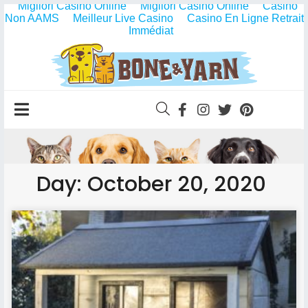
Migliori Casino Online
Migliori Casino Online
Casino
Non AAMS
Meilleur Live Casino
Casino En Ligne Retrait
Immédiat
Day: October 20, 2020