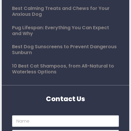
Best Calming Treats and Chews for Your
Anxious Dog
Pug Lifespan: Everything You Can Expect
and Why
Best Dog Sunscreens to Prevent Dangerous
Sunburn
10 Best Cat Shampoos, from All-Natural to
Waterless Options
Contact Us