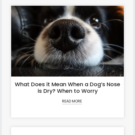
What Does it Mean When a Dog’s Nose
is Dry? When to Worry
READ MORE