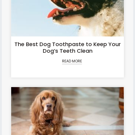
The Best Dog Toothpaste to Keep Your
Dog’s Teeth Clean
READ MORE