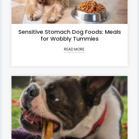
Sensitive Stomach Dog Foods: Meals
for Wobbly Tummies
READ MORE