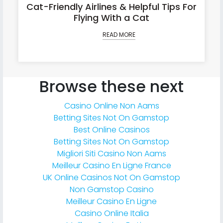
Cat-Friendly Airlines & Helpful Tips For
Flying With a Cat
READ MORE
Browse these next
Casino Online Non Aams
Betting Sites Not On Gamstop
Best Online Casinos
Betting Sites Not On Gamstop
Migliori Siti Casino Non Aams
Meilleur Casino En Ligne France
UK Online Casinos Not On Gamstop
Non Gamstop Casino
Meilleur Casino En Ligne
Casino Online Italia