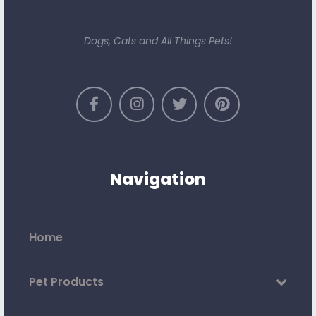
Dogs, Cats and All Things Pets!
Navigation
Home
Pet Products