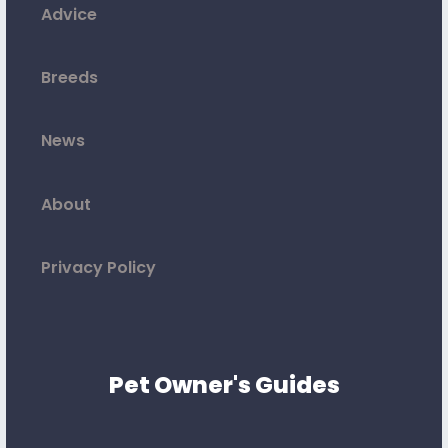
Advice
Breeds
News
About
Privacy Policy
Pet Owner's Guides